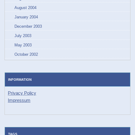
August 2004
January 2004
December 2003
July 2003
May 2003
October 2002
INFORMATION
Privacy Policy
Impressum
TAGS