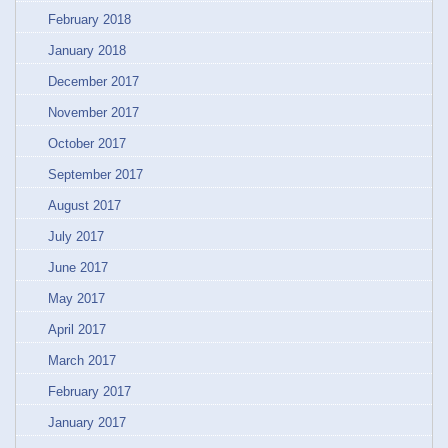
February 2018
January 2018
December 2017
November 2017
October 2017
September 2017
August 2017
July 2017
June 2017
May 2017
April 2017
March 2017
February 2017
January 2017