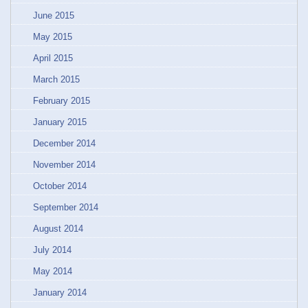
June 2015
May 2015
April 2015
March 2015
February 2015
January 2015
December 2014
November 2014
October 2014
September 2014
August 2014
July 2014
May 2014
January 2014