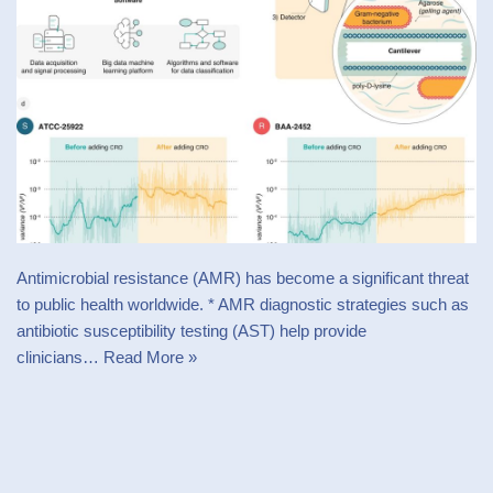
Antimicrobial resistance (AMR) has become a significant threat
to public health worldwide. * AMR diagnostic strategies such as
antibiotic susceptibility testing (AST) help provide
clinicians…
Read More »