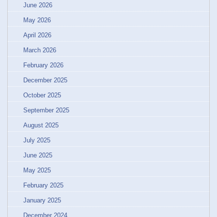
June 2026
May 2026
April 2026
March 2026
February 2026
December 2025
October 2025
September 2025
August 2025
July 2025
June 2025
May 2025
February 2025
January 2025
December 2024