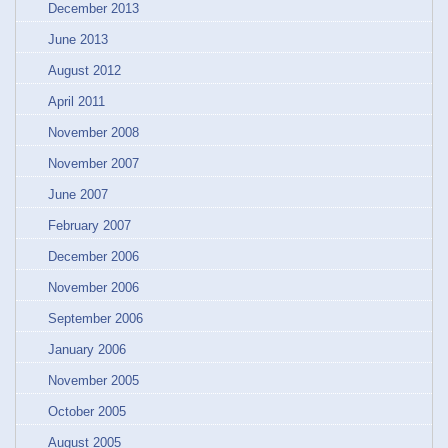
December 2013
June 2013
August 2012
April 2011
November 2008
November 2007
June 2007
February 2007
December 2006
November 2006
September 2006
January 2006
November 2005
October 2005
August 2005