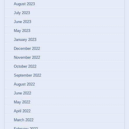
August 2023
July 2023
June 2023
May 2023
January 2023
December 2022
November 2022
October 2022
September 2022
August 2022
June 2022
May 2022
April 2022
March 2022
February 2022