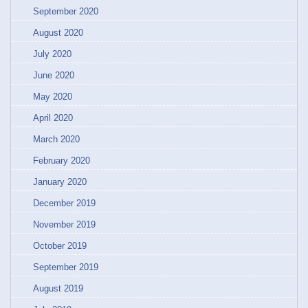
September 2020
August 2020
July 2020
June 2020
May 2020
April 2020
March 2020
February 2020
January 2020
December 2019
November 2019
October 2019
September 2019
August 2019