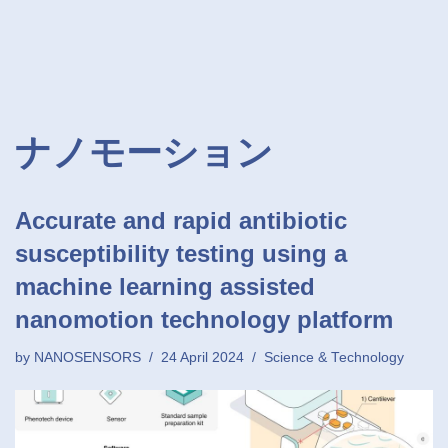
ナノモーション
Accurate and rapid antibiotic
susceptibility testing using a
machine learning assisted
nanomotion technology platform
by
NANOSENSORS
24 April 2024
Science & Technology