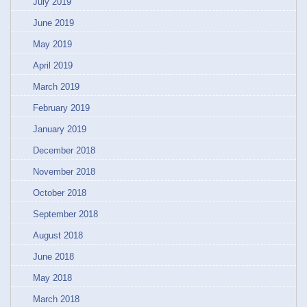
July 2019
June 2019
May 2019
April 2019
March 2019
February 2019
January 2019
December 2018
November 2018
October 2018
September 2018
August 2018
June 2018
May 2018
March 2018