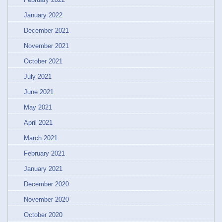
January 2022
December 2021
November 2021
October 2021
July 2021
June 2021
May 2021
April 2021
March 2021
February 2021
January 2021
December 2020
November 2020
October 2020