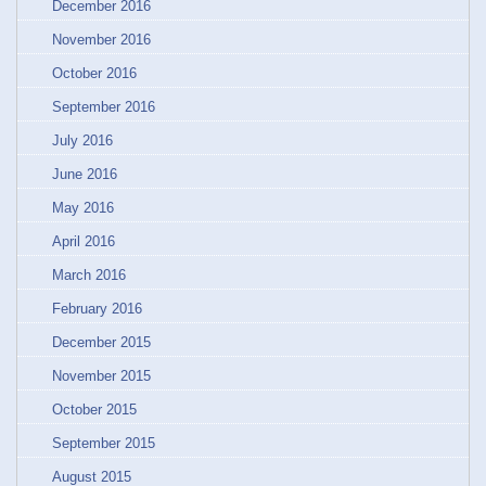
December 2016
November 2016
October 2016
September 2016
July 2016
June 2016
May 2016
April 2016
March 2016
February 2016
December 2015
November 2015
October 2015
September 2015
August 2015