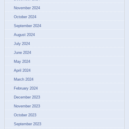
November 2024
October 2024
September 2024
August 2024
July 2024
June 2024
May 2024
April 2024
March 2024
February 2024
December 2023
November 2023
October 2023
September 2023