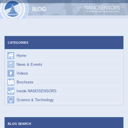
Skip
to
content
CATEGORIES
Home
News & Events
Videos
Brochures
Inside NANOSENSORS
Science & Technology
BLOG SEARCH