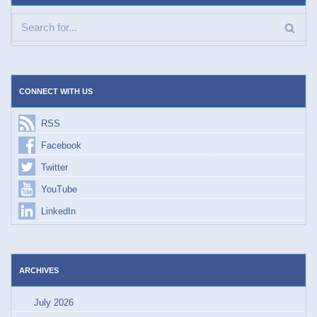
CONNECT WITH US
RSS
Facebook
Twitter
YouTube
LinkedIn
ARCHIVES
July 2026