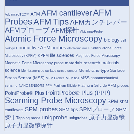
AFM
AFM cantilever
AFM
AdvancedTEC™
Probes
AFM Tips
AFMカンチレバー
AFMプローブ
AFM探针
Akiyama-Probe
Atomic Force Microscopy
biology
cell
conductive AFM probes
Kelvin Probe Force
biology
electronic nose
life sciences
KPFM
Microscopy (KPFM)
Magnetic Force Microscopy
materials research
materials
Magnetic Force Microscopy probe
science
Membrane-type Surface
Membrane-type surface stress sensor
Stress Sensor (MSS)
MSS
nanomechanical
MFM Probes
MFM tips
Platinum Silicide AFM probes
sensing
NANOSENSORS
PFM
Platinum Silicide
PointProbe® Plus (PPP)
PointProbe® Plus
Scanning Probe Microscopy
SPM
SPM
SPM probes
SPMプローブ
SPM
SPM tips
cantilevers
原子力显微镜
uniqprobe
探针
Tapping mode
uniqprobes
原子力显微镜探针