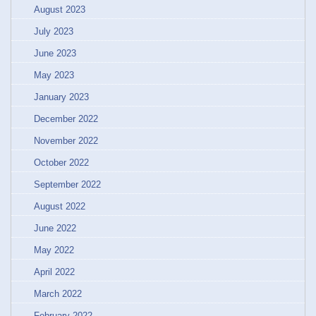
August 2023
July 2023
June 2023
May 2023
January 2023
December 2022
November 2022
October 2022
September 2022
August 2022
June 2022
May 2022
April 2022
March 2022
February 2022