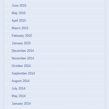
June 2015
May 2015
April 2015
March 2015
February 2015
January 2015
December 2014
November 2014
October 2014
September 2014
August 2014
July 2014
May 2014
January 2014