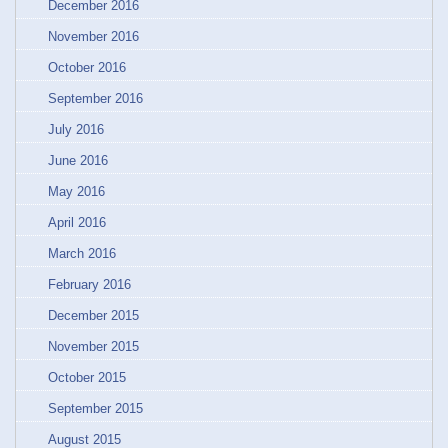
December 2016
November 2016
October 2016
September 2016
July 2016
June 2016
May 2016
April 2016
March 2016
February 2016
December 2015
November 2015
October 2015
September 2015
August 2015