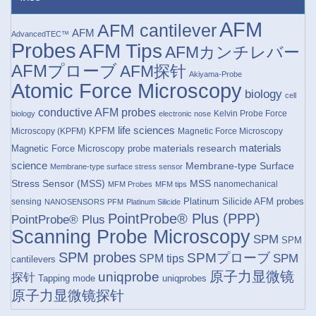
AFM
AFM cantilever
AFM
AdvancedTEC™
Probes
AFM Tips
AFMカンチレバー
AFMプローブ
AFM探针
Akiyama-Probe
Atomic Force Microscopy
biology
cell
conductive AFM probes
Kelvin Probe Force
biology
electronic nose
life sciences
KPFM
Microscopy (KPFM)
Magnetic Force Microscopy
materials research
materials
Magnetic Force Microscopy probe
science
Membrane-type Surface
Membrane-type surface stress sensor
Stress Sensor (MSS)
MSS
nanomechanical
MFM Probes
MFM tips
Platinum Silicide AFM probes
sensing
NANOSENSORS
PFM
Platinum Silicide
PointProbe® Plus (PPP)
PointProbe® Plus
Scanning Probe Microscopy
SPM
SPM
SPM probes
SPMプローブ
SPM
SPM tips
cantilevers
原子力显微镜
uniqprobe
探针
Tapping mode
uniqprobes
原子力显微镜探针