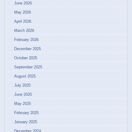
June 2026
May 2026
April 2026
March 2026
February 2026
December 2025
October 2025
September 2025
August 2025
July 2025
June 2025
May 2025
February 2025
January 2025
December 2024