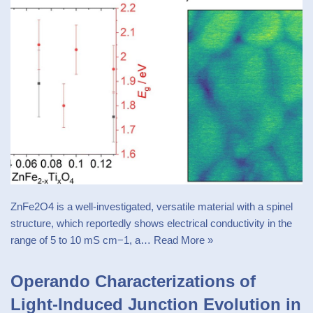
ZnFe2O4 is a well-investigated, versatile material with a spinel
structure, which reportedly shows electrical conductivity in the
range of 5 to 10 mS cm−1, a…
Read More »
Operando Characterizations of
Light-Induced Junction Evolution in