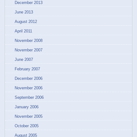
December 2013
June 2013
August 2012
April 2011
November 2008
November 2007
June 2007
February 2007
December 2006
November 2006
September 2006
January 2006
November 2005
October 2005
August 2005