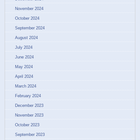
November 2024
October 2024
September 2024
August 2024
July 2024
June 2024
May 2024
April 2024
March 2024
February 2024
December 2023
November 2023
October 2023
September 2023