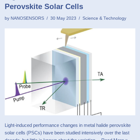
Perovskite Solar Cells
by
NANOSENSORS
30 May 2023
Science & Technology
Light-induced performance changes in metal halide perovskite
solar cells (PSCs) have been studied intensively over the last