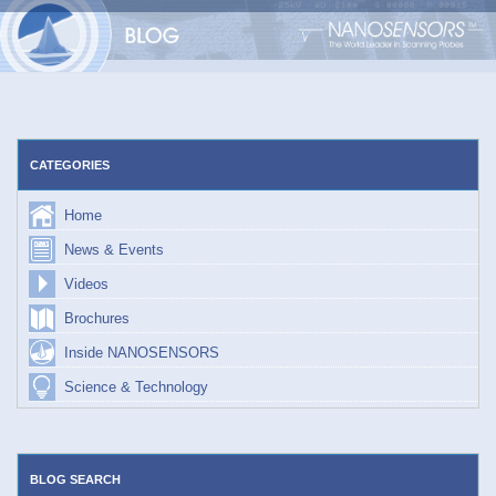
Skip
to
content
CATEGORIES
Home
News & Events
Videos
Brochures
Inside NANOSENSORS
Science & Technology
BLOG SEARCH