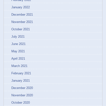
January 2022
December 2021
November 2021
October 2021
July 2021
June 2021
May 2021
April 2021
March 2021
February 2021
January 2021
December 2020
November 2020
October 2020