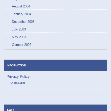
August 2004
January 2004
December 2003
July 2003
May 2003
October 2002
INFORMATION
Privacy Policy
Impressum
TAGS