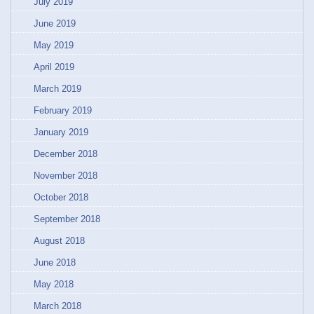
July 2019
June 2019
May 2019
April 2019
March 2019
February 2019
January 2019
December 2018
November 2018
October 2018
September 2018
August 2018
June 2018
May 2018
March 2018