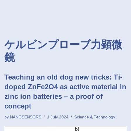
ケルビンプローブ力顕微
鏡
Teaching an old dog new tricks: Ti-
doped ZnFe2O4 as active material in
zinc ion batteries – a proof of
concept
by
NANOSENSORS
1 July 2024
Science & Technology