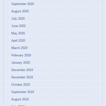
September 2020
August 2020
July 2020
June 2020
May 2020
April 2020
March 2020
February 2020
January 2020
December 2019
November 2019
October 2019
September 2019
August 2019