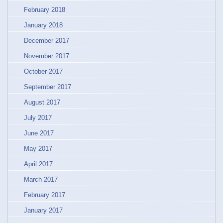
February 2018
January 2018
December 2017
November 2017
October 2017
September 2017
August 2017
July 2017
June 2017
May 2017
April 2017
March 2017
February 2017
January 2017