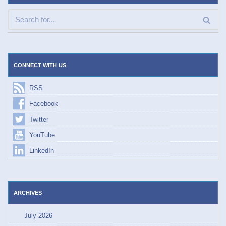
CONNECT WITH US
RSS
Facebook
Twitter
YouTube
LinkedIn
ARCHIVES
July 2026