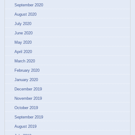
September 2020
August 2020
July 2020
June 2020
May 2020
April 2020
March 2020
February 2020
January 2020
December 2019
November 2019
October 2019
September 2019
August 2019