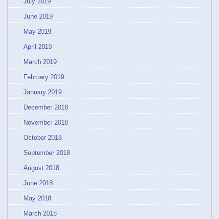
July 2019
June 2019
May 2019
April 2019
March 2019
February 2019
January 2019
December 2018
November 2018
October 2018
September 2018
August 2018
June 2018
May 2018
March 2018