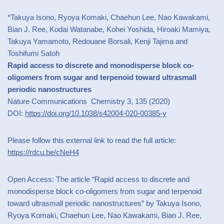
*Takuya Isono, Ryoya Komaki, Chaehun Lee, Nao Kawakami,
Bian J. Ree, Kodai Watanabe, Kohei Yoshida, Hiroaki Mamiya,
Takuya Yamamoto, Redouane Borsali, Kenji Tajima and
Toshifumi Satoh
Rapid access to discrete and monodisperse block co-
oligomers from sugar and terpenoid toward ultrasmall
periodic nanostructures
Nature Communications Chemistry 3, 135 (2020)
DOI:
https://doi.org/10.1038/s42004-020-00385-y
Please follow this external link to read the full article:
https://rdcu.be/cNeH4
Open Access: The article “Rapid access to discrete and
monodisperse block co-oligomers from sugar and terpenoid
toward ultrasmall periodic nanostructures” by Takuya Isono,
Ryoya Komaki, Chaehun Lee, Nao Kawakami, Bian J. Ree,