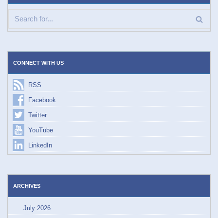
CONNECT WITH US
RSS
Facebook
Twitter
YouTube
LinkedIn
ARCHIVES
July 2026