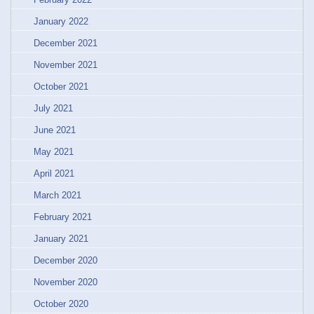
January 2022
December 2021
November 2021
October 2021
July 2021
June 2021
May 2021
April 2021
March 2021
February 2021
January 2021
December 2020
November 2020
October 2020