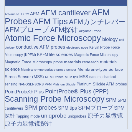
AFM
AFM cantilever
AFM
AdvancedTEC™
Probes
AFM Tips
AFMカンチレバー
AFMプローブ
AFM探针
Akiyama-Probe
Atomic Force Microscopy
biology
cell
conductive AFM probes
Kelvin Probe Force
biology
electronic nose
life sciences
KPFM
Microscopy (KPFM)
Magnetic Force Microscopy
materials research
materials
Magnetic Force Microscopy probe
science
Membrane-type Surface
Membrane-type surface stress sensor
Stress Sensor (MSS)
MSS
nanomechanical
MFM Probes
MFM tips
Platinum Silicide AFM probes
sensing
NANOSENSORS
PFM
Platinum Silicide
PointProbe® Plus (PPP)
PointProbe® Plus
Scanning Probe Microscopy
SPM
SPM
SPM probes
SPMプローブ
SPM
SPM tips
cantilevers
原子力显微镜
uniqprobe
探针
Tapping mode
uniqprobes
原子力显微镜探针