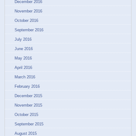
December 2016
November 2016
October 2016
September 2016
July 2016
June 2016
May 2016
April 2016
March 2016
February 2016
December 2015
November 2015
October 2015
September 2015
August 2015