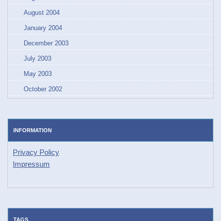
August 2004
January 2004
December 2003
July 2003
May 2003
October 2002
INFORMATION
Privacy Policy
Impressum
TAGS