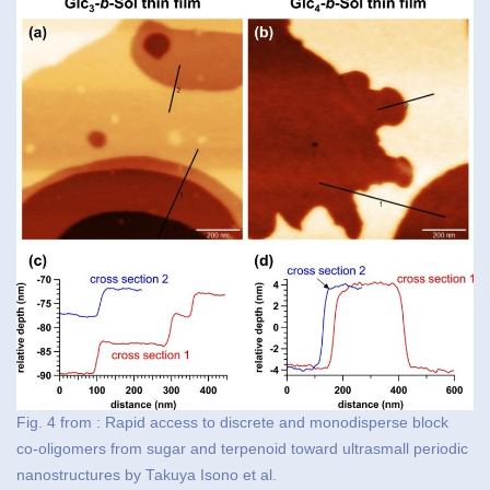
Fig. 4 from : Rapid access to discrete and monodisperse block
co-oligomers from sugar and terpenoid toward ultrasmall periodic
nanostructures by Takuya Isono et al.