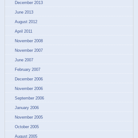
December 2013
June 2013
August 2012
April 2011
November 2008
November 2007
June 2007
February 2007
December 2006
November 2006
September 2006
January 2006
November 2005
October 2005
August 2005