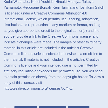
Kodai Watanabe, Kohei Yoshida, Hiroaki Mamiya, Takuya
Yamamoto, Redouane Borsali, Kenji Tajima and Toshifumi Satoh
is licensed under a Creative Commons Attribution 4.0
International License, which permits use, sharing, adaptation,
distribution and reproduction in any medium or format, as long
as you give appropriate credit to the original author(s) and the
source, provide a link to the Creative Commons license, and
indicate if changes were made. The images or other third party
material in this article are included in the article’s Creative
Commons licence, unless indicated otherwise in a credit line to
the material. If material is not included in the article’s Creative
Commons licence and your intended use is not permitted by
statutory regulation or exceeds the permitted use, you will need
to obtain permission directly from the copyright holder. To view a
copy of this licence, visit
http://creativecommons.org/licenses/by/4.0/.