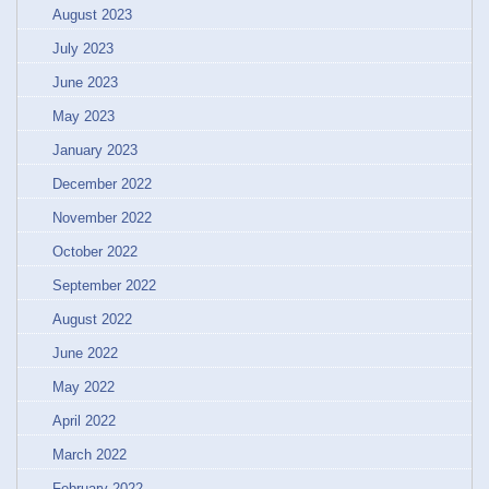
August 2023
July 2023
June 2023
May 2023
January 2023
December 2022
November 2022
October 2022
September 2022
August 2022
June 2022
May 2022
April 2022
March 2022
February 2022