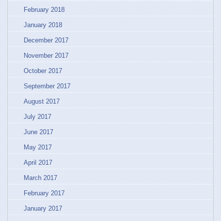
February 2018
January 2018
December 2017
November 2017
October 2017
September 2017
August 2017
July 2017
June 2017
May 2017
April 2017
March 2017
February 2017
January 2017