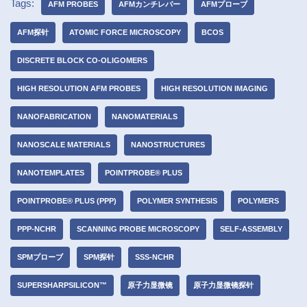
Tags:
AFM PROBES
AFMカンチレバー
AFMプローブ
AFM探针
ATOMIC FORCE MICROSCOPY
BCOS
DISCRETE BLOCK CO-OLIGOMERS
HIGH RESOLUTION AFM PROBES
HIGH RESOLUTION IMAGING
NANOFABRICATION
NANOMATERIALS
NANOSCALE MATERIALS
NANOSTRUCTURES
NANOTEMPLATES
POINTPROBE® PLUS
POINTPROBE® PLUS (PPP)
POLYMER SYNTHESIS
POLYMERS
PPP-NCHR
SCANNING PROBE MICROSCOPY
SELF-ASSEMBLY
SPMプローブ
SPM探针
SSS-NCHR
SUPERSHARPSILICON™
原子力显微镜
原子力显微镜探针