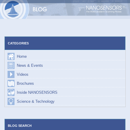
Skip
to
content
CATEGORIES
Home
News & Events
Videos
Brochures
Inside NANOSENSORS
Science & Technology
BLOG SEARCH