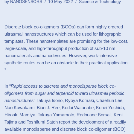
by
NANOSENSORS
10 May 2022
Science & Technology
Discrete block co-oligomers (BCOs) can form highly ordered
ultrasmall nanostructures which can be used for lithographic
templates. These nanotemplates are promising for the low-cost,
large-scale, and high-throughput production of sub-10 nm
nanomaterials and nanodevices. However, work-intensive
synthetic routes can be an obstacle to their practical application.
*
In “
Rapid access to discrete and monodisperse block co-
oligomers from sugar and terpenoid toward ultrasmall periodic
nanostructures
” Takuya Isono, Ryoya Komaki, Chaehun Lee,
Nao Kawakami, Bian J. Ree, Kodai Watanabe, Kohei Yoshida,
Hiroaki Mamiya, Takuya Yamamoto, Redouane Borsali, Kenji
Tajima and Toshifumi Satoh report the development of a readily
available monodisperse and discrete block co-oligomer (BCO)