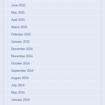
June 2015
May 2015
April 2015
March 2015
February 2015
January 2015
December 2014
November 2014
October 2014
September 2014
August 2014
July 2014
May 2014
January 2014