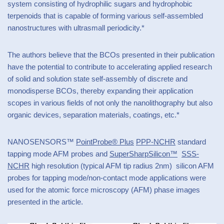
system consisting of hydrophilic sugars and hydrophobic
terpenoids that is capable of forming various self-assembled
nanostructures with ultrasmall periodicity.*
The authors believe that the BCOs presented in their publication
have the potential to contribute to accelerating applied research
of solid and solution state self-assembly of discrete and
monodisperse BCOs, thereby expanding their application
scopes in various fields of not only the nanolithography but also
organic devices, separation materials, coatings, etc.*
NANOSENSORS™
PointProbe® Plus
PPP-NCHR
standard
tapping mode AFM probes and
SuperSharpSilicon™
SSS-
NCHR
high resolution (typical AFM tip radius 2nm) silicon AFM
probes for tapping mode/non-contact mode applications were
used for the atomic force microscopy (AFM) phase images
presented in the article.