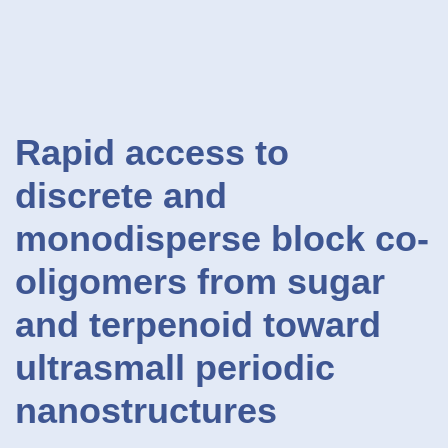
Rapid access to
discrete and
monodisperse block co-
oligomers from sugar
and terpenoid toward
ultrasmall periodic
nanostructures