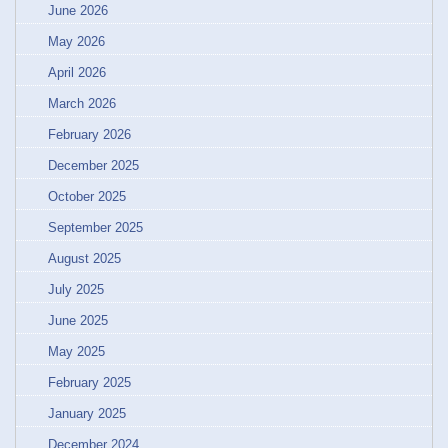
June 2026
May 2026
April 2026
March 2026
February 2026
December 2025
October 2025
September 2025
August 2025
July 2025
June 2025
May 2025
February 2025
January 2025
December 2024