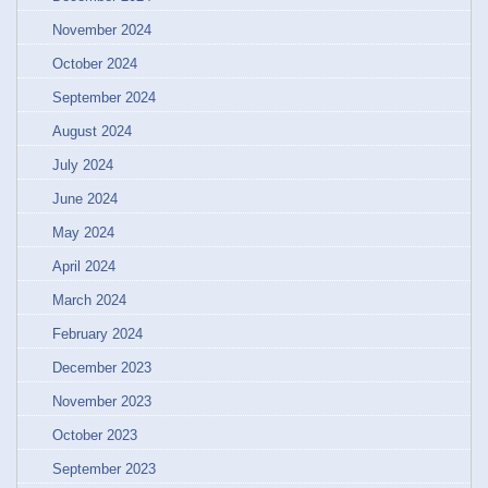
November 2024
October 2024
September 2024
August 2024
July 2024
June 2024
May 2024
April 2024
March 2024
February 2024
December 2023
November 2023
October 2023
September 2023