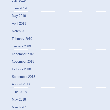
July 2019
June 2019
May 2019
April 2019
March 2019
February 2019
January 2019
December 2018
November 2018
October 2018
September 2018
August 2018
June 2018
May 2018
March 2018