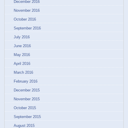
December 2016
November 2016
October 2016
September 2016
July 2016
June 2016
May 2016
April 2016
March 2016
February 2016
December 2015
November 2015
October 2015
September 2015
August 2015