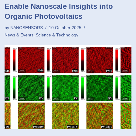
Enable Nanoscale Insights into
Organic Photovoltaics
by
NANOSENSORS
10 October 2025
News & Events
,
Science & Technology