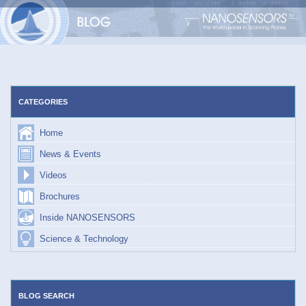
Skip
to
content
CATEGORIES
Home
News & Events
Videos
Brochures
Inside NANOSENSORS
Science & Technology
BLOG SEARCH