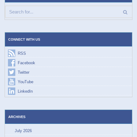
CONNECT WITH US
RSS
Facebook
Twitter
YouTube
LinkedIn
ARCHIVES
July 2026