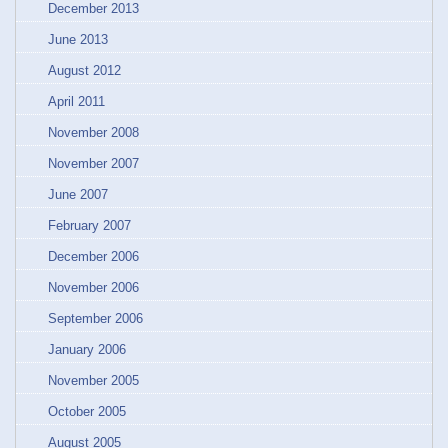
December 2013
June 2013
August 2012
April 2011
November 2008
November 2007
June 2007
February 2007
December 2006
November 2006
September 2006
January 2006
November 2005
October 2005
August 2005