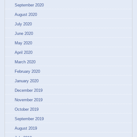
September 2020
August 2020
July 2020
June 2020
May 2020
April 2020
March 2020
February 2020
January 2020
December 2019
November 2019
October 2019
September 2019
August 2019