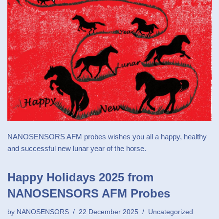
NANOSENSORS AFM probes wishes you all a happy, healthy
and successful new lunar year of the horse.
Happy Holidays 2025 from
NANOSENSORS AFM Probes
by
NANOSENSORS
22 December 2025
Uncategorized