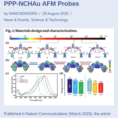
PPP-NCHAu AFM Probes
by
NANOSENSORS
28 August 2025
News & Events
,
Science & Technology
Published in Nature Communications (March 2023), the article