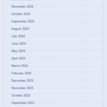
November 2024
October 2024
September 2024
August 2024
July 2024
June 2024
May 2024
April 2024
March 2024
February 2024
December 2023
November 2023
October 2023
September 2023