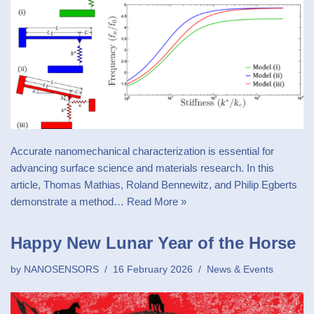
Accurate nanomechanical characterization is essential for
advancing surface science and materials research. In this
article, Thomas Mathias, Roland Bennewitz, and Philip Egberts
demonstrate a method…
Read More »
Happy New Lunar Year of the Horse
by
NANOSENSORS
16 February 2026
News & Events