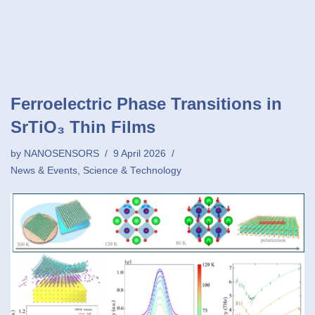
Ferroelectric Phase Transitions in
SrTiO₃ Thin Films
by
NANOSENSORS
9 April 2026
News & Events
,
Science & Technology