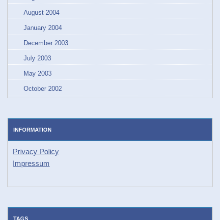
August 2004
January 2004
December 2003
July 2003
May 2003
October 2002
INFORMATION
Privacy Policy
Impressum
TAGS