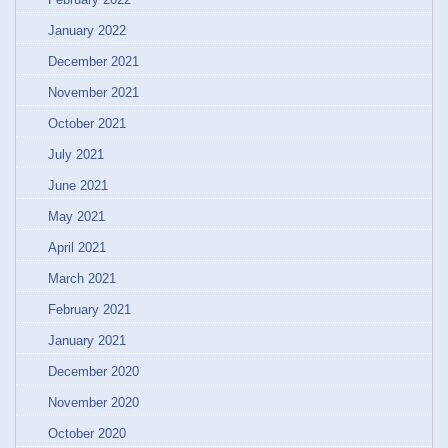
January 2022
December 2021
November 2021
October 2021
July 2021
June 2021
May 2021
April 2021
March 2021
February 2021
January 2021
December 2020
November 2020
October 2020