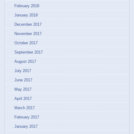
February 2018
January 2018
December 2017
November 2017
October 2017
September 2017
August 2017
July 2017
June 2017
May 2017
April 2017
March 2017
February 2017
January 2017