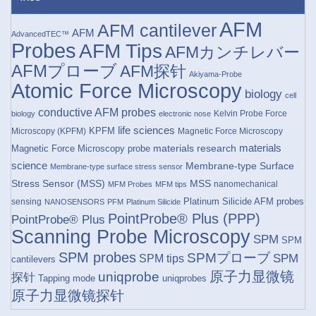
AFM
AFM cantilever
AFM
AdvancedTEC™
Probes
AFM Tips
AFMカンチレバー
AFMプローブ
AFM探针
Akiyama-Probe
Atomic Force Microscopy
biology
cell
conductive AFM probes
Kelvin Probe Force
biology
electronic nose
life sciences
KPFM
Microscopy (KPFM)
Magnetic Force Microscopy
materials research
materials
Magnetic Force Microscopy probe
science
Membrane-type Surface
Membrane-type surface stress sensor
Stress Sensor (MSS)
MSS
nanomechanical
MFM Probes
MFM tips
Platinum Silicide AFM probes
sensing
NANOSENSORS
PFM
Platinum Silicide
PointProbe® Plus (PPP)
PointProbe® Plus
Scanning Probe Microscopy
SPM
SPM
SPM probes
SPMプローブ
SPM
SPM tips
cantilevers
原子力显微镜
uniqprobe
探针
Tapping mode
uniqprobes
原子力显微镜探针