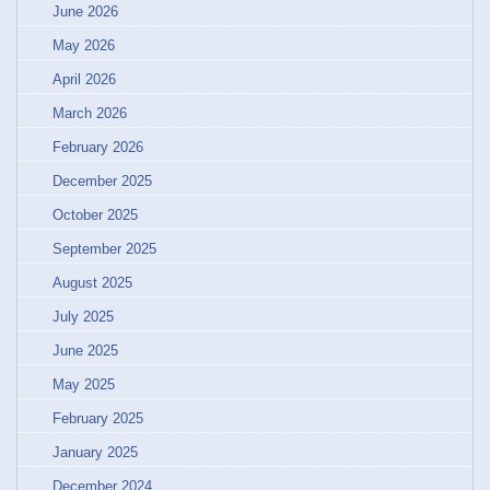
June 2026
May 2026
April 2026
March 2026
February 2026
December 2025
October 2025
September 2025
August 2025
July 2025
June 2025
May 2025
February 2025
January 2025
December 2024