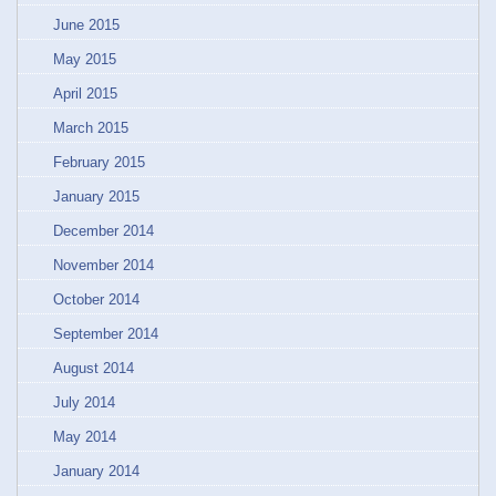
June 2015
May 2015
April 2015
March 2015
February 2015
January 2015
December 2014
November 2014
October 2014
September 2014
August 2014
July 2014
May 2014
January 2014