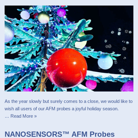
As the year slowly but surely comes to a close, we would like to
wish all users of our AFM probes a joyful holiday season.
…
Read More »
NANOSENSORS™ AFM Probes