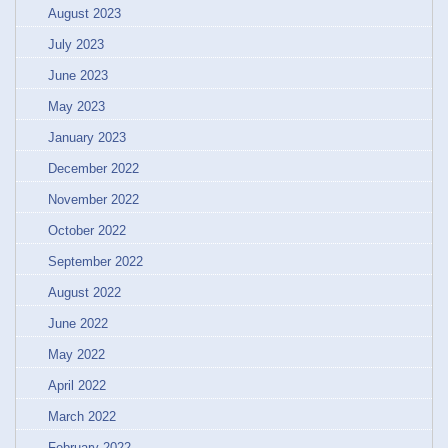
August 2023
July 2023
June 2023
May 2023
January 2023
December 2022
November 2022
October 2022
September 2022
August 2022
June 2022
May 2022
April 2022
March 2022
February 2022