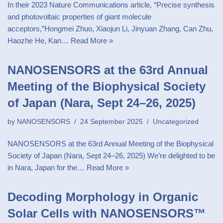
In their 2023 Nature Communications article, “Precise synthesis
and photovoltaic properties of giant molecule
acceptors,”Hongmei Zhuo, Xiaojun Li, Jinyuan Zhang, Can Zhu,
Haozhe He, Kan…
Read More »
NANOSENSORS at the 63rd Annual
Meeting of the Biophysical Society
of Japan (Nara, Sept 24–26, 2025)
by
NANOSENSORS
24 September 2025
Uncategorized
NANOSENSORS at the 63rd Annual Meeting of the Biophysical
Society of Japan (Nara, Sept 24–26, 2025) We’re delighted to be
in Nara, Japan for the…
Read More »
Decoding Morphology in Organic
Solar Cells with NANOSENSORS™