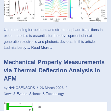
Understanding ferroelectric and structural phase transitions in
oxide materials is essential for the development of next-
generation electronic and photonic devices. In this article,
Ludmila Leroy…
Read More »
Mechanical Property Measurements
via Thermal Deflection Analysis in
AFM
by
NANOSENSORS
26 March 2026
News & Events
,
Science & Technology