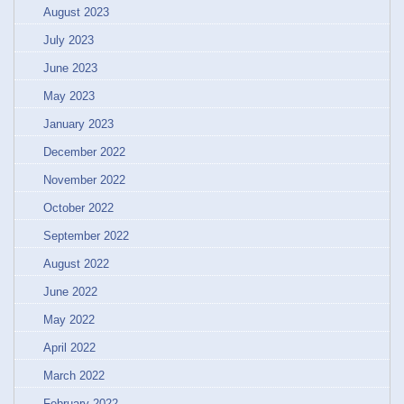
August 2023
July 2023
June 2023
May 2023
January 2023
December 2022
November 2022
October 2022
September 2022
August 2022
June 2022
May 2022
April 2022
March 2022
February 2022