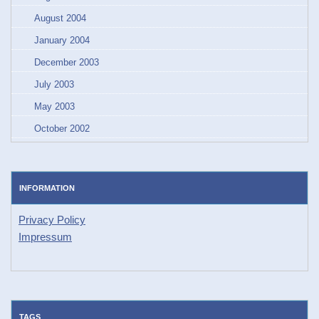
August 2004
January 2004
December 2003
July 2003
May 2003
October 2002
INFORMATION
Privacy Policy
Impressum
TAGS