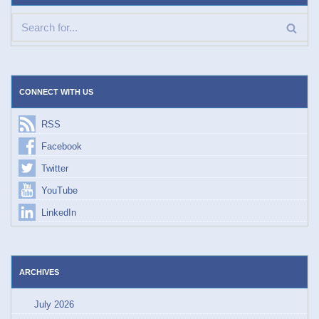
CONNECT WITH US
RSS
Facebook
Twitter
YouTube
LinkedIn
ARCHIVES
July 2026