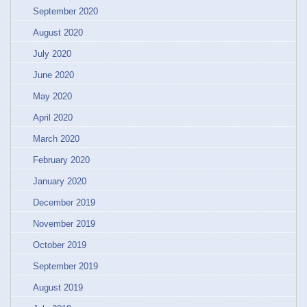
September 2020
August 2020
July 2020
June 2020
May 2020
April 2020
March 2020
February 2020
January 2020
December 2019
November 2019
October 2019
September 2019
August 2019