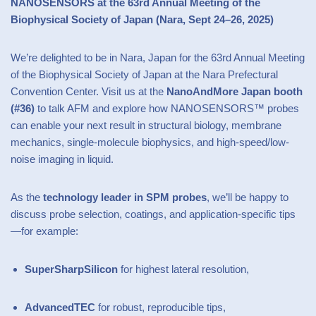
NANOSENSORS at the 63rd Annual Meeting of the
Biophysical Society of Japan (Nara, Sept 24–26, 2025)
We’re delighted to be in Nara, Japan for the 63rd Annual Meeting
of the Biophysical Society of Japan at the Nara Prefectural
Convention Center. Visit us at the
NanoAndMore Japan booth
(#36)
to talk AFM and explore how NANOSENSORS™ probes
can enable your next result in structural biology, membrane
mechanics, single-molecule biophysics, and high-speed/low-
noise imaging in liquid.
As the
technology leader in SPM probes
, we’ll be happy to
discuss probe selection, coatings, and application-specific tips
—for example:
SuperSharpSilicon
for highest lateral resolution,
AdvancedTEC
for robust, reproducible tips,