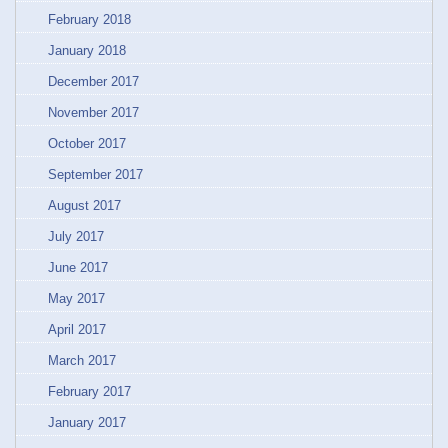
February 2018
January 2018
December 2017
November 2017
October 2017
September 2017
August 2017
July 2017
June 2017
May 2017
April 2017
March 2017
February 2017
January 2017