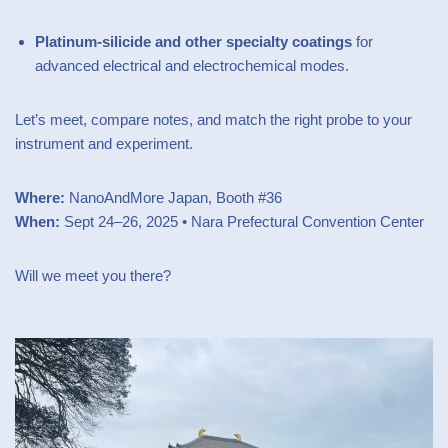
Platinum-silicide and other specialty coatings
for
advanced electrical and electrochemical modes.
Let’s meet, compare notes, and match the right probe to your
instrument and experiment.
Where:
NanoAndMore Japan, Booth #36
When:
Sept 24–26, 2025 • Nara Prefectural Convention Center
Will we meet you there?