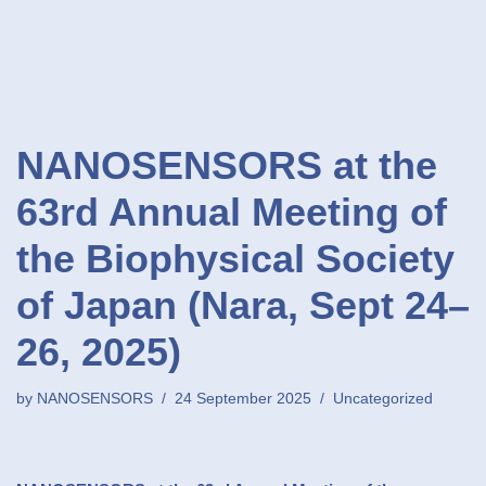
NANOSENSORS at the
63rd Annual Meeting of
the Biophysical Society
of Japan (Nara, Sept 24–
26, 2025)
by
NANOSENSORS
24 September 2025
Uncategorized