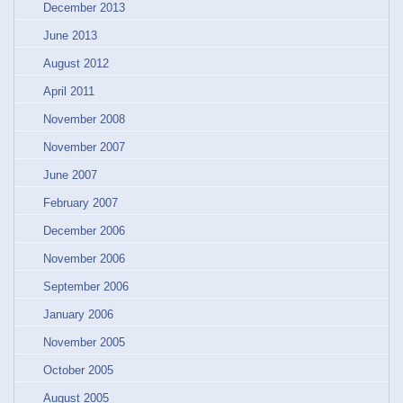
December 2013
June 2013
August 2012
April 2011
November 2008
November 2007
June 2007
February 2007
December 2006
November 2006
September 2006
January 2006
November 2005
October 2005
August 2005