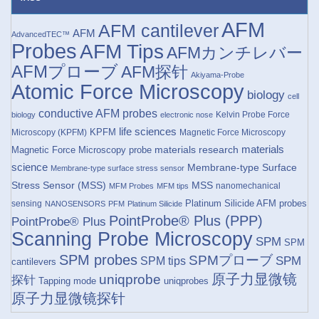
AFM
AFM cantilever
AFM
AdvancedTEC™
Probes
AFM Tips
AFMカンチレバー
AFMプローブ
AFM探针
Akiyama-Probe
Atomic Force Microscopy
biology
cell
conductive AFM probes
Kelvin Probe Force
biology
electronic nose
life sciences
KPFM
Microscopy (KPFM)
Magnetic Force Microscopy
materials research
materials
Magnetic Force Microscopy probe
science
Membrane-type Surface
Membrane-type surface stress sensor
Stress Sensor (MSS)
MSS
nanomechanical
MFM Probes
MFM tips
Platinum Silicide AFM probes
sensing
NANOSENSORS
PFM
Platinum Silicide
PointProbe® Plus (PPP)
PointProbe® Plus
Scanning Probe Microscopy
SPM
SPM
SPM probes
SPMプローブ
SPM
SPM tips
cantilevers
原子力显微镜
uniqprobe
探针
Tapping mode
uniqprobes
原子力显微镜探针