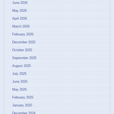
June 2026
May 2026
April 2026
March 2026
February 2026
December 2025
October 2025
September 2025
August 2025
July 2025
June 2025
May 2025
February 2025
January 2025
December 2024