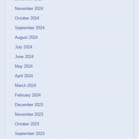
November 2024
October 2024
September 2024
August 2024
July 2024
June 2024
May 2024
April 2024
March 2024
February 2024
December 2023
November 2023
October 2023
September 2023