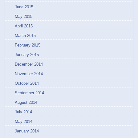
June 2015
May 2015
April 2015
March 2015
February 2015
January 2015
December 2014
November 2014
October 2014
September 2014
August 2014
July 2014
May 2014
January 2014