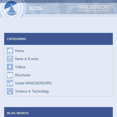
Skip
to
content
CATEGORIES
Home
News & Events
Videos
Brochures
Inside NANOSENSORS
Science & Technology
BLOG SEARCH