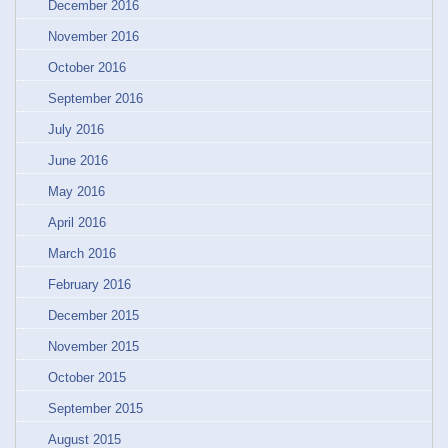
December 2016
November 2016
October 2016
September 2016
July 2016
June 2016
May 2016
April 2016
March 2016
February 2016
December 2015
November 2015
October 2015
September 2015
August 2015