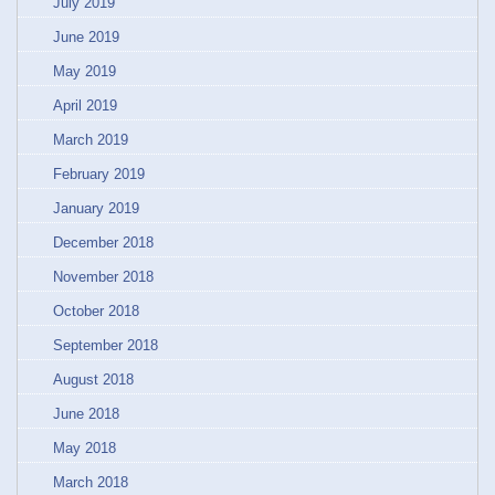
July 2019
June 2019
May 2019
April 2019
March 2019
February 2019
January 2019
December 2018
November 2018
October 2018
September 2018
August 2018
June 2018
May 2018
March 2018