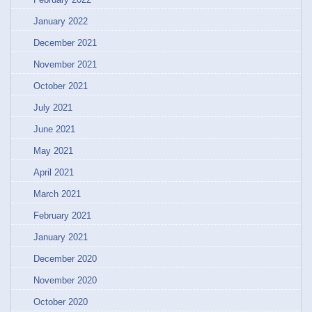
January 2022
December 2021
November 2021
October 2021
July 2021
June 2021
May 2021
April 2021
March 2021
February 2021
January 2021
December 2020
November 2020
October 2020