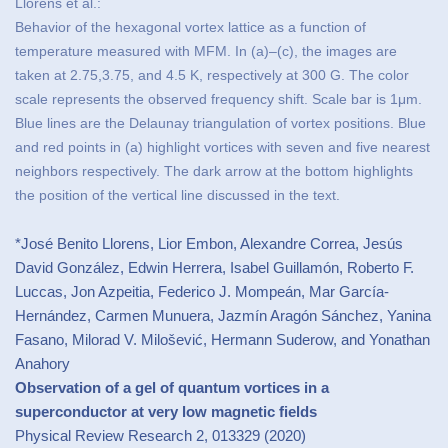
Llorens et al.:
Behavior of the hexagonal vortex lattice as a function of
temperature measured with MFM. In (a)–(c), the images are
taken at 2.75,3.75, and 4.5 K, respectively at 300 G. The color
scale represents the observed frequency shift. Scale bar is 1μm.
Blue lines are the Delaunay triangulation of vortex positions. Blue
and red points in (a) highlight vortices with seven and five nearest
neighbors respectively. The dark arrow at the bottom highlights
the position of the vertical line discussed in the text.
*José Benito Llorens, Lior Embon, Alexandre Correa, Jesús
David González, Edwin Herrera, Isabel Guillamón, Roberto F.
Luccas, Jon Azpeitia, Federico J. Mompeán, Mar García-
Hernández, Carmen Munuera, Jazmín Aragón Sánchez, Yanina
Fasano, Milorad V. Milošević, Hermann Suderow, and Yonathan
Anahory
Observation of a gel of quantum vortices in a
superconductor at very low magnetic fields
Physical Review Research 2, 013329 (2020)