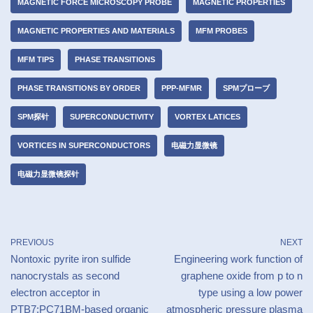
MAGNETIC FORCE MICROSCOPY PROBE
MAGNETIC PROPERTIES
MAGNETIC PROPERTIES AND MATERIALS
MFM PROBES
MFM TIPS
PHASE TRANSITIONS
PHASE TRANSITIONS BY ORDER
PPP-MFMR
SPMプローブ
SPM探针
SUPERCONDUCTIVITY
VORTEX LATICES
VORTICES IN SUPERCONDUCTORS
电磁力显微镜
电磁力显微镜探针
PREVIOUS
NEXT
Nontoxic pyrite iron sulfide
Engineering work function of
nanocrystals as second
graphene oxide from p to n
electron acceptor in
type using a low power
PTB7:PC71BM-based organic
atmospheric pressure plasma