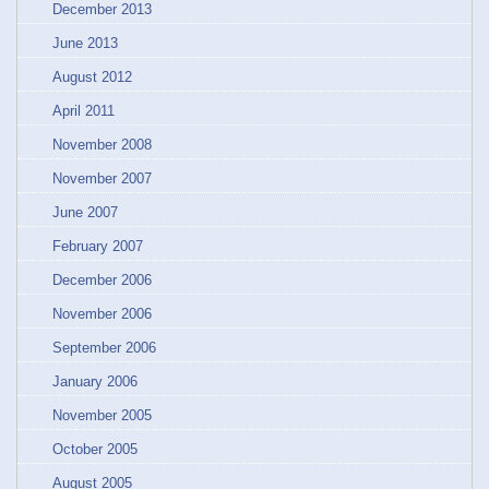
December 2013
June 2013
August 2012
April 2011
November 2008
November 2007
June 2007
February 2007
December 2006
November 2006
September 2006
January 2006
November 2005
October 2005
August 2005