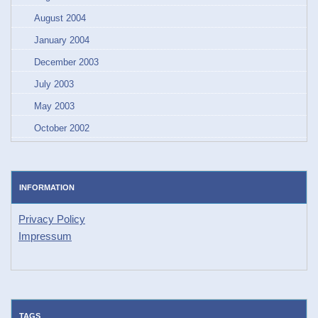
August 2004
January 2004
December 2003
July 2003
May 2003
October 2002
INFORMATION
Privacy Policy
Impressum
TAGS