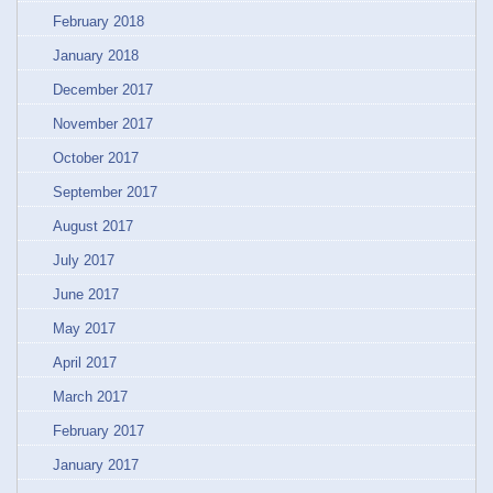
February 2018
January 2018
December 2017
November 2017
October 2017
September 2017
August 2017
July 2017
June 2017
May 2017
April 2017
March 2017
February 2017
January 2017