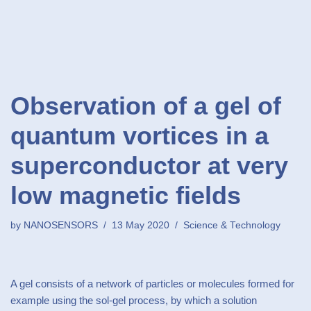
Observation of a gel of
quantum vortices in a
superconductor at very
low magnetic fields
by
NANOSENSORS
13 May 2020
Science & Technology
A gel consists of a network of particles or molecules formed for
example using the sol-gel process, by which a solution