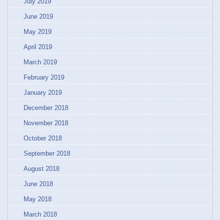
July 2019
June 2019
May 2019
April 2019
March 2019
February 2019
January 2019
December 2018
November 2018
October 2018
September 2018
August 2018
June 2018
May 2018
March 2018