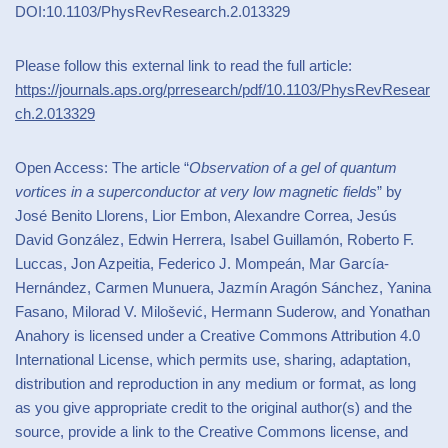
DOI:10.1103/PhysRevResearch.2.013329
Please follow this external link to read the full article:
https://journals.aps.org/prresearch/pdf/10.1103/PhysRevResear
ch.2.013329
Open Access: The article “
Observation of a gel of quantum
vortices in a superconductor at very low magnetic fields
” by
José Benito Llorens, Lior Embon, Alexandre Correa, Jesús
David González, Edwin Herrera, Isabel Guillamón, Roberto F.
Luccas, Jon Azpeitia, Federico J. Mompeán, Mar García-
Hernández, Carmen Munuera, Jazmín Aragón Sánchez, Yanina
Fasano, Milorad V. Milošević, Hermann Suderow, and Yonathan
Anahory is licensed under a Creative Commons Attribution 4.0
International License, which permits use, sharing, adaptation,
distribution and reproduction in any medium or format, as long
as you give appropriate credit to the original author(s) and the
source, provide a link to the Creative Commons license, and