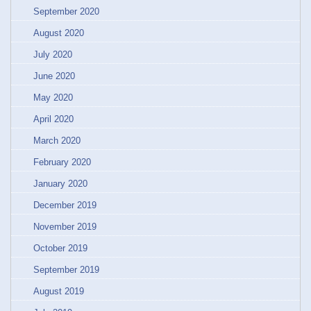
September 2020
August 2020
July 2020
June 2020
May 2020
April 2020
March 2020
February 2020
January 2020
December 2019
November 2019
October 2019
September 2019
August 2019