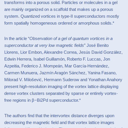
transforms into a porous solid. Particles or molecules in a gel
are mainly organized on a scaffold that makes up a porous
system. Quantized vortices in type-II superconductors mostly
form spatially homogeneous ordered or amorphous solids.*
In the article “
Observation of a gel of quantum vortices in a
superconductor at very low magnetic fields
” José Benito
Llorens, Lior Embon, Alexandre Correa, Jesús David González,
Edwin Herrera, Isabel Guillamón, Roberto F. Luccas, Jon
Azpeitia, Federico J. Mompeán, Mar García-Hernández,
Carmen Munuera, Jazmín Aragón Sánchez, Yanina Fasano,
Milorad V. Milošević, Hermann Suderow and Yonathan Anahory
present high-resolution imaging of the vortex lattice displaying
dense vortex clusters separated by sparse or entirely vortex-
free regions in β−Bi2Pd superconductor.*
The authors find that the intervortex distance diverges upon
decreasing the magnetic field and that vortex lattice images