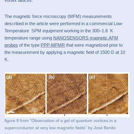
vortex lattices.
The magnetic force microscopy (MFM) measurements
described in the article were performed in a commercial Low-
Temperature SPM equipment working in the 300–1.8 K
temperature range using
NANOSENSORS magnetic AFM
probes
of the type
PPP-MFMR
that were magnetized prior to
the measurement by applying a magnetic field of 1500 G at 10
K.
figure 8 from “Observation of a gel of quantum vortices in a
superconductor at very low magnetic fields” by José Benito