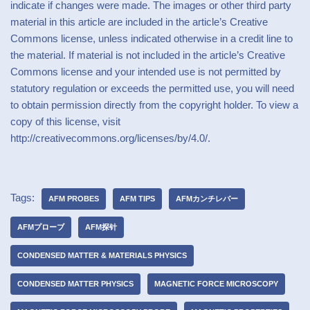
indicate if changes were made. The images or other third party
material in this article are included in the article’s Creative
Commons license, unless indicated otherwise in a credit line to
the material. If material is not included in the article’s Creative
Commons license and your intended use is not permitted by
statutory regulation or exceeds the permitted use, you will need
to obtain permission directly from the copyright holder. To view a
copy of this license, visit
http://creativecommons.org/licenses/by/4.0/.
Tags:
AFM PROBES
AFM TIPS
AFMカンチレバー
AFMプローブ
AFM探针
CONDENSED MATTER & MATERIALS PHYSICS
CONDENSED MATTER PHYSICS
MAGNETIC FORCE MICROSCOPY