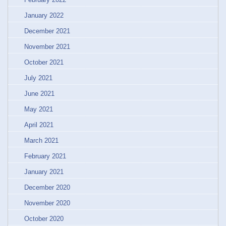
January 2022
December 2021
November 2021
October 2021
July 2021
June 2021
May 2021
April 2021
March 2021
February 2021
January 2021
December 2020
November 2020
October 2020