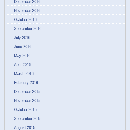
December 2016
November 2016
October 2016
September 2016
July 2016
June 2016
May 2016
April 2016
March 2016
February 2016
December 2015
November 2015
October 2015
September 2015
August 2015