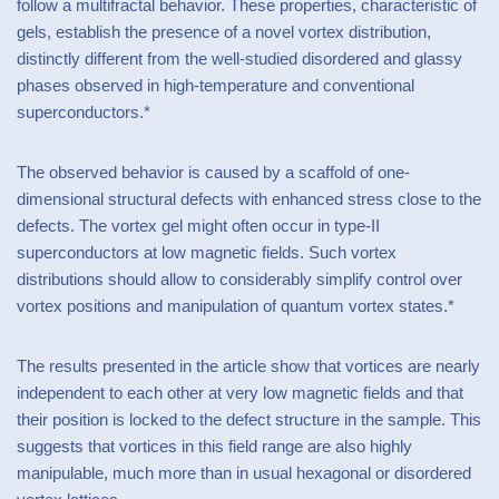
follow a multifractal behavior. These properties, characteristic of
gels, establish the presence of a novel vortex distribution,
distinctly different from the well-studied disordered and glassy
phases observed in high-temperature and conventional
superconductors.*
The observed behavior is caused by a scaffold of one-
dimensional structural defects with enhanced stress close to the
defects. The vortex gel might often occur in type-II
superconductors at low magnetic fields. Such vortex
distributions should allow to considerably simplify control over
vortex positions and manipulation of quantum vortex states.*
The results presented in the article show that vortices are nearly
independent to each other at very low magnetic fields and that
their position is locked to the defect structure in the sample. This
suggests that vortices in this field range are also highly
manipulable, much more than in usual hexagonal or disordered