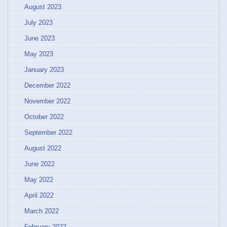
August 2023
July 2023
June 2023
May 2023
January 2023
December 2022
November 2022
October 2022
September 2022
August 2022
June 2022
May 2022
April 2022
March 2022
February 2022