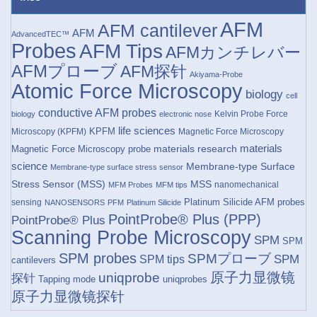
AFM
AFM cantilever
AFM
AdvancedTEC™
Probes
AFM Tips
AFMカンチレバー
AFMプローブ
AFM探针
Akiyama-Probe
Atomic Force Microscopy
biology
cell
conductive AFM probes
Kelvin Probe Force
biology
electronic nose
life sciences
KPFM
Microscopy (KPFM)
Magnetic Force Microscopy
materials research
materials
Magnetic Force Microscopy probe
science
Membrane-type Surface
Membrane-type surface stress sensor
Stress Sensor (MSS)
MSS
nanomechanical
MFM Probes
MFM tips
Platinum Silicide AFM probes
sensing
NANOSENSORS
PFM
Platinum Silicide
PointProbe® Plus (PPP)
PointProbe® Plus
Scanning Probe Microscopy
SPM
SPM
SPM probes
SPMプローブ
SPM
SPM tips
cantilevers
原子力显微镜
uniqprobe
探针
Tapping mode
uniqprobes
原子力显微镜探针