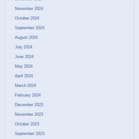
November 2024
October 2024
September 2024
August 2024
July 2024
June 2024
May 2024
April 2024
March 2024
February 2024
December 2023
November 2023
October 2023
September 2023