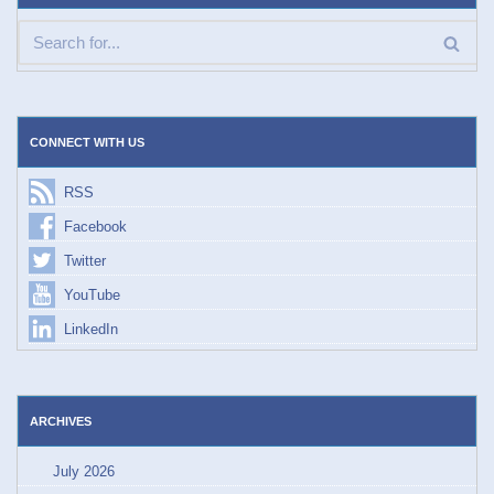
CONNECT WITH US
RSS
Facebook
Twitter
YouTube
LinkedIn
ARCHIVES
July 2026