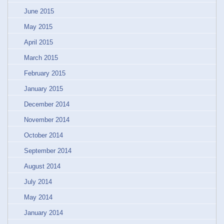
June 2015
May 2015
April 2015
March 2015
February 2015
January 2015
December 2014
November 2014
October 2014
September 2014
August 2014
July 2014
May 2014
January 2014