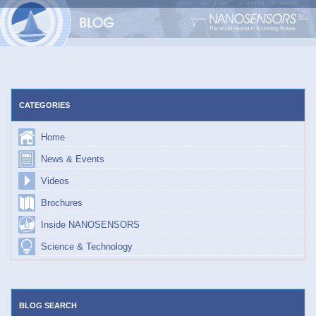
Skip
to
content
CATEGORIES
Home
News & Events
Videos
Brochures
Inside NANOSENSORS
Science & Technology
BLOG SEARCH