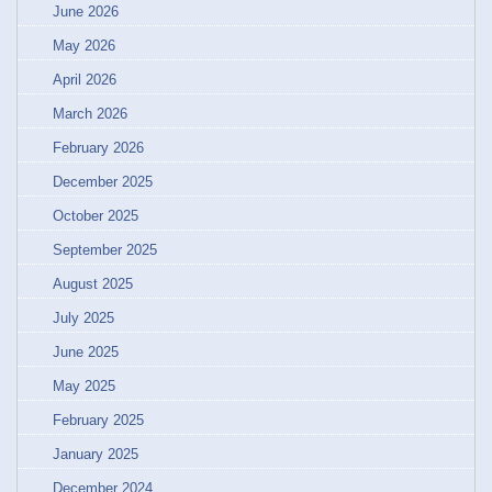
June 2026
May 2026
April 2026
March 2026
February 2026
December 2025
October 2025
September 2025
August 2025
July 2025
June 2025
May 2025
February 2025
January 2025
December 2024