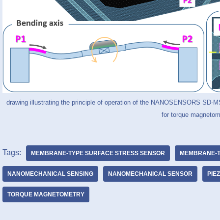
drawing illustrating the principle of operation of the NANOSENSORS SD
for torque magnetom
Tags:
MEMBRANE-TYPE SURFACE STRESS SENSOR
MEMBRANE-T
NANOMECHANICAL SENSING
NANOMECHANICAL SENSOR
PIE
TORQUE MAGNETOMETRY