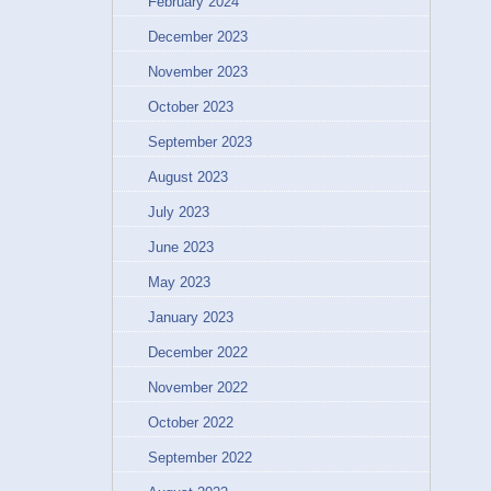
February 2024
December 2023
November 2023
October 2023
September 2023
August 2023
July 2023
June 2023
May 2023
January 2023
December 2022
November 2022
October 2022
September 2022