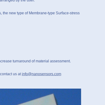
arranged by the user.
s, the new type of Membrane-type Surface-stress
increase turnaround of material assessment.
 contact us at
info@nanosensors.com