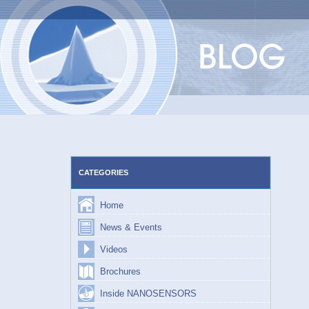
Skip
to
content
CATEGORIES
Home
News & Events
Videos
Brochures
Inside NANOSENSORS