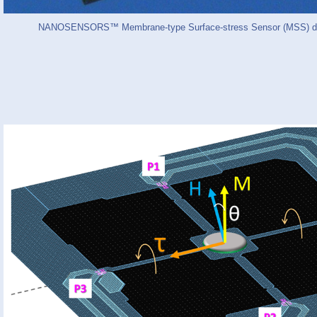
NANOSENSORS™ Membrane-type Surface-stress Sensor (MSS) ded