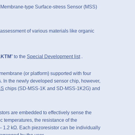
 Membrane-type Surface-stress Sensor (MSS)
assessment of various materials like organic
1KTM
” to the
Special Development list
.
membrane (or platform) supported with four
. In the newly developed sensor chip, however,
SS
chips (SD-MSS-1K and SD-MSS-1K2G) and
istors are embedded to effectively sense the
 temperatures, the resistance of the
 – 1.2 kΩ. Each piezoresistor can be individually