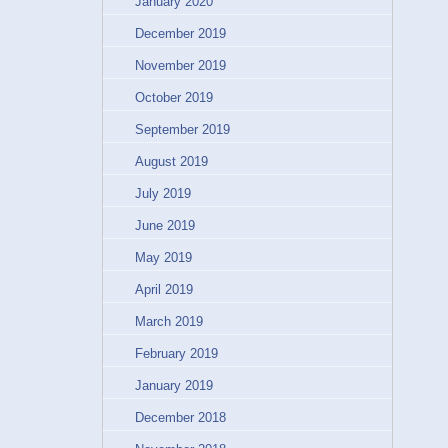
January 2020
December 2019
November 2019
October 2019
September 2019
August 2019
July 2019
June 2019
May 2019
April 2019
March 2019
February 2019
January 2019
December 2018