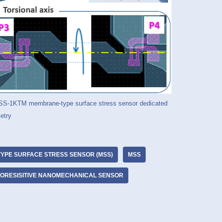
-MSS-1KTM membrane-type surface stress sensor dedicated
etry
YPE SURFACE STRESS SENSOR (MSS)
MSS
ZORESISITIVE NANOMECHANICAL SENSOR