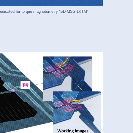
icated for torque magnetometry “SD-MSS-1KTM”