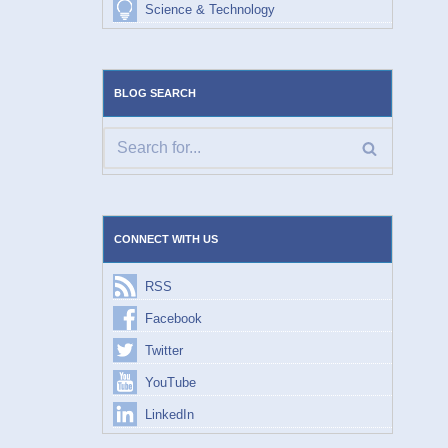
Science & Technology
BLOG SEARCH
CONNECT WITH US
RSS
Facebook
Twitter
YouTube
LinkedIn