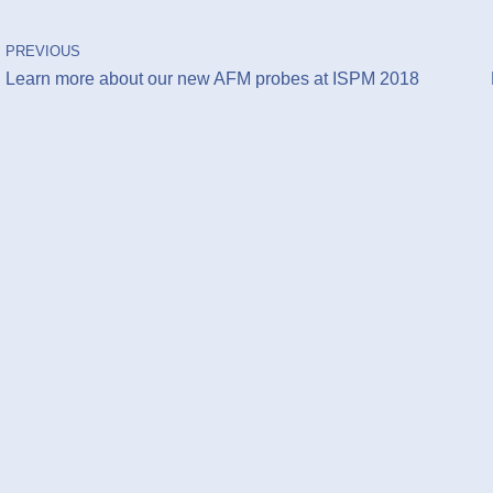
PREVIOUS
Learn more about our new AFM probes at ISPM 2018