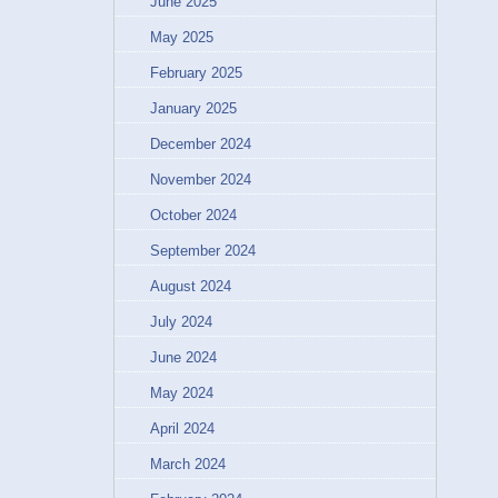
June 2025
May 2025
February 2025
January 2025
December 2024
November 2024
October 2024
September 2024
August 2024
July 2024
June 2024
May 2024
April 2024
March 2024