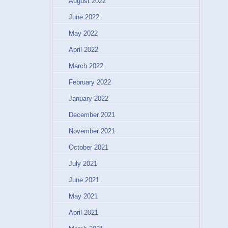
August 2022
June 2022
May 2022
April 2022
March 2022
February 2022
January 2022
December 2021
November 2021
October 2021
July 2021
June 2021
May 2021
April 2021