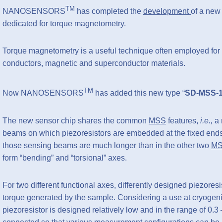
TM
NANOSENSORS
has completed the
development
of a new
dedicated for
torque magnetometry
.
Torque magnetometry is a useful technique often employed for 
conductors, magnetic and superconductor materials.
TM
Now NANOSENSORS
has added this new type “
SD-MSS-
The new sensor chip shares the common
MSS
features,
i.e.,
a 
beams on which piezoresistors are embedded at the fixed ends
those sensing beams are much longer than in the other two
M
form “bending” and “torsional” axes.
For two different functional axes, differently designed piezores
torque generated by the sample. Considering a use at cryogenic
piezoresistor is designed relatively low and in the range of 0.3