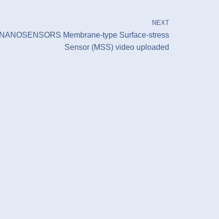
NEXT
NANOSENSORS Membrane-type Surface-stress
Sensor (MSS) video uploaded