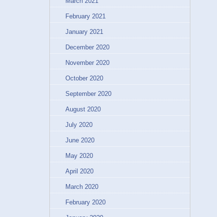
March 2021
February 2021
January 2021
December 2020
November 2020
October 2020
September 2020
August 2020
July 2020
June 2020
May 2020
April 2020
March 2020
February 2020