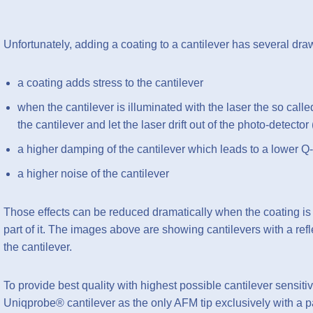
Unfortunately, adding a coating to a cantilever has several dr
a coating adds stress to the cantilever
when the cantilever is illuminated with the laser the so calle
the cantilever and let the laser drift out of the photo-detector 
a higher damping of the cantilever which leads to a lower Q-
a higher noise of the cantilever
Those effects can be reduced dramatically when the coating is 
part of it. The images above are showing cantilevers with a re
the cantilever.
To provide best quality with highest possible cantilever se
Uniqprobe® cantilever as the only AFM tip exclusively with a pa