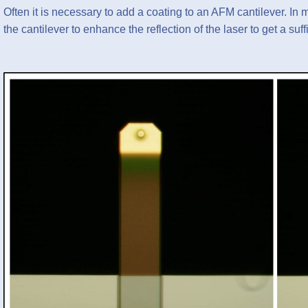
Often it is necessary to add a coating to an AFM cantilever. In m
the cantilever to enhance the reflection of the laser to get a suf