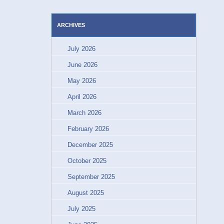
ARCHIVES
July 2026
June 2026
May 2026
April 2026
March 2026
February 2026
December 2025
October 2025
September 2025
August 2025
July 2025