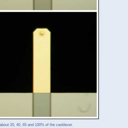
out 20, 40, 65 and 100% of the cantilever.