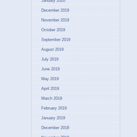
January 2020
December 2019
November 2019
October 2019
September 2019
August 2019
July 2019
June 2019
May 2019
April 2019
March 2019
February 2019
January 2019
December 2018