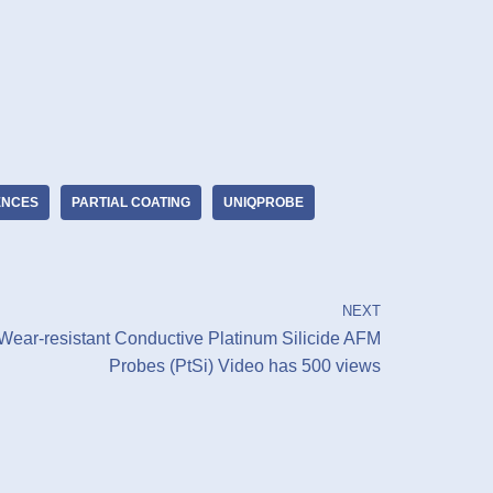
IENCES
PARTIAL COATING
UNIQPROBE
NEXT
Wear-resistant Conductive Platinum Silicide AFM
Probes (PtSi) Video has 500 views