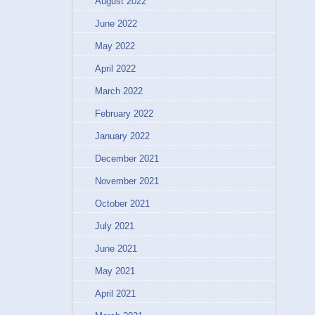
August 2022
June 2022
May 2022
April 2022
March 2022
February 2022
January 2022
December 2021
November 2021
October 2021
July 2021
June 2021
May 2021
April 2021