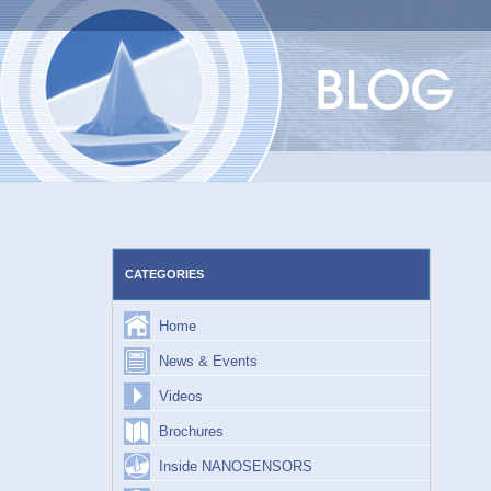
Skip
to
content
CATEGORIES
Home
News & Events
Videos
Brochures
Inside NANOSENSORS