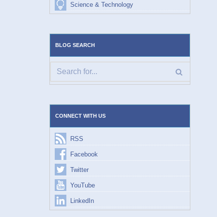
Science & Technology
BLOG SEARCH
CONNECT WITH US
RSS
Facebook
Twitter
YouTube
LinkedIn