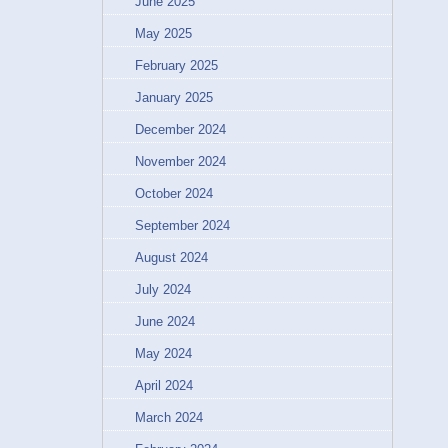
June 2025
May 2025
February 2025
January 2025
December 2024
November 2024
October 2024
September 2024
August 2024
July 2024
June 2024
May 2024
April 2024
March 2024