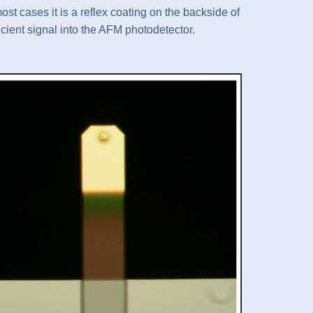
ost cases it is a reflex coating on the backside of
ficient signal into the AFM photodetector.