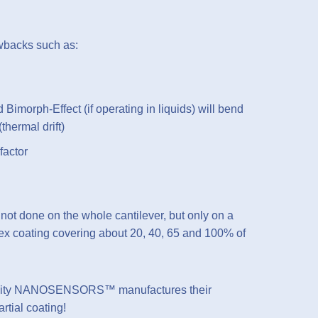
awbacks such as:
d Bimorph-Effect (if operating in liquids) will bend
(thermal drift)
factor
not done on the whole cantilever, but only on a
flex coating covering about 20, 40, 65 and 100% of
nsitivity NANOSENSORS™ manufactures their
rtial coating!