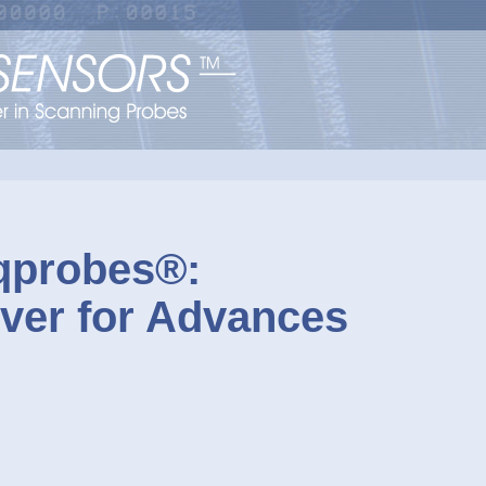
probes®:
ever for Advances