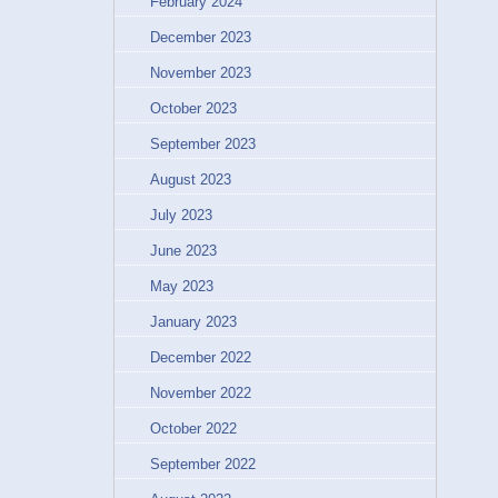
February 2024
December 2023
November 2023
October 2023
September 2023
August 2023
July 2023
June 2023
May 2023
January 2023
December 2022
November 2022
October 2022
September 2022