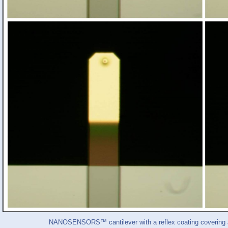
NANOSENSORS™ cantilever with a reflex coating covering ab