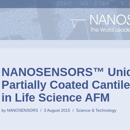
NANOSENSORS™ Uniq
Partially Coated Cantil
in Life Science AFM
by
NANOSENSORS
3 August 2015
Science & Technology