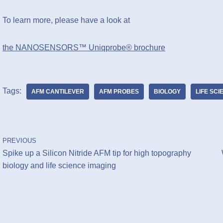
To learn more, please have a look at
the NANOSENSORS™ Uniqprobe® brochure
Tags:
AFM CANTILEVER
AFM PROBES
BIOLOGY
LIFE SC
PREVIOUS
Spike up a Silicon Nitride AFM tip for high topography
biology and life science imaging