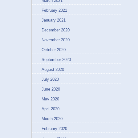
March 2021
February 2021
January 2021
December 2020
November 2020
October 2020
September 2020
August 2020
July 2020
June 2020
May 2020
April 2020
March 2020
February 2020