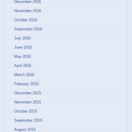
December 2016
November 2016
October 2016
September 2016
July 2016
June 2016
May 2016
April 2016
March 2016
February 2016
December 2015
November 2015
October 2015
September 2015
August 2015