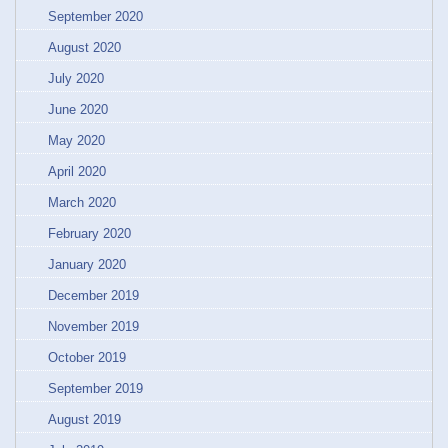
September 2020
August 2020
July 2020
June 2020
May 2020
April 2020
March 2020
February 2020
January 2020
December 2019
November 2019
October 2019
September 2019
August 2019