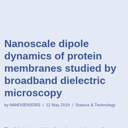
Nanoscale dipole
dynamics of protein
membranes studied by
broadband dielectric
microscopy
by
NANOSENSORS
12 May 2019
Science & Technology