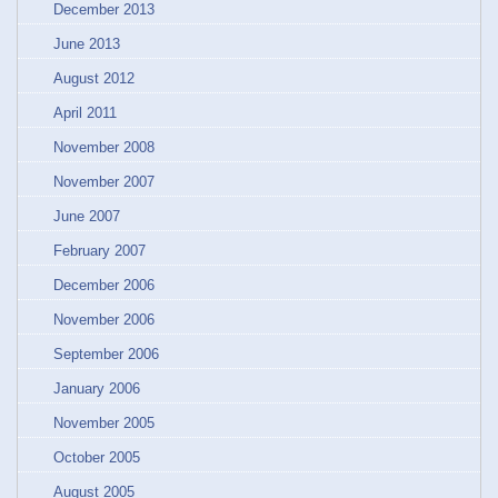
December 2013
June 2013
August 2012
April 2011
November 2008
November 2007
June 2007
February 2007
December 2006
November 2006
September 2006
January 2006
November 2005
October 2005
August 2005