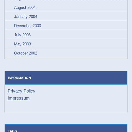
August 2004
January 2004
December 2003
July 2003
May 2003
October 2002
INFORMATION
Privacy Policy
Impressum
TAGS