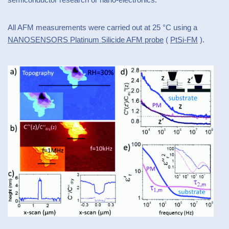
All AFM measurements were carried out at 25 °C using a
NANOSENSORS Platinum Silicide AFM probe
(
PtSi-FM
).