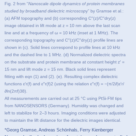
Fig. 2 from “
Nanoscale dipole dynamics of protein membranes
studied by broadband dielectric microscop
y” by Gramse et al.:
(a) AFM topography and (b) corresponding C′′(z)/C′′dry(z)
image obtained in lift mode at z = 10 nm above the last scan
line and at a frequency of ω = 10 kHz (inset at 1 MHz). The
corresponding topography and C′′(z)/C′′dry(z) profile lines are
shown in (c). Solid lines correspond to profile lines at 10 kHz
and the dashed line to 1 MHz. (d) Normalized dielectric spectra
on the substrate and protein membrane at constant height z′ =
15 nm and lift mode z = 15 nm. Black solid lines represent
fitting with eqn (1) and (2). (e). Resulting complex dielectric
functions ε′r(f) and ε′′r(f)2 (using the relation ε′′r(f) = −(π/2∂)ε′r/
∂ln(2πf)38).
All measurements are carried out at 25 °C using PtSi-FM tips
from NANOSENSORS (Germany). Humidity was changed and
left to stabilize for 2–3 hours. Imaging conditions were adjusted
to maintain the lift distance for the dielectric images identical.
*Georg Gramse, Andreas Schönhals, Ferry Kienberger