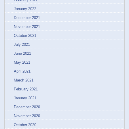
January 2022
December 2021
November 2021
October 2021
July 2021
June 2021
May 2021
April 2021
March 2021
February 2021
January 2021
December 2020
November 2020
October 2020