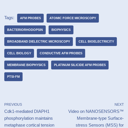
Tags:
AFM PROBES
ATOMIC FORCE MICROSCOPY
BACTERIORHODOPSIN
BIOPHYSICS
BROADBAND DIELECTRIC MICROSCOPY
CELL BIOELECTRICITY
CELL BIOLOGY
CONDUCTIVE AFM PROBES
MEMBRANE BIOPHYSICS
PLATINUM SILICIDE AFM PROBES
PTSI-FM
PREVIOUS
NEXT
Cdk1-mediated DIAPH1
Video on NANOSENSORS™
phosphorylation maintains
Membrane-type Surface-
metaphase cortical tension
stress Sensors (MSS) for