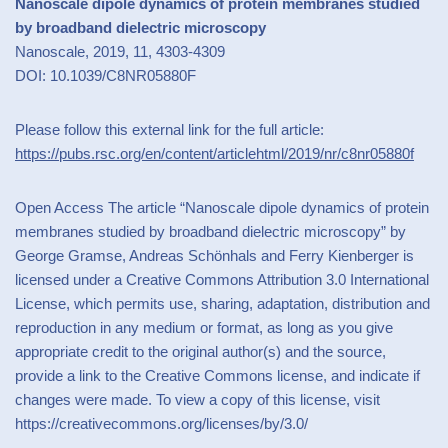
Nanoscale dipole dynamics of protein membranes studied
by broadband dielectric microscopy
Nanoscale, 2019, 11, 4303-4309
DOI: 10.1039/C8NR05880F
Please follow this external link for the full article:
https://pubs.rsc.org/en/content/articlehtml/2019/nr/c8nr05880f
Open Access The article “Nanoscale dipole dynamics of protein
membranes studied by broadband dielectric microscopy” by
George Gramse, Andreas Schönhals and Ferry Kienberger is
licensed under a Creative Commons Attribution 3.0 International
License, which permits use, sharing, adaptation, distribution and
reproduction in any medium or format, as long as you give
appropriate credit to the original author(s) and the source,
provide a link to the Creative Commons license, and indicate if
changes were made. To view a copy of this license, visit
https://creativecommons.org/licenses/by/3.0/