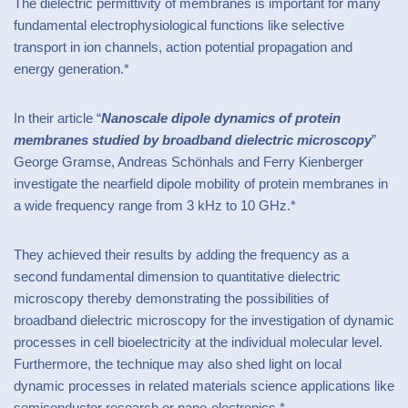
The dielectric permittivity of membranes is important for many
fundamental electrophysiological functions like selective
transport in ion channels, action potential propagation and
energy generation.*
In their article “
Nanoscale dipole dynamics of protein
membranes studied by broadband dielectric microscopy
”
George Gramse, Andreas Schönhals and Ferry Kienberger
investigate the nearfield dipole mobility of protein membranes in
a wide frequency range from 3 kHz to 10 GHz.*
They achieved their results by adding the frequency as a
second fundamental dimension to quantitative dielectric
microscopy thereby demonstrating the possibilities of
broadband dielectric microscopy for the investigation of dynamic
processes in cell bioelectricity at the individual molecular level.
Furthermore, the technique may also shed light on local
dynamic processes in related materials science applications like
semiconductor research or nano-electronics.*