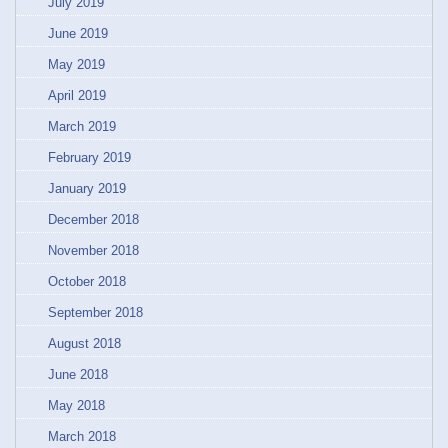
July 2019
June 2019
May 2019
April 2019
March 2019
February 2019
January 2019
December 2018
November 2018
October 2018
September 2018
August 2018
June 2018
May 2018
March 2018