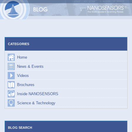
Skip
to
content
CATEGORIES
Home
News & Events
Videos
Brochures
Inside NANOSENSORS
Science & Technology
BLOG SEARCH