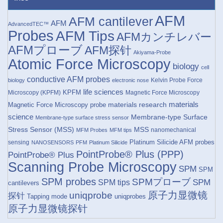
AFM
AFM cantilever
AFM
AdvancedTEC™
Probes
AFM Tips
AFMカンチレバー
AFMプローブ
AFM探针
Akiyama-Probe
Atomic Force Microscopy
biology
cell
conductive AFM probes
Kelvin Probe Force
biology
electronic nose
life sciences
KPFM
Microscopy (KPFM)
Magnetic Force Microscopy
materials research
materials
Magnetic Force Microscopy probe
science
Membrane-type Surface
Membrane-type surface stress sensor
Stress Sensor (MSS)
MSS
nanomechanical
MFM Probes
MFM tips
Platinum Silicide AFM probes
sensing
NANOSENSORS
PFM
Platinum Silicide
PointProbe® Plus (PPP)
PointProbe® Plus
Scanning Probe Microscopy
SPM
SPM
SPM probes
SPMプローブ
SPM
SPM tips
cantilevers
原子力显微镜
uniqprobe
探针
Tapping mode
uniqprobes
原子力显微镜探针