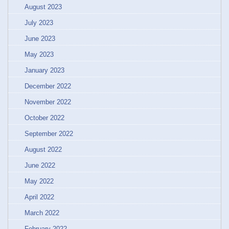
August 2023
July 2023
June 2023
May 2023
January 2023
December 2022
November 2022
October 2022
September 2022
August 2022
June 2022
May 2022
April 2022
March 2022
February 2022