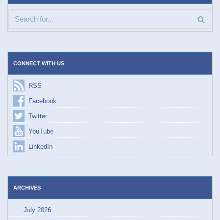
CONNECT WITH US
RSS
Facebook
Twitter
YouTube
LinkedIn
ARCHIVES
July 2026