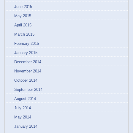
June 2015
May 2015
April 2015
March 2015
February 2015
January 2015
December 2014
November 2014
October 2014
September 2014
August 2014
July 2014
May 2014
January 2014