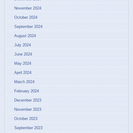
November 2024
October 2024
September 2024
August 2024
July 2024
June 2024
May 2024
April 2024
March 2024
February 2024
December 2023
November 2023
October 2023
September 2023