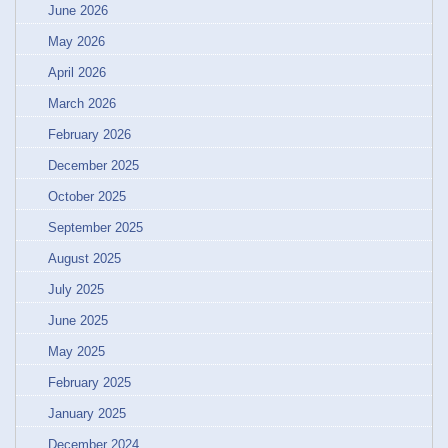
June 2026
May 2026
April 2026
March 2026
February 2026
December 2025
October 2025
September 2025
August 2025
July 2025
June 2025
May 2025
February 2025
January 2025
December 2024