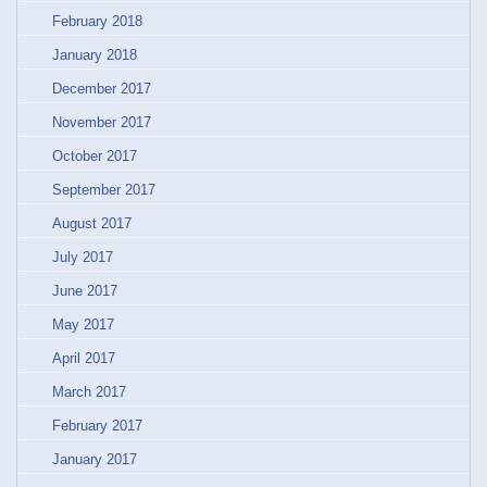
February 2018
January 2018
December 2017
November 2017
October 2017
September 2017
August 2017
July 2017
June 2017
May 2017
April 2017
March 2017
February 2017
January 2017