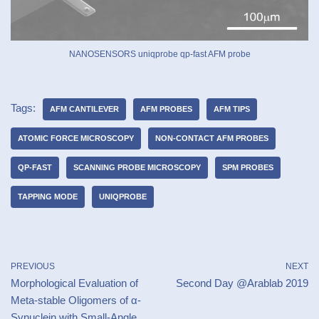
NANOSENSORS uniqprobe qp-fast AFM probe
Tags:
AFM CANTILEVER
AFM PROBES
AFM TIPS
ATOMIC FORCE MICROSCOPY
NON-CONTACT AFM PROBES
QP-FAST
SCANNING PROBE MICROSCOPY
SPM PROBES
TAPPING MODE
UNIQPROBE
PREVIOUS
NEXT
Morphological Evaluation of
Second Day @Arablab 2019
Meta-stable Oligomers of α-
Synuclein with Small-Angle