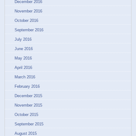
December 2016
November 2016
October 2016
September 2016
July 2016
June 2016
May 2016
April 2016
March 2016
February 2016
December 2015
November 2015
October 2015
September 2015
August 2015