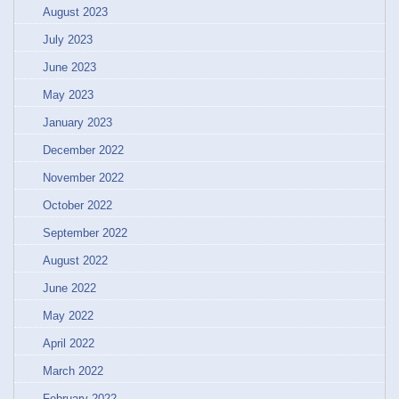
August 2023
July 2023
June 2023
May 2023
January 2023
December 2022
November 2022
October 2022
September 2022
August 2022
June 2022
May 2022
April 2022
March 2022
February 2022