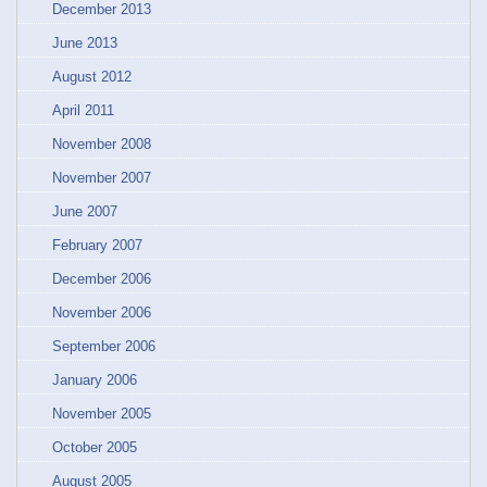
December 2013
June 2013
August 2012
April 2011
November 2008
November 2007
June 2007
February 2007
December 2006
November 2006
September 2006
January 2006
November 2005
October 2005
August 2005