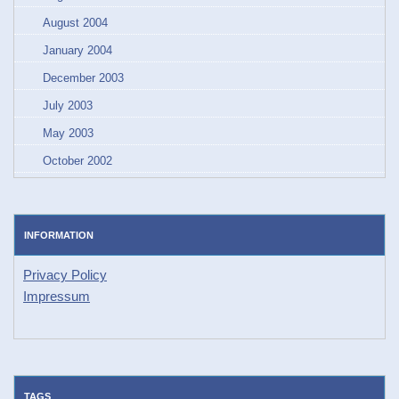
August 2004
January 2004
December 2003
July 2003
May 2003
October 2002
INFORMATION
Privacy Policy
Impressum
TAGS