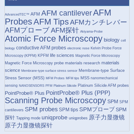
AFM
AFM cantilever
AFM
AdvancedTEC™
Probes
AFM Tips
AFMカンチレバー
AFMプローブ
AFM探针
Akiyama-Probe
Atomic Force Microscopy
biology
cell
conductive AFM probes
Kelvin Probe Force
biology
electronic nose
life sciences
KPFM
Microscopy (KPFM)
Magnetic Force Microscopy
materials research
materials
Magnetic Force Microscopy probe
science
Membrane-type Surface
Membrane-type surface stress sensor
Stress Sensor (MSS)
MSS
nanomechanical
MFM Probes
MFM tips
Platinum Silicide AFM probes
sensing
NANOSENSORS
PFM
Platinum Silicide
PointProbe® Plus (PPP)
PointProbe® Plus
Scanning Probe Microscopy
SPM
SPM
SPM probes
SPMプローブ
SPM
SPM tips
cantilevers
原子力显微镜
uniqprobe
探针
Tapping mode
uniqprobes
原子力显微镜探针