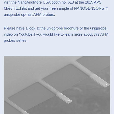
visit the NanoAndMore USA booth no. 613 at the
2019 APS
March Exhibit
and get your free sample of
NANOSENSORS™
uniqprobe qp-fast AFM probes.
Please have a look at the
uniqprobe brochure
or the
uniqprobe
video
on Youtube if you would like to learn more about this AFM
probes series.