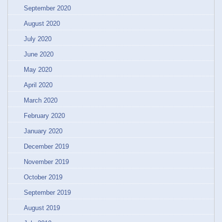
September 2020
August 2020
July 2020
June 2020
May 2020
April 2020
March 2020
February 2020
January 2020
December 2019
November 2019
October 2019
September 2019
August 2019