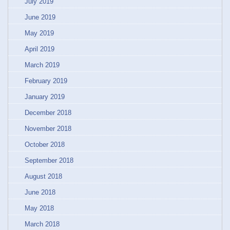
July 2019
June 2019
May 2019
April 2019
March 2019
February 2019
January 2019
December 2018
November 2018
October 2018
September 2018
August 2018
June 2018
May 2018
March 2018