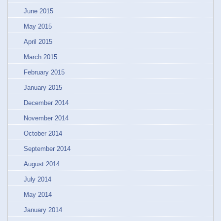
June 2015
May 2015
April 2015
March 2015
February 2015
January 2015
December 2014
November 2014
October 2014
September 2014
August 2014
July 2014
May 2014
January 2014