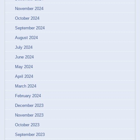
November 2024
October 2024
September 2024
August 2024
July 2024
June 2024
May 2024
April 2024
March 2024
February 2024
December 2023
November 2023
October 2023
September 2023