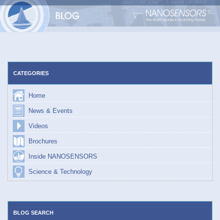
Skip
to
content
CATEGORIES
Home
News & Events
Videos
Brochures
Inside NANOSENSORS
Science & Technology
BLOG SEARCH