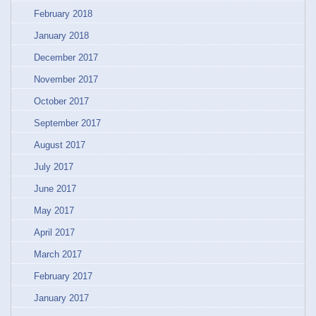
February 2018
January 2018
December 2017
November 2017
October 2017
September 2017
August 2017
July 2017
June 2017
May 2017
April 2017
March 2017
February 2017
January 2017