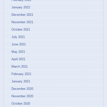
January 2022
December 2021
November 2021
October 2021
July 2021
June 2021
May 2021
April 2021
March 2021
February 2021
January 2021
December 2020
November 2020
October 2020