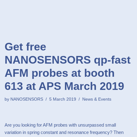
Get free
NANOSENSORS qp-fast
AFM probes at booth
613 at APS March 2019
by
NANOSENSORS
5 March 2019
News & Events
Are you looking for AFM probes with unsurpassed small
variation in spring constant and resonance frequency? Then