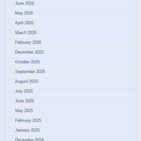
June 2026
May 2026
April 2026
March 2026
February 2026
December 2025
October 2025
September 2025
August 2025
July 2025
June 2025
May 2025
February 2025
January 2025
December 2024