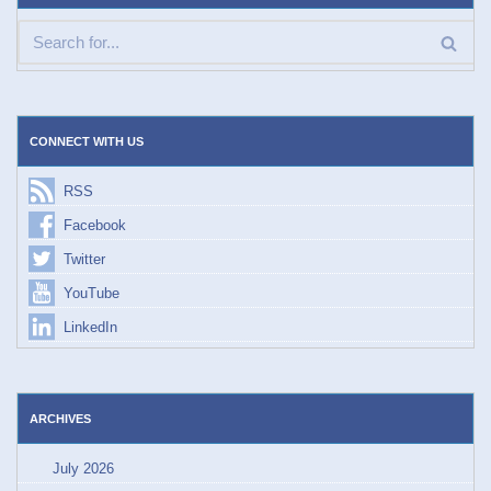
CONNECT WITH US
RSS
Facebook
Twitter
YouTube
LinkedIn
ARCHIVES
July 2026