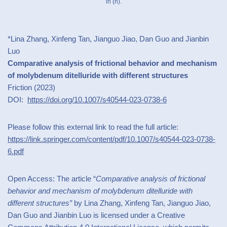
in (h).
*Lina Zhang, Xinfeng Tan, Jianguo Jiao, Dan Guo and Jianbin
Luo
Comparative analysis of frictional behavior and mechanism
of molybdenum ditelluride with different structures
Friction (2023)
DOI:
https://doi.org/10.1007/s40544-023-0738-6
Please follow this external link to read the full article:
https://link.springer.com/content/pdf/10.1007/s40544-023-0738-
6.pdf
Open Access: The article “
Comparative analysis of frictional
behavior and mechanism of molybdenum ditelluride with
different structures”
by Lina Zhang, Xinfeng Tan, Jianguo Jiao,
Dan Guo and Jianbin Luo is licensed under a Creative