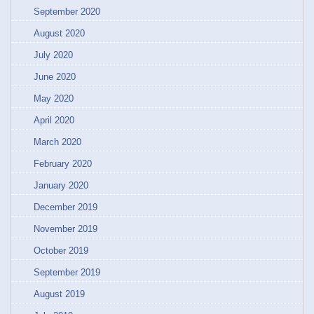
September 2020
August 2020
July 2020
June 2020
May 2020
April 2020
March 2020
February 2020
January 2020
December 2019
November 2019
October 2019
September 2019
August 2019