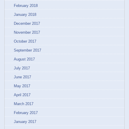
February 2018
January 2018
December 2017
November 2017
October 2017
September 2017
August 2017
July 2017
June 2017
May 2017
April 2017
March 2017
February 2017
January 2017