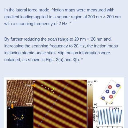
In the lateral force mode, friction maps were measured with
gradient loading applied to a square region of 200 nm × 200 nm
with a scanning frequency of 2 Hz. *
By further reducing the scan range to 20 nm × 20 nm and
increasing the scanning frequency to 20 Hz, the friction maps
including atomic-scale stick–slip motion information were
obtained, as shown in Figs. 3(a) and 3(f). *