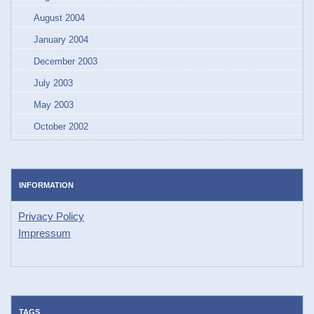
August 2004
January 2004
December 2003
July 2003
May 2003
October 2002
INFORMATION
Privacy Policy
Impressum
TAGS