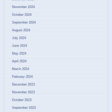
November 2024
October 2024
September 2024
August 2024
July 2024
June 2024
May 2024
April 2024
March 2024
February 2024
December 2023
November 2023
October 2023
September 2023