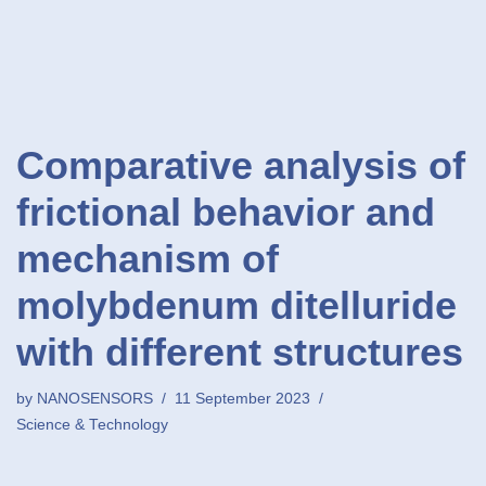
Comparative analysis of
frictional behavior and
mechanism of
molybdenum ditelluride
with different structures
by
NANOSENSORS
11 September 2023
Science & Technology