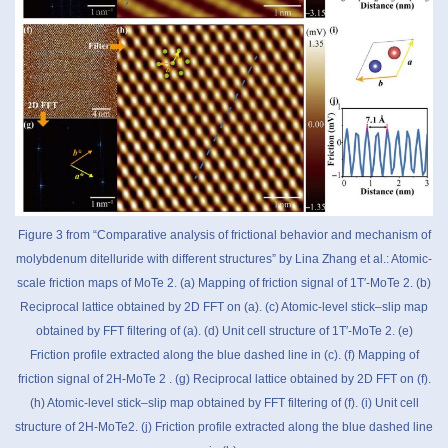
Figure 3 from “Comparative analysis of frictional behavior and mechanism of
molybdenum ditelluride with different structures” by Lina Zhang et al.: Atomic-
scale friction maps of MoTe 2. (a) Mapping of friction signal of 1T′-MoTe 2. (b)
Reciprocal lattice obtained by 2D FFT on (a). (c) Atomic-level stick–slip map
obtained by FFT filtering of (a). (d) Unit cell structure of 1T′-MoTe 2. (e)
Friction profile extracted along the blue dashed line in (c). (f) Mapping of
friction signal of 2H-MoTe 2 . (g) Reciprocal lattice obtained by 2D FFT on (f).
(h) Atomic-level stick–slip map obtained by FFT filtering of (f). (i) Unit cell
structure of 2H-MoTe2. (j) Friction profile extracted along the blue dashed line