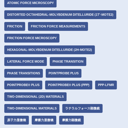
ATOMIC FORCE MICROSCOPY
DISTORTED OCTAHEDRAL-MOLYBDENUM DITELLURIDE (1T′-MOTE2)
FRICTION
FRICTION FORCE MEASUREMENTS
FRICTION FORCE MICROSCOPY
HEXAGONAL-MOLYBDENUM DITELLURIDE (2H-MOTE2)
LATERAL FORCE MODE
PHASE TRANSITION
PHASE TRANSITIONS
POINTPROBE PLUS
POINTPROBE® PLUS
POINTPROBE® PLUS (PPP)
PPP-LFMR
TWO-DIMENSIONAL (2D) MATERIALS
TWO-DIMENSIONAL MATERIALS
ラテラルフォース顕微鏡
原子力显微镜
摩擦力显微镜
摩擦力顕微鏡