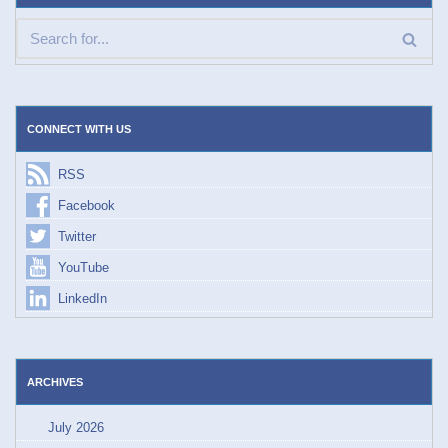
CONNECT WITH US
RSS
Facebook
Twitter
YouTube
LinkedIn
ARCHIVES
July 2026