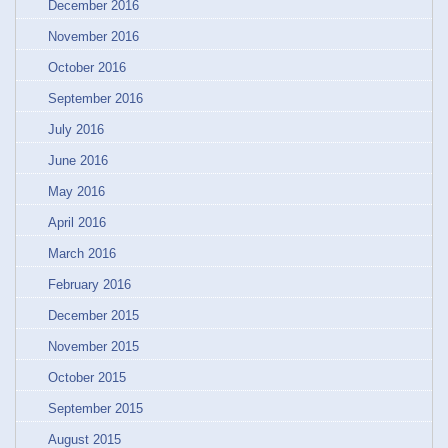
December 2016
November 2016
October 2016
September 2016
July 2016
June 2016
May 2016
April 2016
March 2016
February 2016
December 2015
November 2015
October 2015
September 2015
August 2015