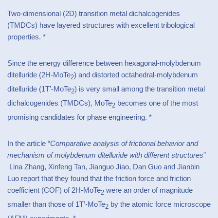
Two-dimensional (2D) transition metal dichalcogenides
(TMDCs) have layered structures with excellent tribological
properties. *
Since the energy difference between hexagonal-molybdenum
ditelluride (2H-MoTe
) and distorted octahedral-molybdenum
2
ditelluride (1T’-MoTe
) is very small among the transition metal
2
dichalcogenides (TMDCs), MoTe
becomes one of the most
2
promising candidates for phase engineering. *
In the article “
Comparative analysis of frictional behavior and
mechanism of molybdenum ditelluride with different structures
”
Lina Zhang, Xinfeng Tan, Jianguo Jiao, Dan Guo and Jianbin
Luo report that they found that the friction force and friction
coefficient (COF) of 2H-MoTe
were an order of magnitude
2
smaller than those of 1T’-MoTe
by the atomic force microscope
2