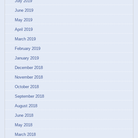
July 2019
June 2019
May 2019
April 2019
March 2019
February 2019
January 2019
December 2018
November 2018
October 2018
September 2018
August 2018
June 2018
May 2018
March 2018