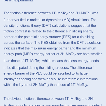
(AFM) experiments. *
The friction difference between 1T’-MoTe
and 2H-MoTe
was
2
2
further verified in molecular dynamics (MD) simulations. The
density functional theory (DFT) calculations suggest that the
friction contrast is related to the difference in sliding energy
barrier of the potential energy surface (PES) for a tip sliding
across the surface. The PES obtained from the DFT calculation
indicates that the maximum energy barrier and the minimum
energy path (MEP) energy barrier of 2H-MoTe
are both smaller
2
than those of 1T’-MoTe
, which means that less energy needs
2
to be dissipated during the sliding process. The difference in
energy barrier of the PES could be ascribed to its larger
interlayer spacing and weaker Mo–Te interatomic interactions
within the layers of 2H-MoTe
than those of 1T’-MoTe
.
2
2
The obvious friction difference between 1T’-MoTe
and 2H-
2
MoTe
not only provides a new non-destructive means to detect