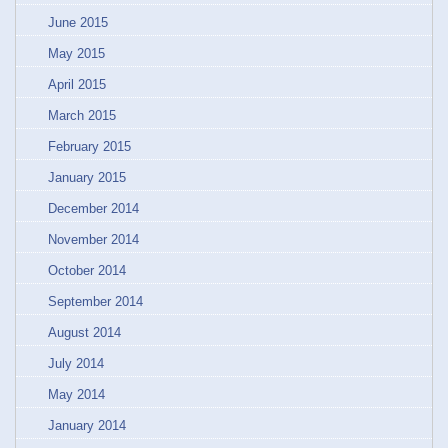
June 2015
May 2015
April 2015
March 2015
February 2015
January 2015
December 2014
November 2014
October 2014
September 2014
August 2014
July 2014
May 2014
January 2014