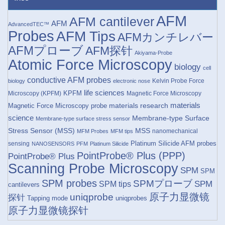
AFM
AFM cantilever
AFM
AdvancedTEC™
Probes
AFM Tips
AFMカンチレバー
AFMプローブ
AFM探针
Akiyama-Probe
Atomic Force Microscopy
biology
cell
conductive AFM probes
Kelvin Probe Force
biology
electronic nose
life sciences
KPFM
Microscopy (KPFM)
Magnetic Force Microscopy
materials research
materials
Magnetic Force Microscopy probe
science
Membrane-type Surface
Membrane-type surface stress sensor
Stress Sensor (MSS)
MSS
nanomechanical
MFM Probes
MFM tips
Platinum Silicide AFM probes
sensing
NANOSENSORS
PFM
Platinum Silicide
PointProbe® Plus (PPP)
PointProbe® Plus
Scanning Probe Microscopy
SPM
SPM
SPM probes
SPMプローブ
SPM
SPM tips
cantilevers
原子力显微镜
uniqprobe
探针
Tapping mode
uniqprobes
原子力显微镜探针