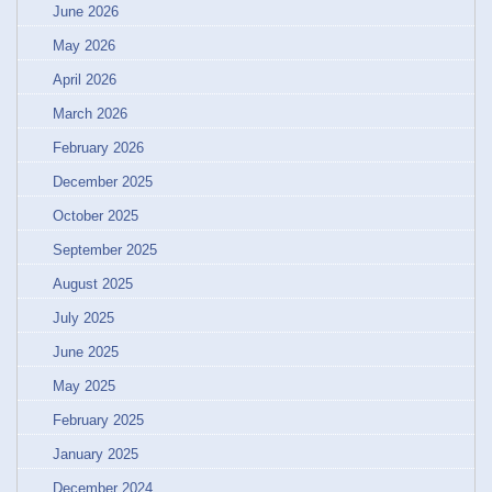
June 2026
May 2026
April 2026
March 2026
February 2026
December 2025
October 2025
September 2025
August 2025
July 2025
June 2025
May 2025
February 2025
January 2025
December 2024