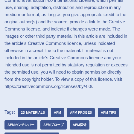
Commons Attribution 4.0 International License, which permits
use, sharing, adaptation, distribution and reproduction in any
medium or format, as long as you give appropriate credit to the
original author(s) and the source, provide a link to the Creative
Commons license, and indicate if changes were made. The
images or other third party material in this article are included in
the article’s Creative Commons licence, unless indicated
otherwise in a credit line to the material. If material is not
included in the article’s Creative Commons licence and your
intended use is not permitted by statutory regulation or exceeds
the permitted use, you will need to obtain permission directly
from the copyright holder. To view a copy of this licence, visit
https://creativecommons.org/licenses/by/4.0/.
Tags:
2D MATERIALS
AFM
AFM PROBES
AFM TIPS
AFMカンチレバー
AFMプローブ
AFM探针