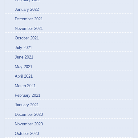
January 2022
December 2021
November 2021
October 2021
July 2021
June 2021
May 2021
April 2021
March 2021
February 2021
January 2021
December 2020
November 2020
October 2020