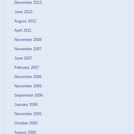
December 2013
June 2013
August 2012
April 2011
November 2008
November 2007
June 2007
February 2007
December 2006
November 2006
September 2006
January 2006
November 2005
October 2005
August 2005