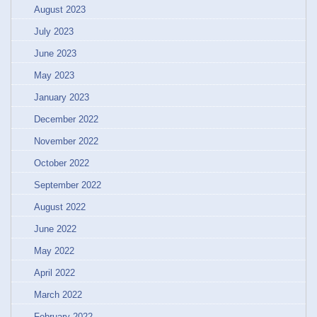
August 2023
July 2023
June 2023
May 2023
January 2023
December 2022
November 2022
October 2022
September 2022
August 2022
June 2022
May 2022
April 2022
March 2022
February 2022