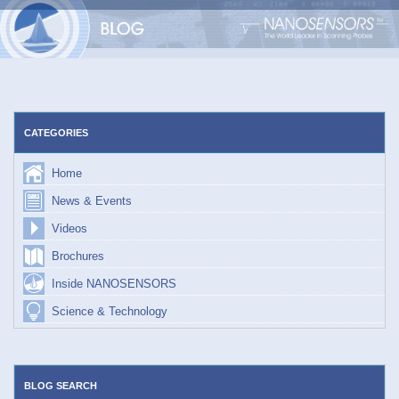
Skip
to
content
CATEGORIES
Home
News & Events
Videos
Brochures
Inside NANOSENSORS
Science & Technology
BLOG SEARCH