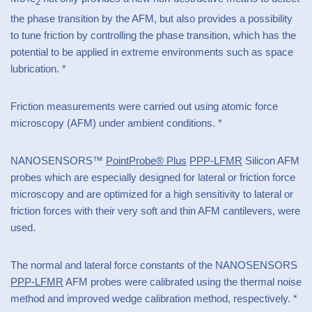
2
the phase transition by the AFM, but also provides a possibility
to tune friction by controlling the phase transition, which has the
potential to be applied in extreme environments such as space
lubrication. *
Friction measurements were carried out using atomic force
microscopy (AFM) under ambient conditions. *
NANOSENSORS™
PointProbe® Plus
PPP-LFMR
Silicon AFM
probes which are especially designed for lateral or friction force
microscopy and are optimized for a high sensitivity to lateral or
friction forces with their very soft and thin AFM cantilevers, were
used.
The normal and lateral force constants of the NANOSENSORS
PPP-LFMR
AFM probes were calibrated using the thermal noise
method and improved wedge calibration method, respectively. *