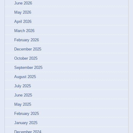
June 2026
May 2026
April 2026
March 2026
February 2026
December 2025
October 2025
September 2025
August 2025
July 2025
June 2025
May 2025
February 2025
January 2025
December 2024