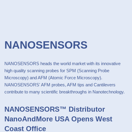
NANOSENSORS
NANOSENSORS heads the world market with its innovative
high quality scanning probes for SPM (Scanning Probe
Microscopy) and AFM (Atomic Force Microscopy).
NANOSENSORS' AFM probes, AFM tips and Cantilevers
contribute to many scientific breakthroughs in Nanotechnology.
NANOSENSORS™ Distributor
NanoAndMore USA Opens West
Coast Office