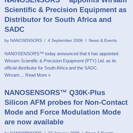
Scientific & Precision Equipment as
Distributor for South Africa and
SADC
by
NANOSENSORS
4 September 2006
News & Events
NANOSENSORS™ today announced that it has appointed
Wirsam Scientific & Precision Equipment (PTY) Ltd. as its
official distributor for South Africa and the SADC.
Wirsam…
Read More »
NANOSENSORS™ Q30K-Plus
Silicon AFM probes for Non-Contact
Mode and Force Modulation Mode
are now available