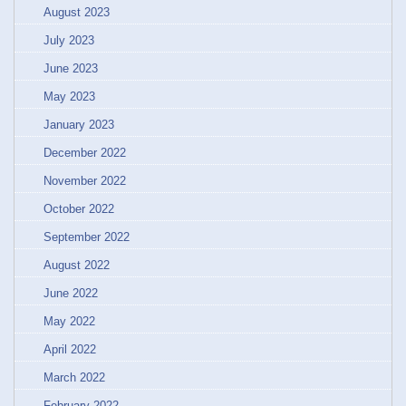
August 2023
July 2023
June 2023
May 2023
January 2023
December 2022
November 2022
October 2022
September 2022
August 2022
June 2022
May 2022
April 2022
March 2022
February 2022