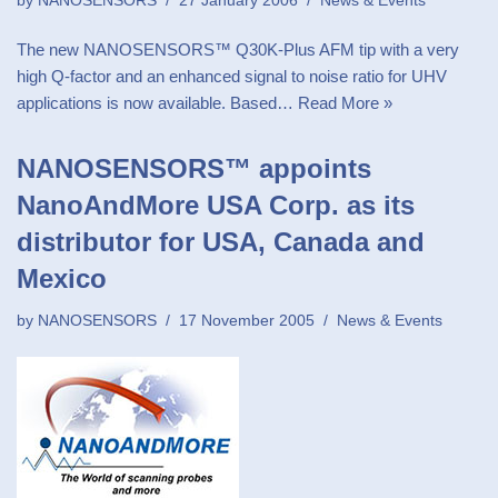
by
NANOSENSORS
27 January 2006
News & Events
The new NANOSENSORS™ Q30K-Plus AFM tip with a very
high Q-factor and an enhanced signal to noise ratio for UHV
applications is now available. Based…
Read More »
NANOSENSORS™ appoints
NanoAndMore USA Corp. as its
distributor for USA, Canada and
Mexico
by
NANOSENSORS
17 November 2005
News & Events