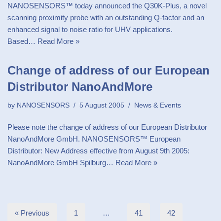
NANOSENSORS™ today announced the Q30K-Plus, a novel
scanning proximity probe with an outstanding Q-factor and an
enhanced signal to noise ratio for UHV applications.
Based…
Read More »
Change of address of our European
Distributor NanoAndMore
by
NANOSENSORS
5 August 2005
News & Events
Please note the change of address of our European Distributor
NanoAndMore GmbH. NANOSENSORS™ European
Distributor: New Address effective from August 9th 2005:
NanoAndMore GmbH Spilburg…
Read More »
« Previous
1
…
41
42