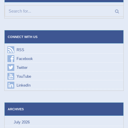
CONNECT WITH US
RSS
Facebook
Twitter
YouTube
LinkedIn
ARCHIVES
July 2026