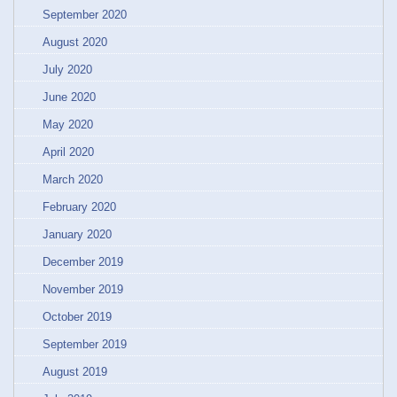
September 2020
August 2020
July 2020
June 2020
May 2020
April 2020
March 2020
February 2020
January 2020
December 2019
November 2019
October 2019
September 2019
August 2019