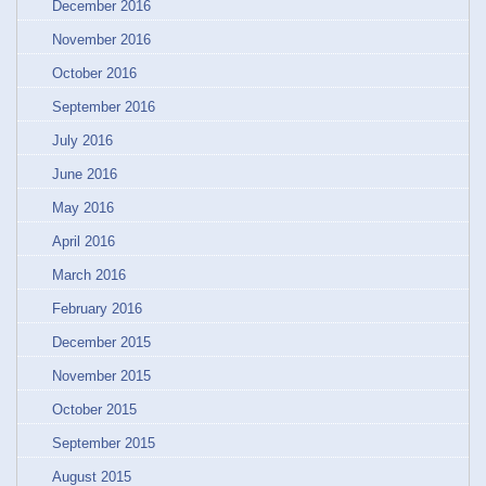
December 2016
November 2016
October 2016
September 2016
July 2016
June 2016
May 2016
April 2016
March 2016
February 2016
December 2015
November 2015
October 2015
September 2015
August 2015