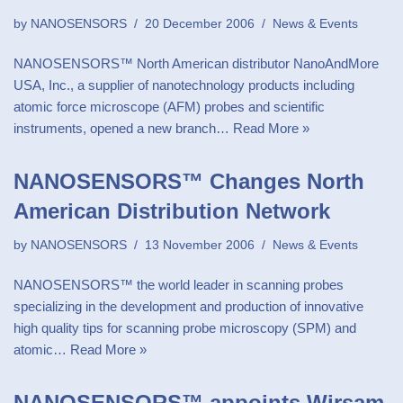
by
NANOSENSORS
20 December 2006
News & Events
NANOSENSORS™ North American distributor NanoAndMore
USA, Inc., a supplier of nanotechnology products including
atomic force microscope (AFM) probes and scientific
instruments, opened a new branch…
Read More »
NANOSENSORS™ Changes North
American Distribution Network
by
NANOSENSORS
13 November 2006
News & Events
NANOSENSORS™ the world leader in scanning probes
specializing in the development and production of innovative
high quality tips for scanning probe microscopy (SPM) and
atomic…
Read More »
NANOSENSORS™ appoints Wirsam