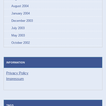
August 2004
January 2004
December 2003
July 2003
May 2003
October 2002
INFORMATION
Privacy Policy
Impressum
TAGS