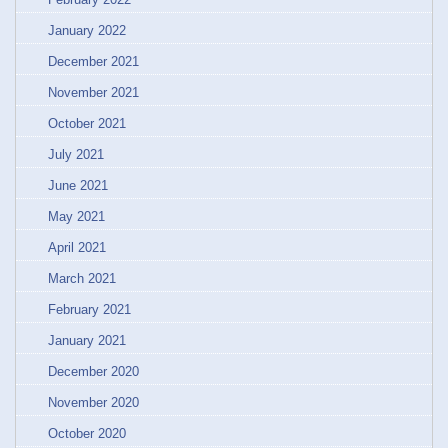
January 2022
December 2021
November 2021
October 2021
July 2021
June 2021
May 2021
April 2021
March 2021
February 2021
January 2021
December 2020
November 2020
October 2020