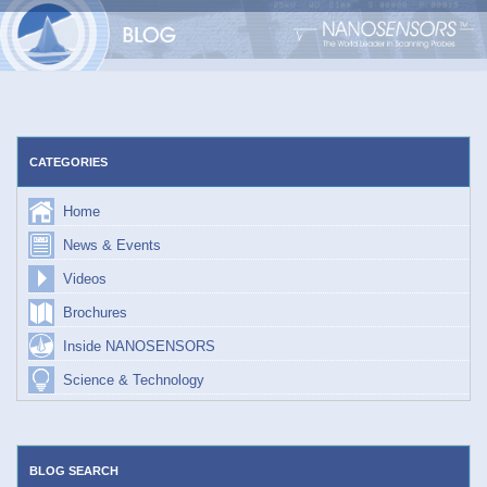
Skip
to
content
CATEGORIES
Home
News & Events
Videos
Brochures
Inside NANOSENSORS
Science & Technology
BLOG SEARCH