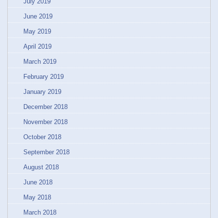
July 2019
June 2019
May 2019
April 2019
March 2019
February 2019
January 2019
December 2018
November 2018
October 2018
September 2018
August 2018
June 2018
May 2018
March 2018