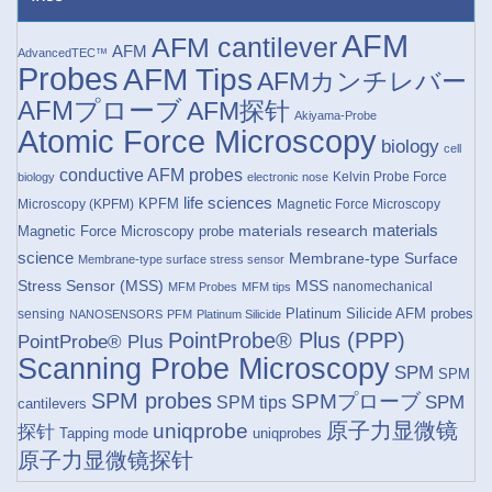
AFM
AFM cantilever
AFM
AdvancedTEC™
Probes
AFM Tips
AFMカンチレバー
AFMプローブ
AFM探针
Akiyama-Probe
Atomic Force Microscopy
biology
cell
conductive AFM probes
Kelvin Probe Force
biology
electronic nose
life sciences
KPFM
Microscopy (KPFM)
Magnetic Force Microscopy
materials research
materials
Magnetic Force Microscopy probe
science
Membrane-type Surface
Membrane-type surface stress sensor
Stress Sensor (MSS)
MSS
nanomechanical
MFM Probes
MFM tips
Platinum Silicide AFM probes
sensing
NANOSENSORS
PFM
Platinum Silicide
PointProbe® Plus (PPP)
PointProbe® Plus
Scanning Probe Microscopy
SPM
SPM
SPM probes
SPMプローブ
SPM
SPM tips
cantilevers
原子力显微镜
uniqprobe
探针
Tapping mode
uniqprobes
原子力显微镜探针