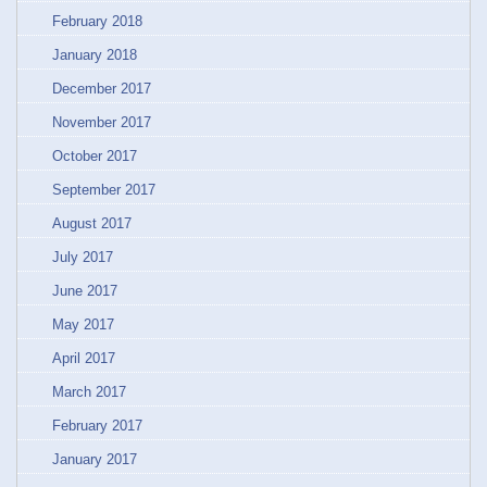
February 2018
January 2018
December 2017
November 2017
October 2017
September 2017
August 2017
July 2017
June 2017
May 2017
April 2017
March 2017
February 2017
January 2017