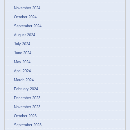
November 2024
October 2024
September 2024
August 2024
July 2024
June 2024
May 2024
April 2024
March 2024
February 2024
December 2023
November 2023
October 2023
September 2023