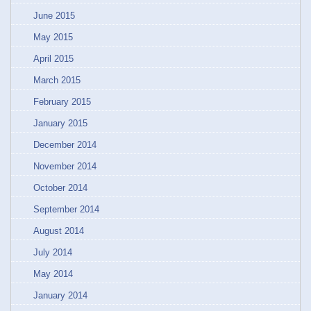
June 2015
May 2015
April 2015
March 2015
February 2015
January 2015
December 2014
November 2014
October 2014
September 2014
August 2014
July 2014
May 2014
January 2014