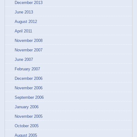
December 2013
June 2013
August 2012
April 2011
November 2008
November 2007
June 2007
February 2007
December 2006
November 2006
September 2006
January 2006
November 2005
October 2005
August 2005