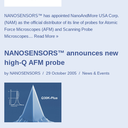
NANOSENSORS™ has appointed NanoAndMore USA Corp.
(NAM) as the official distributor of its line of probes for Atomic
Force Microscopes (AFM) and Scanning Probe
Microscopes…
Read More »
NANOSENSORS™ announces new
high-Q AFM probe
by
NANOSENSORS
29 October 2005
News & Events