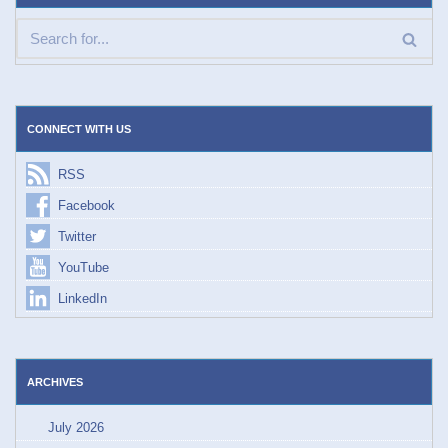
CONNECT WITH US
RSS
Facebook
Twitter
YouTube
LinkedIn
ARCHIVES
July 2026