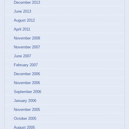
December 2013
June 2013
August 2012
April 2011
November 2008
November 2007
June 2007
February 2007
December 2006
November 2006
September 2006
January 2006
November 2005
October 2005
August 2005