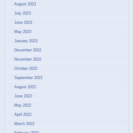
August 2023
July 2023
June 2023
May 2023
January 2023
December 2022
November 2022
October 2022
September 2022
August 2022
June 2022
May 2022
April 2022
March 2022
February 2022