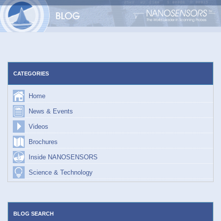
Skip
to
content
CATEGORIES
Home
News & Events
Videos
Brochures
Inside NANOSENSORS
Science & Technology
BLOG SEARCH