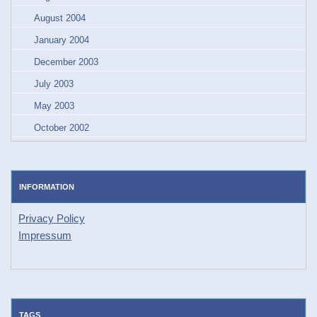
August 2004
January 2004
December 2003
July 2003
May 2003
October 2002
INFORMATION
Privacy Policy
Impressum
TAGS