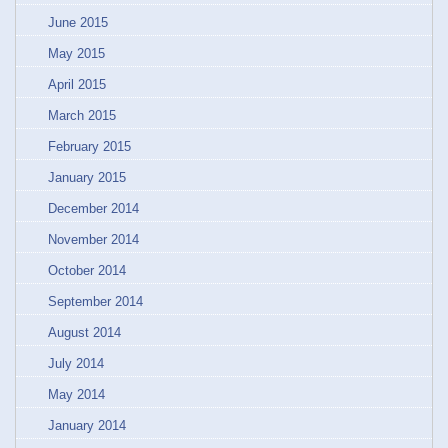
June 2015
May 2015
April 2015
March 2015
February 2015
January 2015
December 2014
November 2014
October 2014
September 2014
August 2014
July 2014
May 2014
January 2014