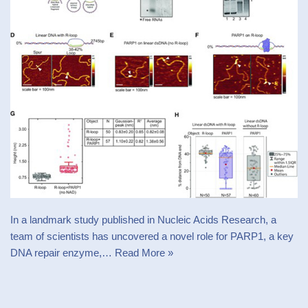
In a landmark study published in Nucleic Acids Research, a
team of scientists has uncovered a novel role for PARP1, a key
DNA repair enzyme,…
Read More »