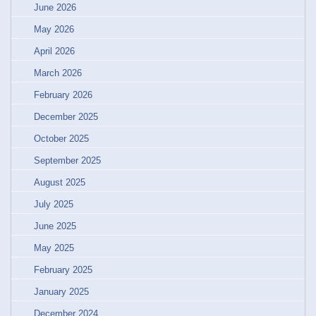
June 2026
May 2026
April 2026
March 2026
February 2026
December 2025
October 2025
September 2025
August 2025
July 2025
June 2025
May 2025
February 2025
January 2025
December 2024