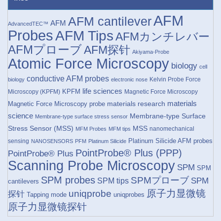
AFM
AFM cantilever
AFM
AdvancedTEC™
Probes
AFM Tips
AFMカンチレバー
AFMプローブ
AFM探针
Akiyama-Probe
Atomic Force Microscopy
biology
cell
conductive AFM probes
Kelvin Probe Force
biology
electronic nose
life sciences
KPFM
Microscopy (KPFM)
Magnetic Force Microscopy
materials research
materials
Magnetic Force Microscopy probe
science
Membrane-type Surface
Membrane-type surface stress sensor
Stress Sensor (MSS)
MSS
nanomechanical
MFM Probes
MFM tips
Platinum Silicide AFM probes
sensing
NANOSENSORS
PFM
Platinum Silicide
PointProbe® Plus (PPP)
PointProbe® Plus
Scanning Probe Microscopy
SPM
SPM
SPM probes
SPMプローブ
SPM
SPM tips
cantilevers
原子力显微镜
uniqprobe
探针
Tapping mode
uniqprobes
原子力显微镜探针