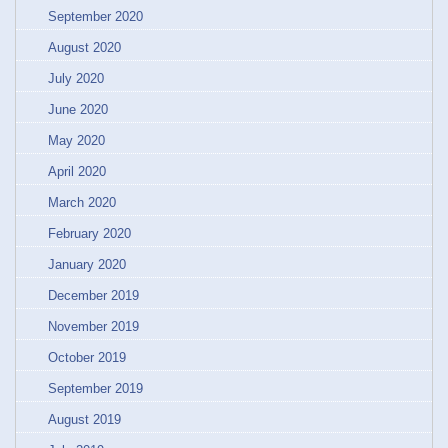
September 2020
August 2020
July 2020
June 2020
May 2020
April 2020
March 2020
February 2020
January 2020
December 2019
November 2019
October 2019
September 2019
August 2019