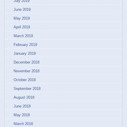
July 2019
June 2019
May 2019
April 2019
March 2019
February 2019
January 2019
December 2018
November 2018
October 2018
September 2018
August 2018
June 2018
May 2018
March 2018