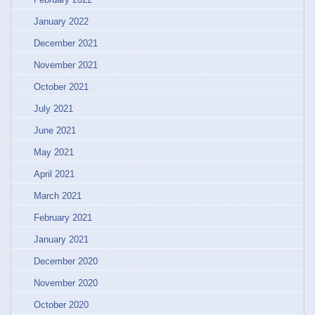
January 2022
December 2021
November 2021
October 2021
July 2021
June 2021
May 2021
April 2021
March 2021
February 2021
January 2021
December 2020
November 2020
October 2020