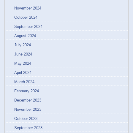
November 2024
October 2024
September 2024
August 2024
July 2024
June 2024
May 2024
April 2024
March 2024
February 2024
December 2023
November 2023
October 2023
September 2023