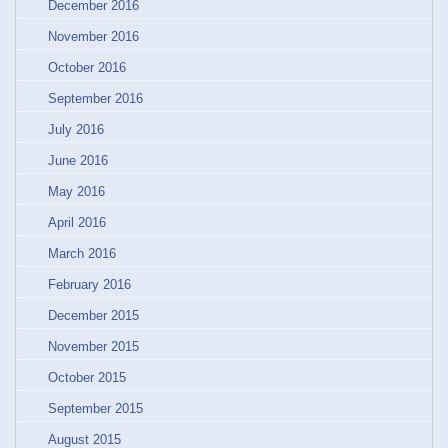
December 2016
November 2016
October 2016
September 2016
July 2016
June 2016
May 2016
April 2016
March 2016
February 2016
December 2015
November 2015
October 2015
September 2015
August 2015