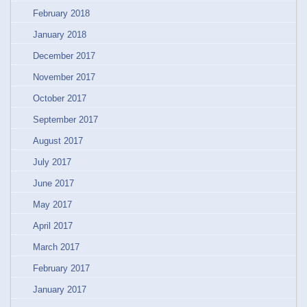
February 2018
January 2018
December 2017
November 2017
October 2017
September 2017
August 2017
July 2017
June 2017
May 2017
April 2017
March 2017
February 2017
January 2017