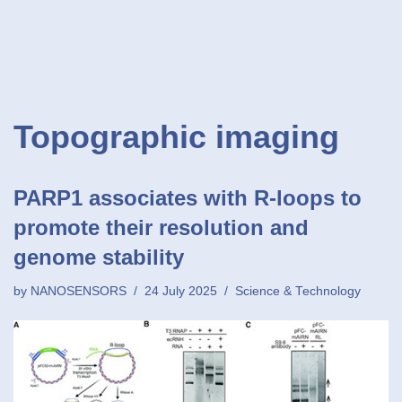
Topographic imaging
PARP1 associates with R-loops to
promote their resolution and
genome stability
by
NANOSENSORS
24 July 2025
Science & Technology