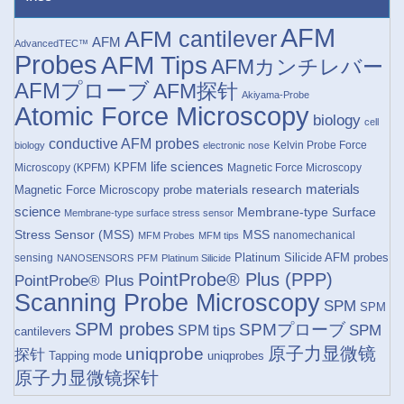
AFM
AFM cantilever
AFM
AdvancedTEC™
Probes
AFM Tips
AFMカンチレバー
AFMプローブ
AFM探针
Akiyama-Probe
Atomic Force Microscopy
biology
cell
conductive AFM probes
Kelvin Probe Force
biology
electronic nose
life sciences
KPFM
Microscopy (KPFM)
Magnetic Force Microscopy
materials research
materials
Magnetic Force Microscopy probe
science
Membrane-type Surface
Membrane-type surface stress sensor
Stress Sensor (MSS)
MSS
nanomechanical
MFM Probes
MFM tips
Platinum Silicide AFM probes
sensing
NANOSENSORS
PFM
Platinum Silicide
PointProbe® Plus (PPP)
PointProbe® Plus
Scanning Probe Microscopy
SPM
SPM
SPM probes
SPMプローブ
SPM
SPM tips
cantilevers
原子力显微镜
uniqprobe
探针
Tapping mode
uniqprobes
原子力显微镜探针