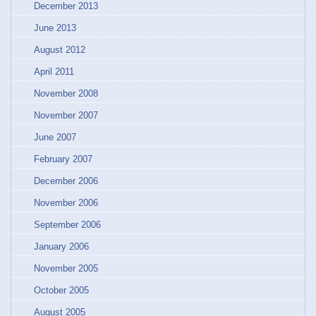
December 2013
June 2013
August 2012
April 2011
November 2008
November 2007
June 2007
February 2007
December 2006
November 2006
September 2006
January 2006
November 2005
October 2005
August 2005