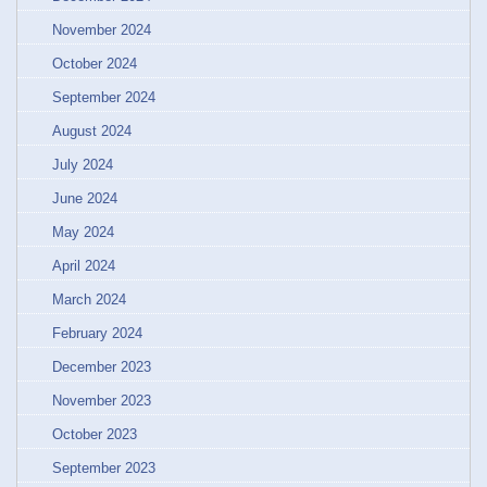
November 2024
October 2024
September 2024
August 2024
July 2024
June 2024
May 2024
April 2024
March 2024
February 2024
December 2023
November 2023
October 2023
September 2023