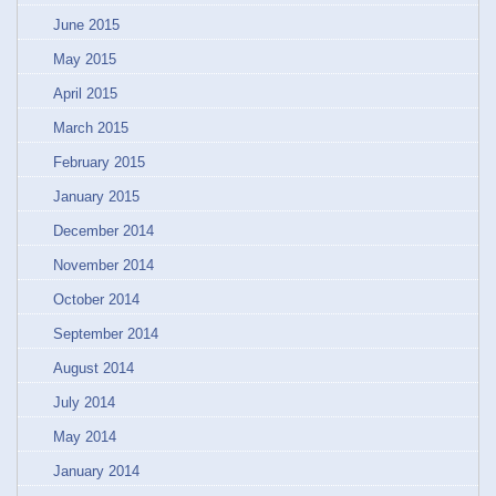
June 2015
May 2015
April 2015
March 2015
February 2015
January 2015
December 2014
November 2014
October 2014
September 2014
August 2014
July 2014
May 2014
January 2014