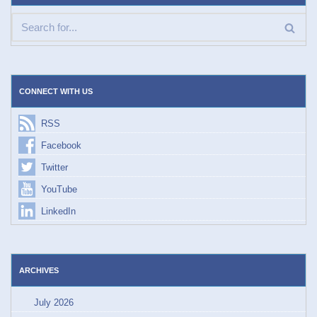
CONNECT WITH US
RSS
Facebook
Twitter
YouTube
LinkedIn
ARCHIVES
July 2026