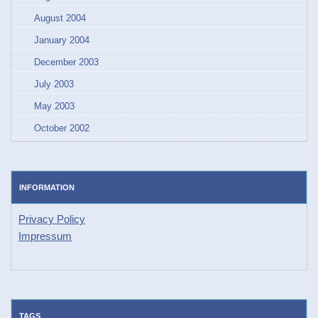
August 2004
January 2004
December 2003
July 2003
May 2003
October 2002
INFORMATION
Privacy Policy
Impressum
TAGS