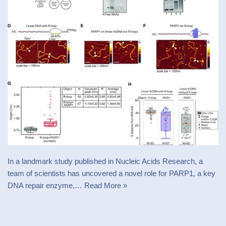
In a landmark study published in Nucleic Acids Research, a
team of scientists has uncovered a novel role for PARP1, a key
DNA repair enzyme,…
Read More »