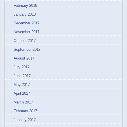
February 2018
January 2018
December 2017
November 2017
October 2017
September 2017
August 2017
July 2017
June 2017
May 2017
April 2017
March 2017
February 2017
January 2017