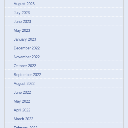
August 2023
July 2023
June 2023
May 2023
January 2023
December 2022
November 2022
October 2022
September 2022
August 2022
June 2022
May 2022
April 2022
March 2022
February 2022