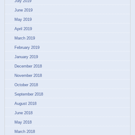
July 2019
June 2019
May 2019
April 2019
March 2019
February 2019
January 2019
December 2018
November 2018
October 2018
September 2018
August 2018
June 2018
May 2018
March 2018