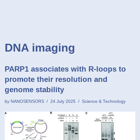
DNA imaging
PARP1 associates with R-loops to
promote their resolution and
genome stability
by
NANOSENSORS
24 July 2025
Science & Technology