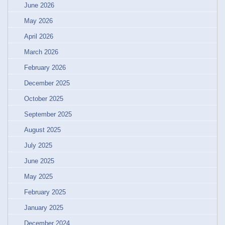
June 2026
May 2026
April 2026
March 2026
February 2026
December 2025
October 2025
September 2025
August 2025
July 2025
June 2025
May 2025
February 2025
January 2025
December 2024