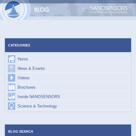
Skip
to
content
CATEGORIES
Home
News & Events
Videos
Brochures
Inside NANOSENSORS
Science & Technology
BLOG SEARCH