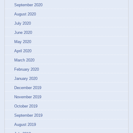
September 2020
August 2020
July 2020
June 2020
May 2020
April 2020
March 2020
February 2020
January 2020
December 2019
November 2019
October 2019
September 2019
August 2019