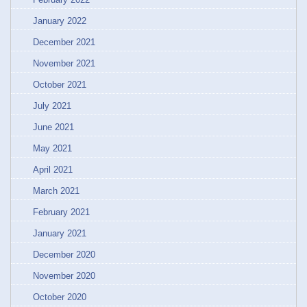
January 2022
December 2021
November 2021
October 2021
July 2021
June 2021
May 2021
April 2021
March 2021
February 2021
January 2021
December 2020
November 2020
October 2020