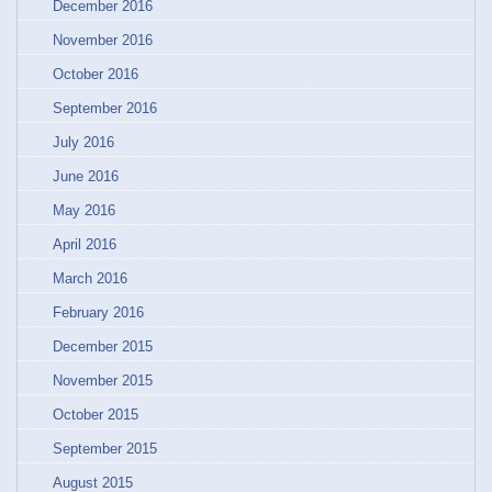
December 2016
November 2016
October 2016
September 2016
July 2016
June 2016
May 2016
April 2016
March 2016
February 2016
December 2015
November 2015
October 2015
September 2015
August 2015