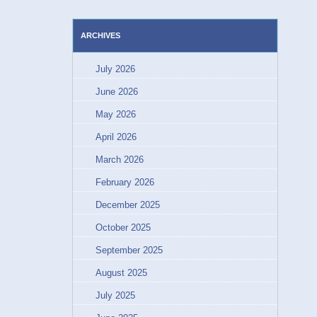
ARCHIVES
July 2026
June 2026
May 2026
April 2026
March 2026
February 2026
December 2025
October 2025
September 2025
August 2025
July 2025