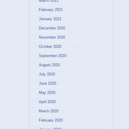
March 2021
February 2021
January 2021
December 2020
November 2020
October 2020
September 2020
August 2020
July 2020
June 2020
May 2020
April 2020
March 2020
February 2020