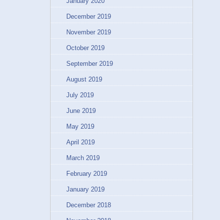
January 2020
December 2019
November 2019
October 2019
September 2019
August 2019
July 2019
June 2019
May 2019
April 2019
March 2019
February 2019
January 2019
December 2018