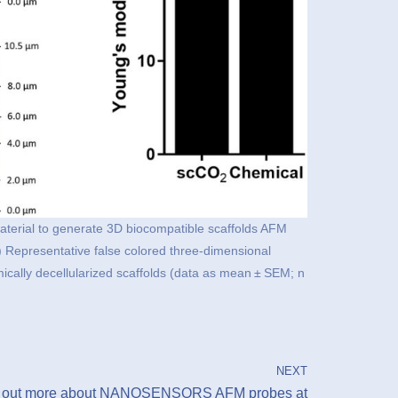
 material to generate 3D biocompatible scaffolds AFM
) Representative false colored three-dimensional
ally decellularized scaffolds (data as mean ± SEM; n
NEXT
 out more about NANOSENSORS AFM probes at