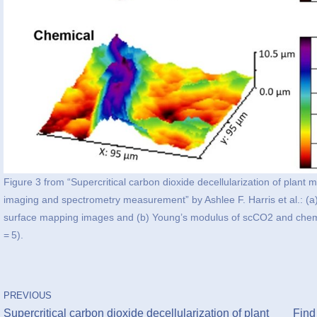
Figure 3 from “Supercritical carbon dioxide decellularization of plant
imaging and spectrometry measurement” by Ashlee F. Harris et al.: (a
surface mapping images and (b) Young’s modulus of scCO2 and chemic
= 5).
PREVIOUS
Supercritical carbon dioxide decellularization of plant
Find