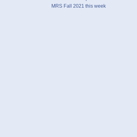
MRS Fall 2021 this week