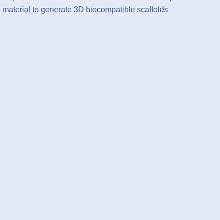
material to generate 3D biocompatible scaffolds