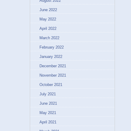
August 2022
June 2022
May 2022
April 2022
March 2022
February 2022
January 2022
December 2021
November 2021
October 2021
July 2021
June 2021
May 2021
April 2021