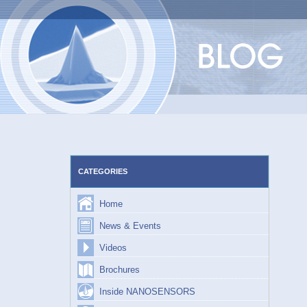
Skip
to
content
CATEGORIES
Home
News & Events
Videos
Brochures
Inside NANOSENSORS