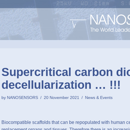
Supercritical carbon di
decellularization … !!!
by
NANOSENSORS
20 November 2021
News & Events
Biocompatible scaffolds that can be repopulated with human c
replacement organs and tissues. Therefore there is an increasin