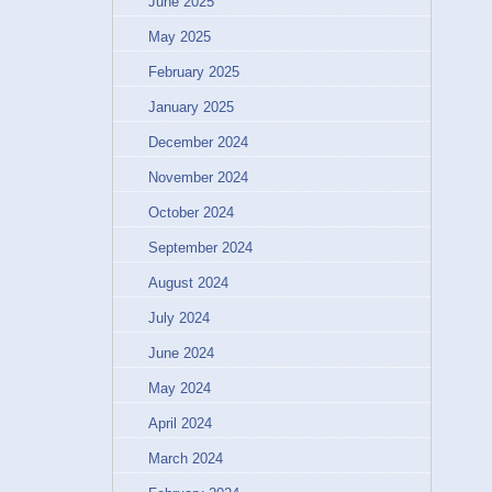
June 2025
May 2025
February 2025
January 2025
December 2024
November 2024
October 2024
September 2024
August 2024
July 2024
June 2024
May 2024
April 2024
March 2024