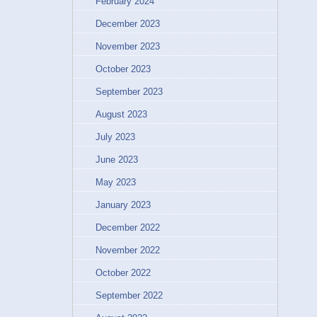
February 2024
December 2023
November 2023
October 2023
September 2023
August 2023
July 2023
June 2023
May 2023
January 2023
December 2022
November 2022
October 2022
September 2022