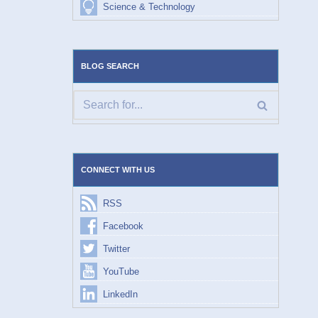
Science & Technology
BLOG SEARCH
CONNECT WITH US
RSS
Facebook
Twitter
YouTube
LinkedIn