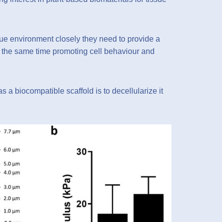
sue environment closely they need to provide a
 at the same time promoting cell behaviour and
s a biocompatible scaffold is to decellularize it