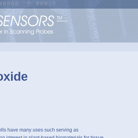
oxide
ells have many uses such serving as
g interest in plant-based biomaterials for tissue