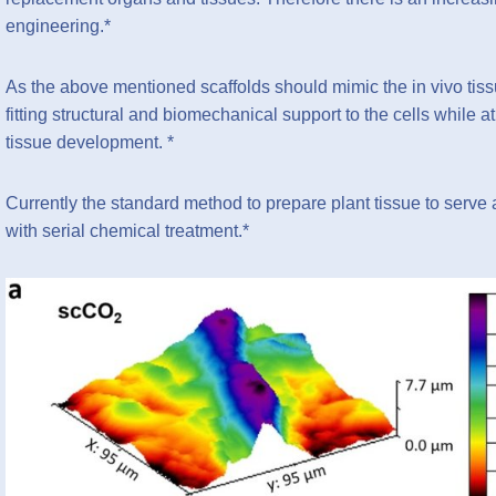
engineering.*
As the above mentioned scaffolds should mimic the in vivo tis
fitting structural and biomechanical support to the cells while
tissue development. *
Currently the standard method to prepare plant tissue to serve a
with serial chemical treatment.*