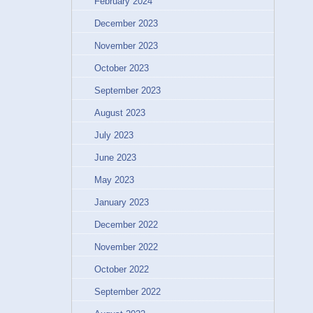
February 2024
December 2023
November 2023
October 2023
September 2023
August 2023
July 2023
June 2023
May 2023
January 2023
December 2022
November 2022
October 2022
September 2022