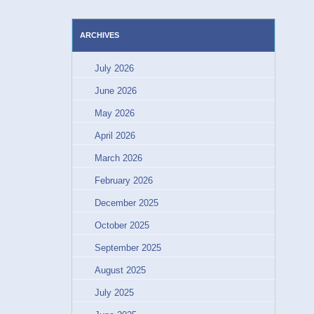
ARCHIVES
July 2026
June 2026
May 2026
April 2026
March 2026
February 2026
December 2025
October 2025
September 2025
August 2025
July 2025