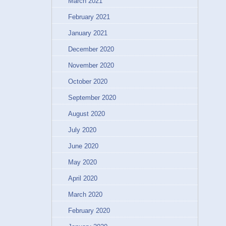
March 2021
February 2021
January 2021
December 2020
November 2020
October 2020
September 2020
August 2020
July 2020
June 2020
May 2020
April 2020
March 2020
February 2020