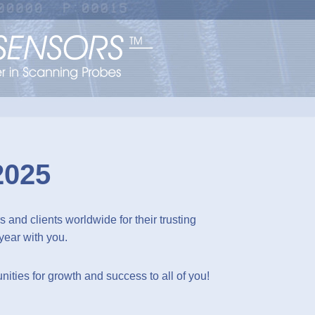
2025
 and clients worldwide for their trusting
year with you.
ities for growth and success to all of you!