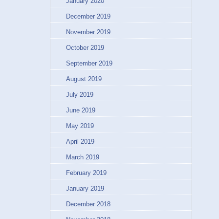
January 2020
December 2019
November 2019
October 2019
September 2019
August 2019
July 2019
June 2019
May 2019
April 2019
March 2019
February 2019
January 2019
December 2018