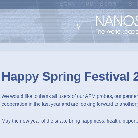
Happy Spring Festival 
We would like to thank all users of our AFM probes, our partners
cooperation in the last year and are looking forward to another 
May the new year of the snake bring happiness, health, opportun