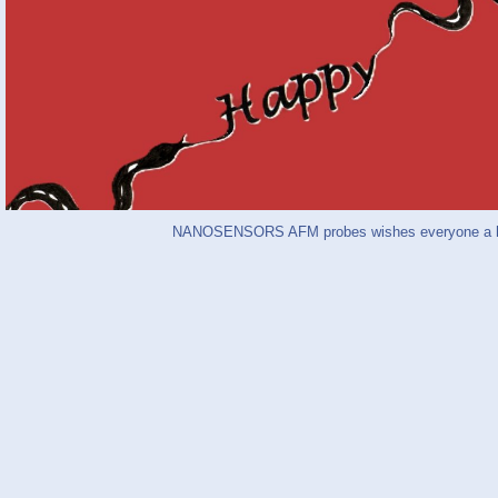
NANOSENSORS AFM probes wishes everyone a hap