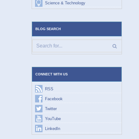
Science & Technology
BLOG SEARCH
CONNECT WITH US
RSS
Facebook
Twitter
YouTube
LinkedIn