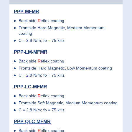
PPP-MFMR
Back side
R
eflex coating
Frontside Hard Magnetic, Medium Momentum
coating
C = 2.8 N/m; fo = 75 kHz
PPP-LM-MFMR
Back side
R
eflex coating
Frontside Hard Magnetic, Low Momentum coating
C = 2.8 N/m; fo = 75 kHz
PPP-LC-MFMR
Back side
R
eflex coating
Frontside Soft Magnetic, Medium Momentum coating
C = 2.8 N/m; fo = 75 kHz
PPP-QLC-MFMR
Back side
R
eflex coating