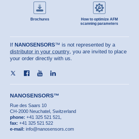
Brochures
How to optimize AFM
scanning parameters
If
NANOSENSORS
™ is not represented by a
distributor in your country
, you are invited to place
your order directly with us.
NANOSENSORS™
Rue des Saars 10
CH-2000 Neuchatel, Switzerland
phone:
+41 325 521 521
,
fax:
+41 325 521 522
e-mail:
info@nanosensors.com