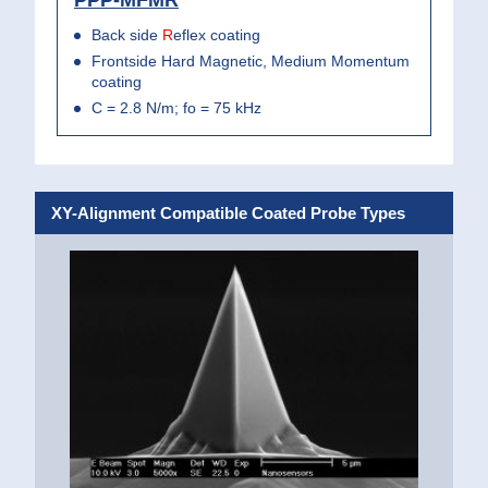
Back side
R
eflex coating
Frontside Hard Magnetic, Medium Momentum
coating
C = 2.8 N/m; fo = 75 kHz
XY-Alignment Compatible Coated Probe Types