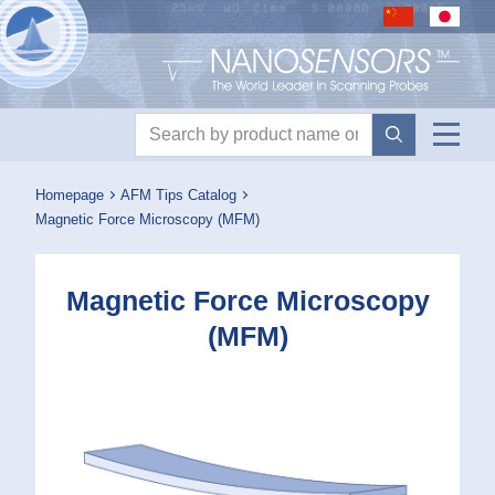
Nanosensors logo
Product search
Homepage
AFM Tips Catalog
Magnetic Force Microscopy (MFM)
Magnetic Force Microscopy
(MFM)