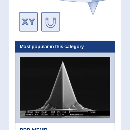
Most popular in this category
PPP-MFMR