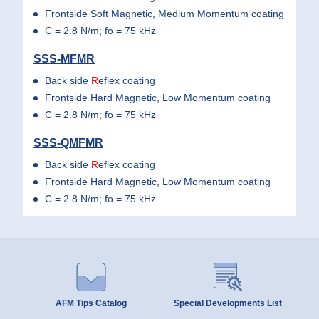
Frontside Soft Magnetic, Medium Momentum coating
C = 2.8 N/m; fo = 75 kHz
SSS-MFMR
Back side
R
eflex coating
Frontside Hard Magnetic, Low Momentum coating
C = 2.8 N/m; fo = 75 kHz
SSS-QMFMR
Back side
R
eflex coating
Frontside Hard Magnetic, Low Momentum coating
C = 2.8 N/m; fo = 75 kHz
AFM Tips Catalog
Special Developments List