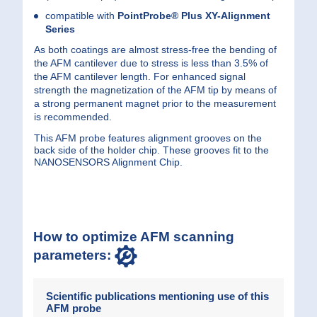
compatible with
PointProbe® Plus
XY-Alignment
Series
As both coatings are almost stress-free the bending of
the AFM cantilever due to stress is less than 3.5% of
the AFM cantilever length. For enhanced signal
strength the magnetization of the AFM tip by means of
a strong permanent magnet prior to the measurement
is recommended.
This AFM probe features alignment grooves on the
back side of the holder chip. These grooves fit to the
NANOSENSORS Alignment Chip.
How to optimize AFM scanning
parameters:
Scientific publications mentioning use of this
AFM probe