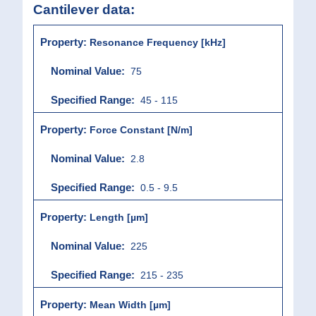
Cantilever data:
Resonance Frequency [kHz]
75
45 - 115
Force Constant [N/m]
2.8
0.5 - 9.5
Length [µm]
225
215 - 235
Mean Width [µm]