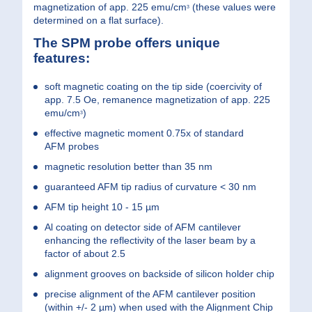
magnetization of app. 225 emu/cm
(these values were
3
determined on a flat surface).
The SPM probe offers unique
features:
soft magnetic coating on the tip side (coercivity of
app. 7.5 Oe, remanence magnetization of app. 225
emu/cm
)
3
effective magnetic moment 0.75x of standard
AFM probes
magnetic resolution better than 35 nm
guaranteed AFM tip radius of curvature < 30 nm
AFM tip height 10 - 15 µm
Al coating on detector side of AFM cantilever
enhancing the reflectivity of the laser beam by a
factor of about 2.5
alignment grooves on backside of silicon holder chip
precise alignment of the AFM cantilever position
(within +/- 2 µm) when used with the Alignment Chip