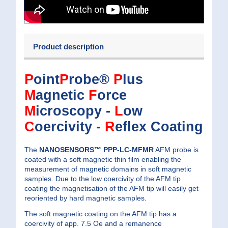
Product description
P
oint
P
robe®
P
lus
M
agnetic
F
orce
M
icroscopy -
L
ow
C
oercivity -
R
eflex Coating
The
NANOSENSORS™ PPP-LC-MFMR
AFM probe is
coated with a soft magnetic thin film enabling the
measurement of magnetic domains in soft magnetic
samples. Due to the low coercivity of the AFM tip
coating the magnetisation of the AFM tip will easily get
reoriented by hard magnetic samples.
The soft magnetic coating on the AFM tip has a
coercivity of app. 7.5 Oe and a remanence