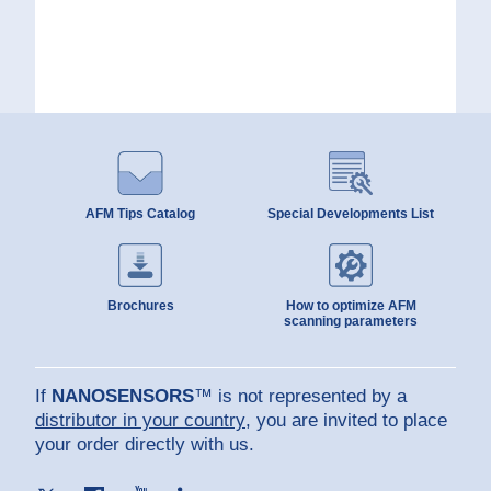
AFM Tips Catalog
Special Developments List
Brochures
How to optimize AFM
scanning parameters
If
NANOSENSORS
™ is not represented by a
distributor in your country
, you are invited to place
your order directly with us.