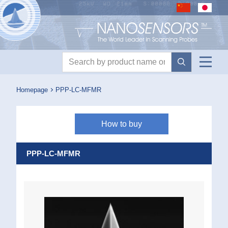
Nanosensors logo
Product search
Homepage
PPP-LC-MFMR
How to buy
PPP-LC-MFMR