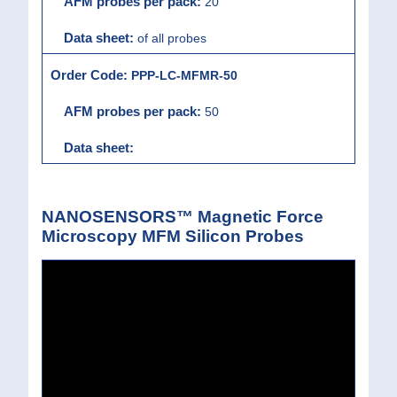
20
of all probes
PPP-LC-MFMR-50
50
NANOSENSORS™ Magnetic Force
Microscopy MFM Silicon Probes