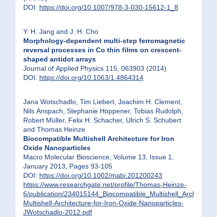
DOI:
https://doi.org/10.1007/978-3-030-15612-1_8
Y. H. Jang and J. H. Cho
Morphology-dependent multi-step ferromagnetic
reversal processes in Co thin films on crescent-
shaped antidot arrays
Journal of Applied Physics 115, 063903 (2014)
DOI:
https://doi.org/10.1063/1.4864314
Jana Wotschadlo, Tim Liebert, Joachim H. Clement,
Nils Anspach, Stephanie Höppener, Tobias Rudolph,
Robert Müller, Felix H. Schacher, Ulrich S. Schubert
and Thomas Heinze
Biocompatible Multishell Architecture for Iron
Oxide Nanoparticles
Macro Molecular Bioscience, Volume 13, Issue 1,
January 2013, Pages 93-105
DOI:
https://doi.org/10.1002/mabi.201200243
https://www.researchgate.net/profile/Thomas-Heinze-
6/publication/234015144_Biocompatible_Multishell_Architect
Multishell-Architecture-for-Iron-Oxide-Nanoparticles-
JWotschadlo-2012.pdf