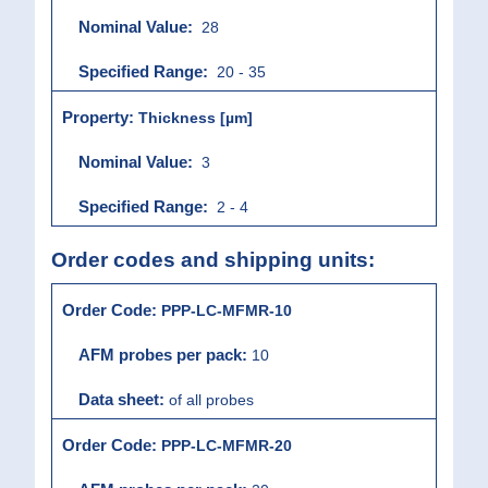
28
20 - 35
Thickness [µm]
3
2 - 4
Order codes and shipping units:
PPP-LC-MFMR-10
10
of all probes
PPP-LC-MFMR-20