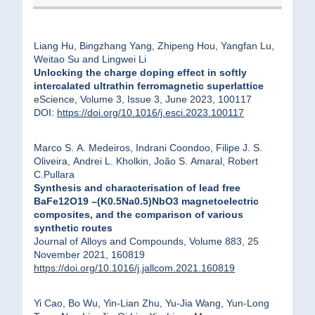
Liang Hu, Bingzhang Yang, Zhipeng Hou, Yangfan Lu,
Weitao Su and Lingwei Li
Unlocking the charge doping effect in softly
intercalated ultrathin ferromagnetic superlattice
eScience, Volume 3, Issue 3, June 2023, 100117
DOI:
https://doi.org/10.1016/j.esci.2023.100117
Marco S. A. Medeiros, Indrani Coondoo, Filipe J. S.
Oliveira, Andrei L. Kholkin, João S. Amaral, Robert
C.Pullara
Synthesis and characterisation of lead free
BaFe12O19 –(K0.5Na0.5)NbO3 magnetoelectric
composites, and the comparison of various
synthetic routes
Journal of Alloys and Compounds, Volume 883, 25
November 2021, 160819
https://doi.org/10.1016/j.jallcom.2021.160819
Yi Cao, Bo Wu, Yin-Lian Zhu, Yu-Jia Wang, Yun-Long