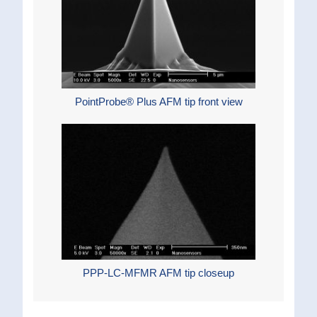
PointProbe® Plus AFM tip front view
PPP-LC-MFMR AFM tip closeup