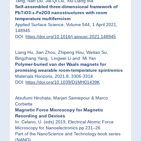
Tang, Nan Liu, Jia-Qi Liu, Xiu-Liang Ma
Self-assembled three-dimensional framework of
PbTiO3:ε-Fe2O3 nanostructures with room
temperature multiferroism
Applied Surface Science, Volume 544, 1 April 2021,
148945
DOI:
https://doi.org/10.1016/j.apsusc.2021.148945
Liang Hu, Jian Zhou, Zhipeng Hou, Weitao Su,
Bingzhang Yang, Lingwei Li and Mi Yan
Polymer-buried van der Waals magnets for
promising wearable room-temperature spintronics
Materials Horizons, 2021,8, 3306-3314
DOI:
https://doi.org/10.1039/D1MH01439K
Atsufumi Hirohata, Marjan Samiepour & Marco
Corbetta
Magnetic Force Microscopy for Magnetic
Recording and Devices
In: Celano, U. (eds) 2019, Electrical Atomic Force
Microscopy for Nanoelectronics pp 231–26
Part of the NanoScience and Technology book series
(NANO)