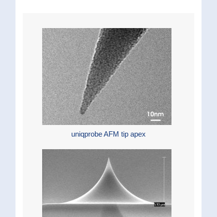
uniqprobe AFM tip apex