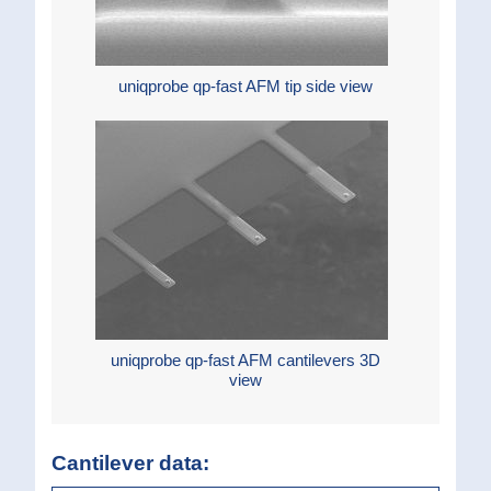
uniqprobe qp-fast AFM tip side view
uniqprobe qp-fast AFM cantilevers 3D
view
Cantilever data: