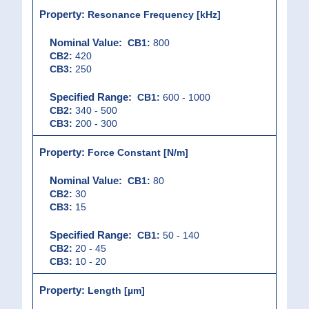
Resonance Frequency [kHz]
CB1:
800
CB2:
420
CB3:
250
CB1:
600 - 1000
CB2:
340 - 500
CB3:
200 - 300
Force Constant [N/m]
CB1:
80
CB2:
30
CB3:
15
CB1:
50 - 140
CB2:
20 - 45
CB3:
10 - 20
Length [µm]