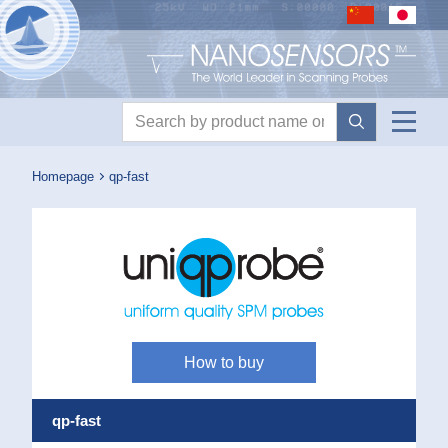
Nanosensors logo
Product search
Homepage
qp-fast
How to buy
qp-fast