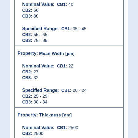
CB1:
40
CB2:
60
CB3:
80
CB1:
35 - 45
CB2:
55 - 65
CB3:
75 - 85
Mean Width [µm]
CB1:
22
CB2:
27
CB3:
32
CB1:
20 - 24
CB2:
25 - 29
CB3:
30 - 34
Thickness [nm]
CB1:
2500
CB2:
2500