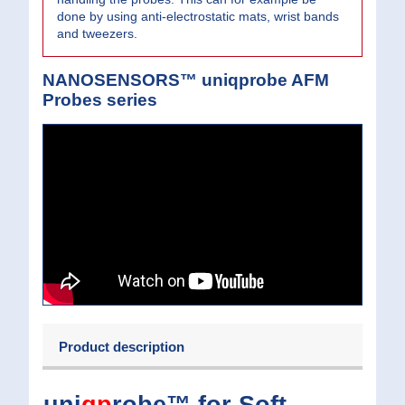
done by using anti-electrostatic mats, wrist bands
and tweezers.
NANOSENSORS™ uniqprobe AFM
Probes series
Product description