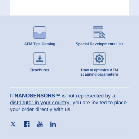
AFM Tips Catalog
Special Developments List
Brochures
How to optimize AFM
scanning parameters
If
NANOSENSORS
™ is not represented by a
distributor in your country
, you are invited to place
your order directly with us.