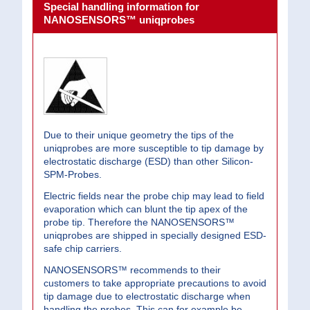
Special handling information for
NANOSENSORS™ uniqprobes
Due to their unique geometry the tips of the
uniqprobes are more susceptible to tip damage by
electrostatic discharge (ESD) than other Silicon-
SPM-Probes.
Electric fields near the probe chip may lead to field
evaporation which can blunt the tip apex of the
probe tip. Therefore the NANOSENSORS™
uniqprobes are shipped in specially designed ESD-
safe chip carriers.
NANOSENSORS™ recommends to their
customers to take appropriate precautions to avoid
tip damage due to electrostatic discharge when
handling the probes. This can for example be