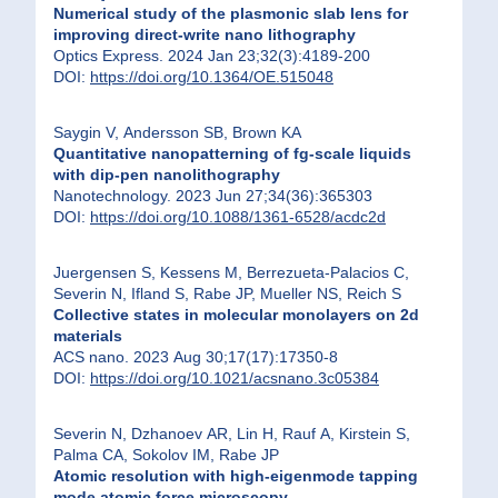
Numerical study of the plasmonic slab lens for
improving direct-write nano lithography
Optics Express. 2024 Jan 23;32(3):4189-200
DOI:
https://doi.org/10.1364/OE.515048
Saygin V, Andersson SB, Brown KA
Quantitative nanopatterning of fg-scale liquids
with dip-pen nanolithography
Nanotechnology. 2023 Jun 27;34(36):365303
DOI:
https://doi.org/10.1088/1361-6528/acdc2d
Juergensen S, Kessens M, Berrezueta-Palacios C,
Severin N, Ifland S, Rabe JP, Mueller NS, Reich S
Collective states in molecular monolayers on 2d
materials
ACS nano. 2023 Aug 30;17(17):17350-8
DOI:
https://doi.org/10.1021/acsnano.3c05384
Severin N, Dzhanoev AR, Lin H, Rauf A, Kirstein S,
Palma CA, Sokolov IM, Rabe JP
Atomic resolution with high-eigenmode tapping
mode atomic force microscopy