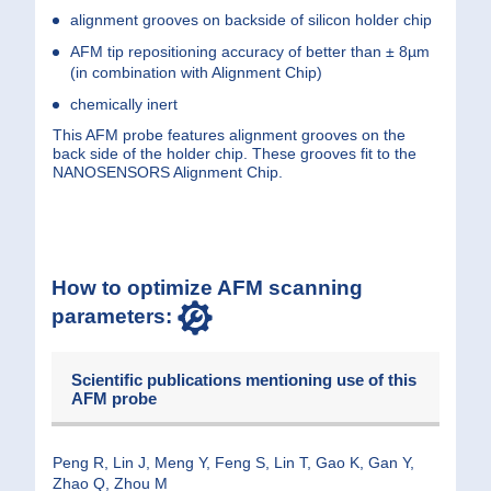
alignment grooves on backside of silicon holder chip
AFM tip repositioning accuracy of better than ± 8µm
(in combination with
Alignment Chip
)
chemically inert
This AFM probe features alignment grooves on the
back side of the holder chip. These grooves fit to the
NANOSENSORS Alignment Chip.
How to optimize AFM scanning
parameters:
Scientific publications mentioning use of this
AFM probe
Peng R, Lin J, Meng Y, Feng S, Lin T, Gao K, Gan Y,
Zhao Q, Zhou M