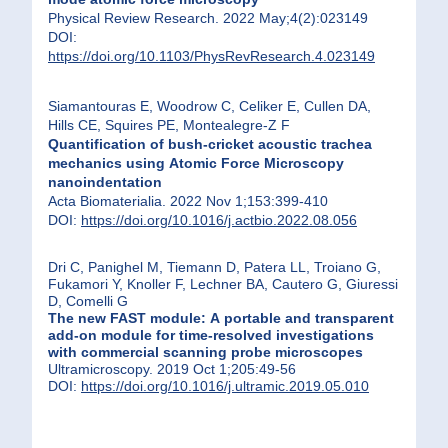
Physical Review Research. 2022 May;4(2):023149
DOI:
https://doi.org/10.1103/PhysRevResearch.4.023149
Siamantouras E, Woodrow C, Celiker E, Cullen DA,
Hills CE, Squires PE, Montealegre-Z F
Quantification of bush-cricket acoustic trachea
mechanics using Atomic Force Microscopy
nanoindentation
Acta Biomaterialia. 2022 Nov 1;153:399-410
DOI:
https://doi.org/10.1016/j.actbio.2022.08.056
Dri C, Panighel M, Tiemann D, Patera LL, Troiano G,
Fukamori Y, Knoller F, Lechner BA, Cautero G, Giuressi
D, Comelli G
The new FAST module: A portable and transparent
add-on module for time-resolved investigations
with commercial scanning probe microscopes
Ultramicroscopy. 2019 Oct 1;205:49-56
DOI:
https://doi.org/10.1016/j.ultramic.2019.05.010