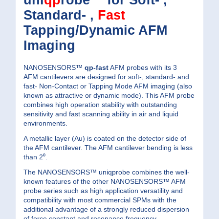
uni
qp
robe™ for Soft- ,
Standard- ,
Fast
Tapping/Dynamic AFM
Imaging
NANOSENSORS™
qp-fast
AFM probes with its 3
AFM cantilevers are designed for soft-, standard- and
fast- Non-Contact or Tapping Mode AFM imaging (also
known as attractive or dynamic mode). This AFM probe
combines high operation stability with outstanding
sensitivity and fast scanning ability in air and liquid
environments.
A metallic layer (Au) is coated on the detector side of
the AFM cantilever. The AFM cantilever bending is less
than 2⁰.
The NANOSENSORS™ uniqprobe combines the well-
known features of the other NANOSENSORS™ AFM
probe series such as high application versatility and
compatibility with most commercial SPMs with the
additional advantage of a strongly reduced dispersion
of force constant and resonance frequency.