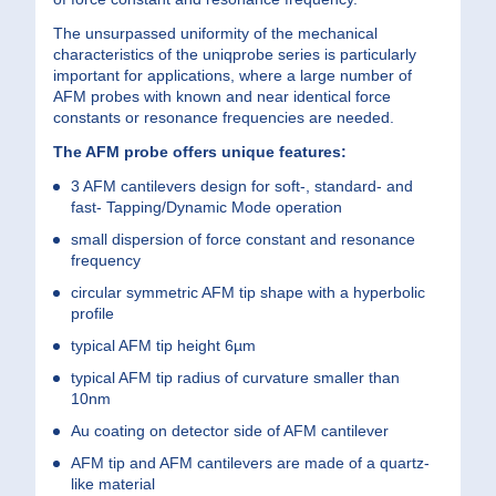
The unsurpassed uniformity of the mechanical
characteristics of the uniqprobe series is particularly
important for applications, where a large number of
AFM probes with known and near identical force
constants or resonance frequencies are needed.
The AFM probe offers unique features:
3 AFM cantilevers design for soft-, standard- and
fast- Tapping/Dynamic Mode operation
small dispersion of force constant and resonance
frequency
circular symmetric AFM tip shape with a hyperbolic
profile
typical AFM tip height 6µm
typical AFM tip radius of curvature smaller than
10nm
Au coating on detector side of AFM cantilever
AFM tip and AFM cantilevers are made of a quartz-
like material