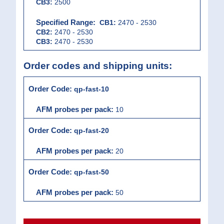
CB3:
2500
CB1:
2470 - 2530
CB2:
2470 - 2530
CB3:
2470 - 2530
Order codes and shipping units:
qp-fast-10
10
qp-fast-20
20
qp-fast-50
50