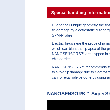
Special handling informa
Due to their unique geometry the tip
tip damage by electrostatic discharg
SPM-Probes.
Electric fields near the probe chip m
which can blunt the tip apex of the p
NANOSENSORS™ are shipped in spe
chip carriers.
NANOSENSORS™ recommends to thei
to avoid tip damage due to electrost
can for example be done by using an
NANOSENSORS™ SuperSha