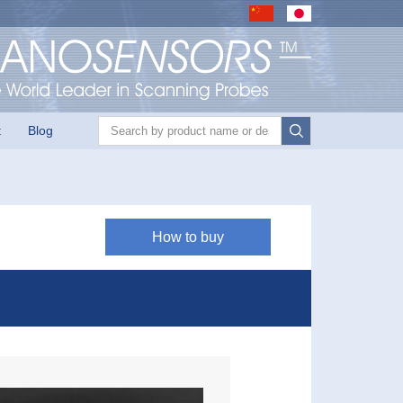
Product search
t
Blog
How to buy