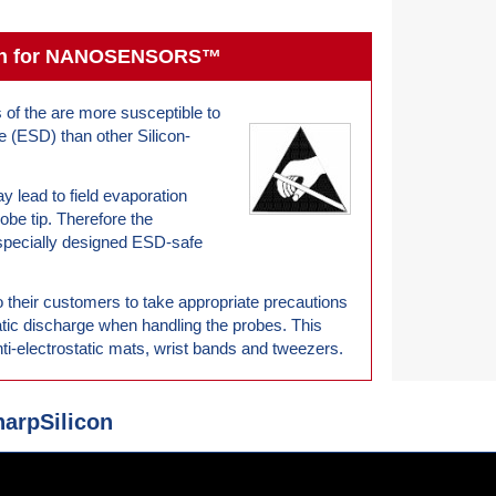
tion for NANOSENSORS™
s of the are more susceptible to
e (ESD) than other Silicon-
ay lead to field evaporation
robe tip. Therefore the
cially designed ESD-safe
r customers to take appropriate precautions
atic discharge when handling the probes. This
ti-electrostatic mats, wrist bands and tweezers.
rpSilicon