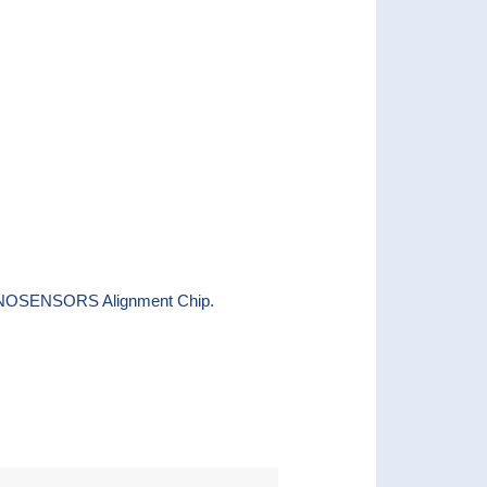
e NANOSENSORS Alignment Chip.