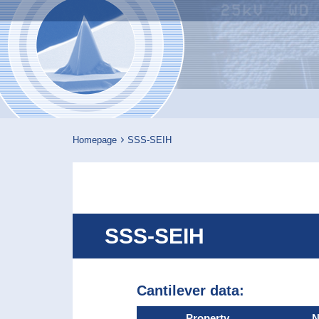
Nanosenso
Homepage
SSS-SEIH
SSS-SEIH
Cantilever data:
Property
N