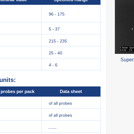
96 - 175
5 - 37
215 - 235
25 - 40
Super
4 - 6
units:
probes per pack
Data sheet
of all probes
of all probes