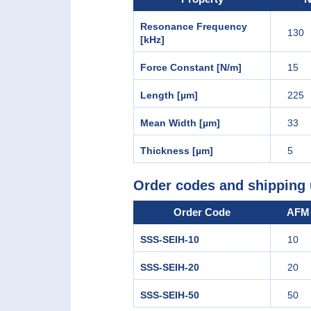
Resonance Frequency
130
[kHz]
Force Constant [N/m]
15
Length [µm]
225
Mean Width [µm]
33
Thickness [µm]
5
Order codes and shipping 
Order Code
AFM 
SSS-SEIH-10
10
SSS-SEIH-20
20
SSS-SEIH-50
50