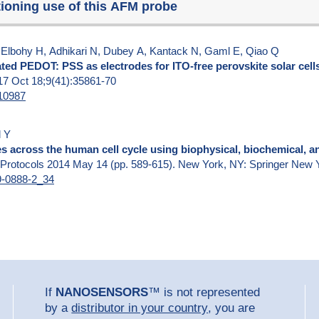
tioning use of this AFM probe
lbohy H, Adhikari N, Dubey A, Kantack N, Gaml E, Qiao Q
ted PEDOT: PSS as electrodes for ITO-free perovskite solar cell
017 Oct 18;9(41):35861-70
b10987
l Y
s across the human cell cycle using biophysical, biochemical, a
 Protocols 2014 May 14 (pp. 589-615). New York, NY: Springer New 
39-0888-2_34
If
NANOSENSORS
™ is not represented
by a
distributor in your country
, you are