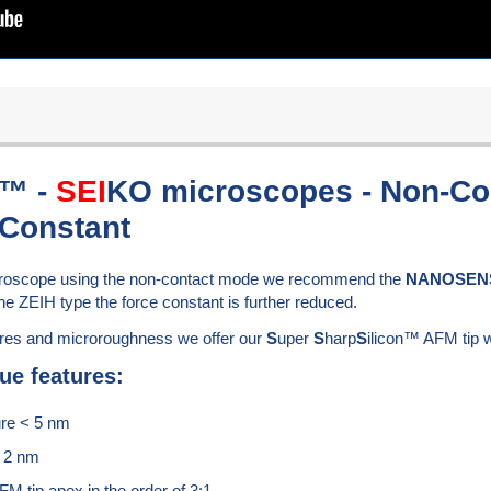
n™ -
SEI
KO microscopes - Non-Con
 Constant
icroscope using the non-contact mode we recommend the
NANOSEN
he ZEIH type the force constant is further reduced.
ures and microroughness we offer our
S
uper
S
harp
S
ilicon™ AFM tip w
ue features:
ure < 5 nm
f 2 nm
FM tip apex in the order of 3:1