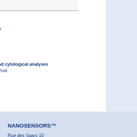
s
nd cytological analyses
York
NANOSENSORS™
Rue des Saars 10