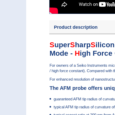
Product description
S
uper
S
harp
S
ilico
Mode -
H
igh Force
For owners of a Seiko Instruments m
/ high force constant). Compared with t
For enhanced resolution of nanostruct
The AFM probe offers uniq
guaranteed AFM tip radius of curvat
typical AFM tip radius of curvature o
typical aspect ratio at 200 nm from A