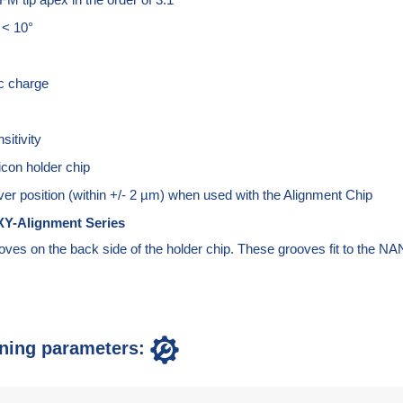
 < 10°
ic charge
sitivity
icon holder chip
ver position (within +/- 2 µm) when used with the Alignment Chip
Y-Alignment Series
oves on the back side of the holder chip. These grooves fit to th
ning parameters: