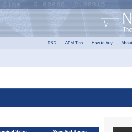
rs logo
R&D
AFM Tips
How to buy
Abou
ominal Value
Specified Range