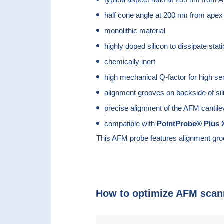
half cone angle at 200 nm from apex
monolithic material
highly doped silicon to dissipate stat
chemically inert
high mechanical Q-factor for high sen
alignment grooves on backside of sil
precise alignment of the AFM cantile
compatible with
PointProbe® Plus
X
This AFM probe features alignment gro
How to optimize AFM scan