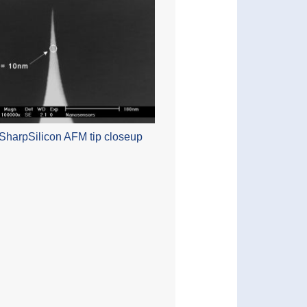
SharpSilicon AFM tip closeup