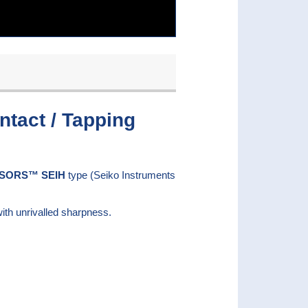
tact / Tapping
SORS™ SEIH
type (Seiko Instruments
ith unrivalled sharpness.