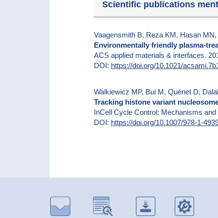
Scientific publications men
Vaagensmith B, Reza KM, Hasan MN, E
Environmentally friendly plasma-trea
ACS applied materials & interfaces. 2
DOI:
https://doi.org/10.1021/acsami.7
Walkiewicz MP, Bui M, Quénet D, Dala
Tracking histone variant nucleosome
InCell Cycle Control: Mechanisms and
DOI:
https://doi.org/10.1007/978-1-49