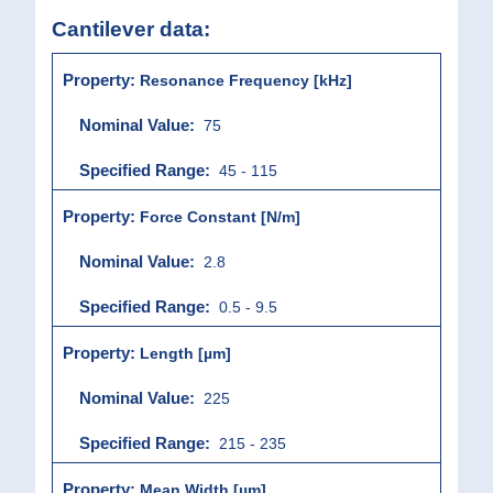
Cantilever data:
Resonance Frequency [kHz]
75
45 - 115
Force Constant [N/m]
2.8
0.5 - 9.5
Length [µm]
225
215 - 235
Mean Width [µm]