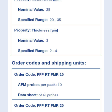
28
20 - 35
Thickness [µm]
3
2 - 4
Order codes and shipping units:
PPP-RT-FMR-10
10
of all probes
PPP-RT-FMR-20