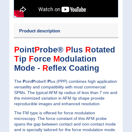
Product description
P
oint
P
robe®
P
lus
R
otated
T
ip
F
orce
M
odulation
Mode -
R
eflex Coating
The
P
oint
P
robe®
P
lus (PPP) combines high application
versatility and compatibility with most commercial
SPMs. The typical AFM tip radius of less than 7 nm and
the minimized variation in AFM tip shape provide
reproducible images and enhanced resolution.
The FM type is offered for force modulation
microscopy. The force constant of this AFM probe
spans the gap between contact and non-contact mode
and is specially tailored for the force modulation mode.