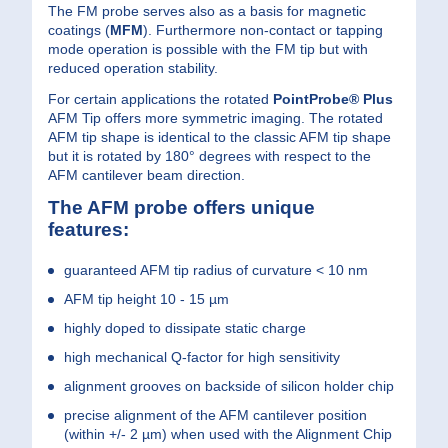
The FM probe serves also as a basis for magnetic
coatings
(
MFM
)
. Furthermore non-contact or tapping
mode operation is possible with the FM tip but with
reduced operation stability.
For certain applications the rotated
PointProbe® Plus
AFM Tip offers more symmetric imaging. The rotated
AFM tip shape is identical to the classic AFM tip shape
but it is rotated by 180° degrees with respect to the
AFM cantilever beam direction.
The AFM probe offers unique
features:
guaranteed AFM tip radius of curvature < 10 nm
AFM tip height 10 - 15 µm
highly doped to dissipate static charge
high mechanical Q-factor for high sensitivity
alignment grooves on backside of silicon holder chip
precise alignment of the AFM cantilever position
(within +/- 2 µm) when used with the Alignment Chip