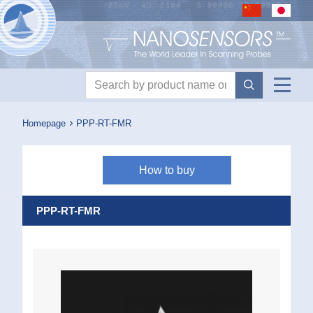
Nanosensors logo
Product search
Homepage
PPP-RT-FMR
How to buy
PPP-RT-FMR