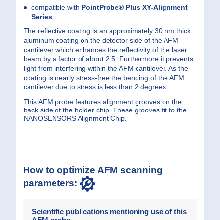
compatible with
PointProbe® Plus
XY-Alignment
Series
The reflective coating is an approximately 30 nm thick
aluminum coating on the detector side of the AFM
cantilever which enhances the reflectivity of the laser
beam by a factor of about 2.5. Furthermore it prevents
light from interfering within the AFM cantilever. As the
coating is nearly stress-free the bending of the AFM
cantilever due to stress is less than 2 degrees.
This AFM probe features alignment grooves on the
back side of the holder chip. These grooves fit to the
NANOSENSORS Alignment Chip.
How to optimize AFM scanning
parameters:
Scientific publications mentioning use of this
AFM probe