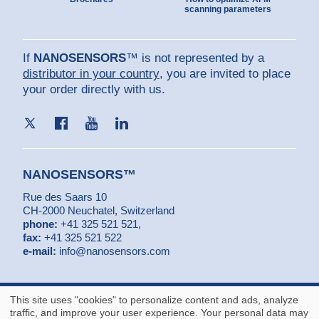
scanning parameters
If
NANOSENSORS
™ is not represented by a
distributor in your country
, you are invited to place
your order directly with us.
NANOSENSORS™
Rue des Saars 10
CH-2000 Neuchatel, Switzerland
phone:
+41 325 521 521
,
fax:
+41 325 521 522
e-mail:
info@nanosensors.com
© NANOSENSORS™ is a trademark of
NanoWorld AG
- Copyright by
This site uses "cookies" to personalize content and ads, analyze
NanoWorld AG
traffic, and improve your user experience. Your personal data may