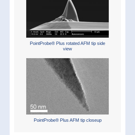
PointProbe® Plus rotated AFM tip side
view
PointProbe® Plus AFM tip closeup