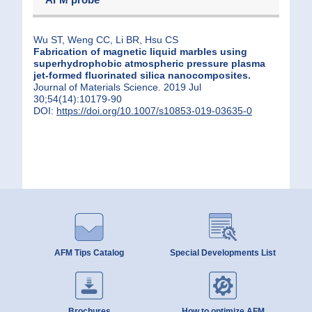
Wu ST, Weng CC, Li BR, Hsu CS
Fabrication of magnetic liquid marbles using
superhydrophobic atmospheric pressure plasma
jet-formed fluorinated silica nanocomposites.
Journal of Materials Science. 2019 Jul
30;54(14):10179-90
DOI:
https://doi.org/10.1007/s10853-019-03635-0
AFM Tips Catalog
Special Developments List
Brochures
How to optimize AFM