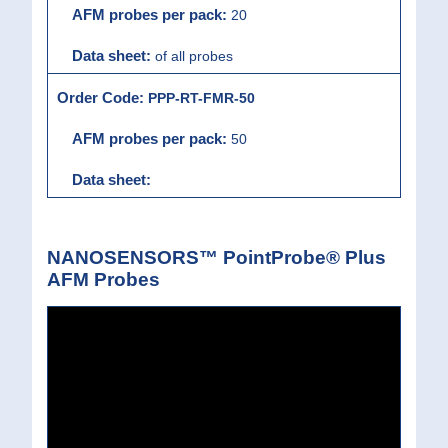
20
of all probes
PPP-RT-FMR-50
50
NANOSENSORS™ PointProbe® Plus
AFM Probes