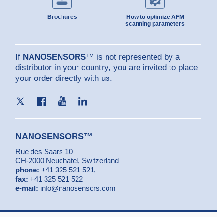
Brochures
How to optimize AFM
scanning parameters
If
NANOSENSORS
™ is not represented by a
distributor in your country
, you are invited to place
your order directly with us.
NANOSENSORS™
Rue des Saars 10
CH-2000 Neuchatel, Switzerland
phone:
+41 325 521 521
,
fax:
+41 325 521 522
e-mail:
info@nanosensors.com