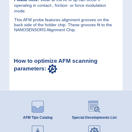
operating in contact-, friction- or force modulation
mode.
This AFM probe features alignment grooves on the
back side of the holder chip. These grooves fit to the
NANOSENSORS Alignment Chip.
How to optimize AFM scanning
parameters:
AFM Tips Catalog
Special Developments List