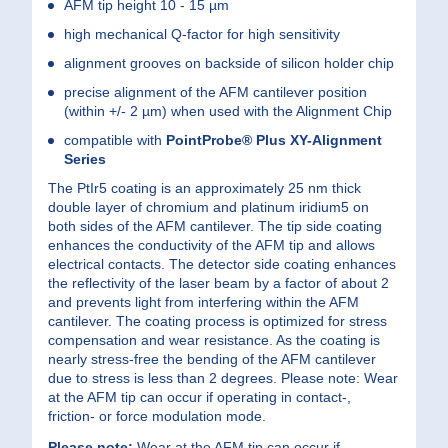
AFM tip height 10 - 15 µm
high mechanical Q-factor for high sensitivity
alignment grooves on backside of silicon holder chip
precise alignment of the AFM cantilever position
(within +/- 2 µm) when used with the Alignment Chip
compatible with
PointProbe® Plus
XY-Alignment
Series
The PtIr5 coating is an approximately 25 nm thick
double layer of chromium and platinum iridium5 on
both sides of the AFM cantilever. The tip side coating
enhances the conductivity of the AFM tip and allows
electrical contacts. The detector side coating enhances
the reflectivity of the laser beam by a factor of about 2
and prevents light from interfering within the AFM
cantilever. The coating process is optimized for stress
compensation and wear resistance. As the coating is
nearly stress-free the bending of the AFM cantilever
due to stress is less than 2 degrees. Please note: Wear
at the AFM tip can occur if operating in contact-,
friction- or force modulation mode.
Please note:
Wear at the AFM tip can occur if