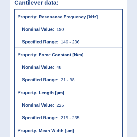
Cantilever data:
Resonance Frequency [kHz]
190
146 - 236
Force Constant [N/m]
48
21 - 98
Length [µm]
225
215 - 235
Mean Width [µm]