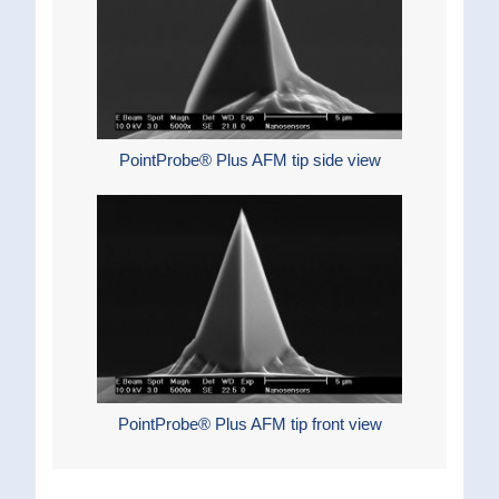
PointProbe® Plus AFM tip side view
PointProbe® Plus AFM tip front view