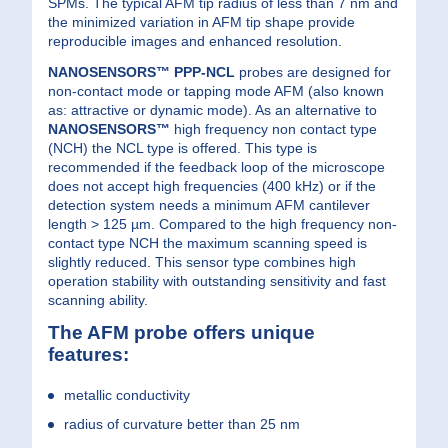
SPMs. The typical AFM tip radius of less than 7 nm and
the minimized variation in AFM tip shape provide
reproducible images and enhanced resolution.
NANOSENSORS™ PPP-NCL
probes are designed for
non-contact mode or tapping mode AFM (also known
as: attractive or dynamic mode). As an alternative to
NANOSENSORS™
high frequency non contact type
(NCH) the NCL type is offered. This type is
recommended if the feedback loop of the microscope
does not accept high frequencies (400 kHz) or if the
detection system needs a minimum AFM cantilever
length > 125 µm. Compared to the high frequency non-
contact type NCH the maximum scanning speed is
slightly reduced. This sensor type combines high
operation stability with outstanding sensitivity and fast
scanning ability.
The AFM probe offers unique
features:
metallic conductivity
radius of curvature better than 25 nm