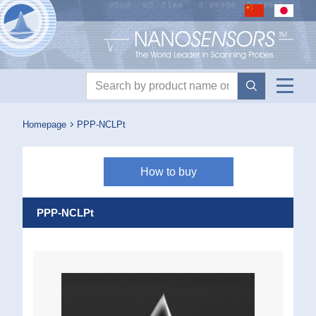
Nanosensors logo
Product search
Homepage
PPP-NCLPt
How to buy
PPP-NCLPt