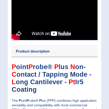
Product description
P
oint
P
robe®
P
lus
N
on-
C
ontact / Tapping Mode -
L
ong Cantilever -
Pt
Ir5
Coating
The
P
oint
P
robe®
P
lus (PPP) combines high application
versatility and compatibility with most commercial