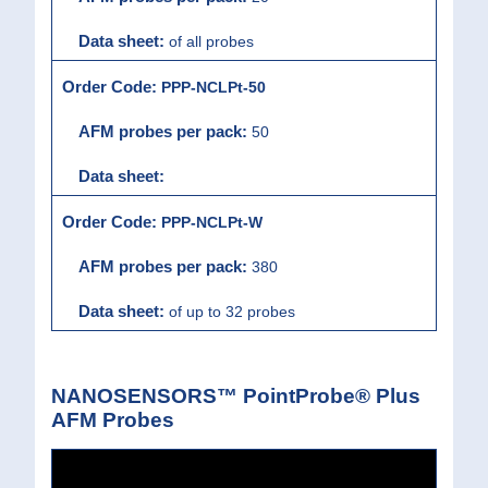
of all probes
PPP-NCLPt-50
50
PPP-NCLPt-W
380
of up to 32 probes
NANOSENSORS™ PointProbe® Plus
AFM Probes