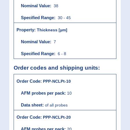
38
30 - 45
Thickness [µm]
7
6 - 8
Order codes and shipping units:
PPP-NCLPt-10
10
of all probes
PPP-NCLPt-20
20