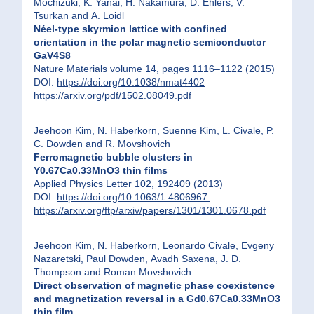
Mochizuki, K. Yanai, H. Nakamura, D. Ehlers, V.
Tsurkan and A. Loidl
Néel-type skyrmion lattice with confined
orientation in the polar magnetic semiconductor
GaV4S8
Nature Materials volume 14, pages 1116–1122 (2015)
DOI:
https://doi.org/10.1038/nmat4402
https://arxiv.org/pdf/1502.08049.pdf
Jeehoon Kim, N. Haberkorn, Suenne Kim, L. Civale, P.
C. Dowden and R. Movshovich
Ferromagnetic bubble clusters in
Y0.67Ca0.33MnO3 thin films
Applied Physics Letter 102, 192409 (2013)
DOI:
https://doi.org/10.1063/1.4806967
https://arxiv.org/ftp/arxiv/papers/1301/1301.0678.pdf
Jeehoon Kim, N. Haberkorn, Leonardo Civale, Evgeny
Nazaretski, Paul Dowden, Avadh Saxena, J. D.
Thompson and Roman Movshovich
Direct observation of magnetic phase coexistence
and magnetization reversal in a Gd0.67Ca0.33MnO3
thin film