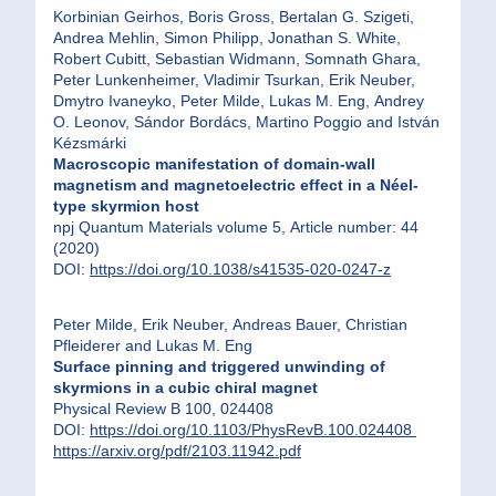
Korbinian Geirhos, Boris Gross, Bertalan G. Szigeti,
Andrea Mehlin, Simon Philipp, Jonathan S. White,
Robert Cubitt, Sebastian Widmann, Somnath Ghara,
Peter Lunkenheimer, Vladimir Tsurkan, Erik Neuber,
Dmytro Ivaneyko, Peter Milde, Lukas M. Eng, Andrey
O. Leonov, Sándor Bordács, Martino Poggio and István
Kézsmárki
Macroscopic manifestation of domain-wall
magnetism and magnetoelectric effect in a Néel-
type skyrmion host
npj Quantum Materials volume 5, Article number: 44
(2020)
DOI:
https://doi.org/10.1038/s41535-020-0247-z
Peter Milde, Erik Neuber, Andreas Bauer, Christian
Pfleiderer and Lukas M. Eng
Surface pinning and triggered unwinding of
skyrmions in a cubic chiral magnet
Physical Review B 100, 024408
DOI:
https://doi.org/10.1103/PhysRevB.100.024408
https://arxiv.org/pdf/2103.11942.pdf