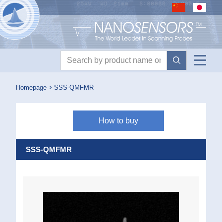
Nanosensors logo
Product search
Homepage
SSS-QMFMR
How to buy
SSS-QMFMR