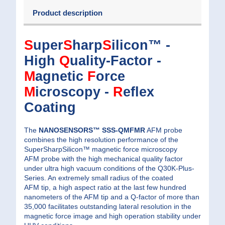
Product description
S
uper
S
harp
S
ilicon™ -
High
Q
uality-Factor -
M
agnetic
F
orce
M
icroscopy -
R
eflex
Coating
The
NANOSENSORS™ SSS-QMFMR
AFM probe
combines the high resolution performance of the
SuperSharpSilicon™ magnetic force microscopy
AFM probe with the high mechanical quality factor
under ultra high vacuum conditions of the Q30K-Plus-
Series. An extremely small radius of the coated
AFM tip, a high aspect ratio at the last few hundred
nanometers of the AFM tip and a Q-factor of more than
35,000 facilitates outstanding lateral resolution in the
magnetic force image and high operation stability under