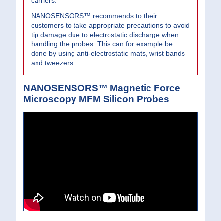
carriers.
NANOSENSORS™ recommends to their
customers to take appropriate precautions to avoid
tip damage due to electrostatic discharge when
handling the probes. This can for example be
done by using anti-electrostatic mats, wrist bands
and tweezers.
NANOSENSORS™ Magnetic Force
Microscopy MFM Silicon Probes