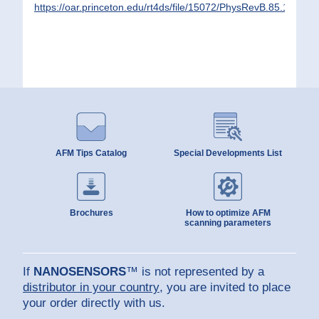
https://oar.princeton.edu/rt4ds/file/15072/PhysRevB.85.180504
AFM Tips Catalog
Special Developments List
Brochures
How to optimize AFM
scanning parameters
If
NANOSENSORS
™ is not represented by a
distributor in your country
, you are invited to place
your order directly with us.