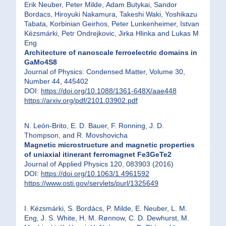
Erik Neuber, Peter Milde, Adam Butykai, Sandor
Bordacs, Hiroyuki Nakamura, Takeshi Waki, Yoshikazu
Tabata, Korbinian Geirhos, Peter Lunkenheimer, Istvan
Kézsmárki, Petr Ondrejkovic, Jirka Hlinka and Lukas M
Eng
Architecture of nanoscale ferroelectric domains in
GaMo4S8
Journal of Physics: Condensed Matter, Volume 30,
Number 44, 445402
DOI:
https://doi.org/10.1088/1361-648X/aae448
https://arxiv.org/pdf/2101.03902.pdf
N. León-Brito, E. D. Bauer, F. Ronning, J. D.
Thompson, and R. Movshovicha
Magnetic microstructure and magnetic properties
of uniaxial itinerant ferromagnet Fe3GeTe2
Journal of Applied Physics 120, 083903 (2016)
DOI:
https://doi.org/10.1063/1.4961592
https://www.osti.gov/servlets/purl/1325649
I. Kézsmárki, S. Bordács, P. Milde, E. Neuber, L. M.
Eng, J. S. White, H. M. Rønnow, C. D. Dewhurst, M.