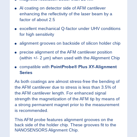
Al coating on detector side of AFM cantilever
enhancing the reflectivity of the laser beam by a
factor of about 2.5
excellent mechanical Q-factor under UHV conditions
for high sensitivity
alignment grooves on backside of silicon holder chip
precise alignment of the AFM cantilever position
(within +/- 2 µm) when used with the Alignment Chip
compatible with
PointProbe®
Plus XY-Alignment
Series
As both coatings are almost stress-free the bending of
the AFM cantilever due to stress is less than 3.5% of
the AFM cantilever length. For enhanced signal
strength the magnetization of the AFM tip by means of
a strong permanent magnet prior to the measurement
is recommended.
This AFM probe features alignment grooves on the
back side of the holder chip. These grooves fit to the
NANOSENSORS Alignment Chip.