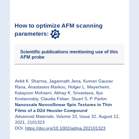
How to optimize AFM scanning
parameters:
Scientific publications mentioning use of this
AFM probe
Ankit K. Sharma, Jagannath Jena, Kumari Gaurav
Rana, Anastasios Markou, Holger L. Meyerheim,
Katayoon Mohseni, Abhay K. Srivastava, Ilya
Kostanoskiy, Claudia Felser, Stuart S. P. Parkin
Nanoscale Noncollinear Spin Textures in Thin
Films of a D2d Heusler Compound
Advanced Materials, Volume 33, Issue 32, August 12,
2021, 2101323
DOI:
https://doi.org/10.1002/adma.202101323