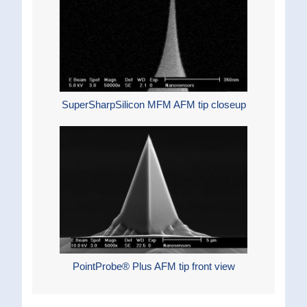
SuperSharpSilicon MFM AFM tip closeup
PointProbe® Plus AFM tip front view