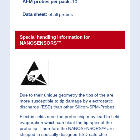
10
of all probes
Special handling information for
NANOSENSORS™
Due to their unique geometry the tips of the are
more susceptible to tip damage by electrostatic
discharge (ESD) than other Silicon-SPM-Probes.
Electric fields near the probe chip may lead to field
evaporation which can blunt the tip apex of the
probe tip. Therefore the NANOSENSORS™ are
shipped in specially designed ESD-safe chip