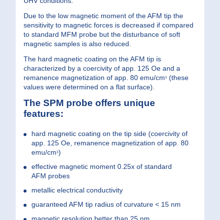
UHV conditions.
Due to the low magnetic moment of the AFM tip the
sensitivity to magnetic forces is decreased if compared
to standard MFM probe but the disturbance of soft
magnetic samples is also reduced.
The hard magnetic coating on the AFM tip is
characterized by a coercivity of app. 125 Oe and a
remanence magnetization of app. 80 emu/cm
(these
3
values were determined on a flat surface).
The SPM probe offers unique
features:
hard magnetic coating on the tip side (coercivity of
app. 125 Oe, remanence magnetization of app. 80
emu/cm
)
3
effective magnetic moment 0.25x of standard
AFM probes
metallic electrical conductivity
guaranteed AFM tip radius of curvature < 15 nm
magnetic resolution better than 25 nm