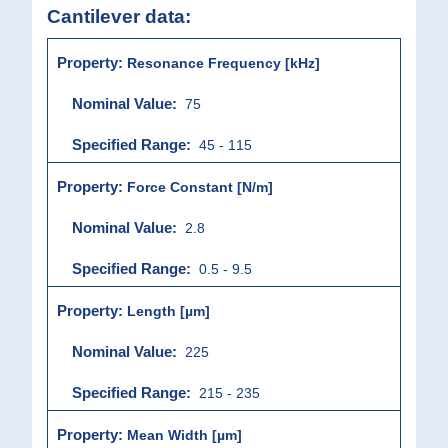
Cantilever data:
Resonance Frequency [kHz]
75
45 - 115
Force Constant [N/m]
2.8
0.5 - 9.5
Length [µm]
225
215 - 235
Mean Width [µm]