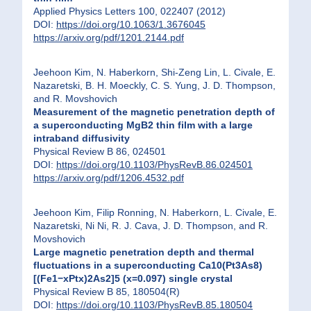
Applied Physics Letters 100, 022407 (2012)
DOI:
https://doi.org/10.1063/1.3676045
https://arxiv.org/pdf/1201.2144.pdf
Jeehoon Kim, N. Haberkorn, Shi-Zeng Lin, L. Civale, E.
Nazaretski, B. H. Moeckly, C. S. Yung, J. D. Thompson,
and R. Movshovich
Measurement of the magnetic penetration depth of
a superconducting MgB2 thin film with a large
intraband diffusivity
Physical Review B 86, 024501
DOI:
https://doi.org/10.1103/PhysRevB.86.024501
https://arxiv.org/pdf/1206.4532.pdf
Jeehoon Kim, Filip Ronning, N. Haberkorn, L. Civale, E.
Nazaretski, Ni Ni, R. J. Cava, J. D. Thompson, and R.
Movshovich
Large magnetic penetration depth and thermal
fluctuations in a superconducting Ca10(Pt3As8)
[(Fe1−xPtx)2As2]5 (x=0.097) single crystal
Physical Review B 85, 180504(R)
DOI:
https://doi.org/10.1103/PhysRevB.85.180504