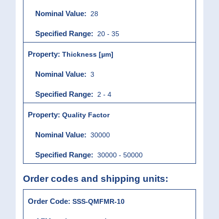
28
20 - 35
Thickness [µm]
3
2 - 4
Quality Factor
30000
30000 - 50000
Order codes and shipping units:
SSS-QMFMR-10