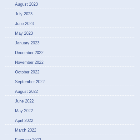
August 2023
July 2023
June 2023
May 2023
January 2023
December 2022
November 2022
October 2022
September 2022
August 2022
June 2022
May 2022
April 2022
March 2022
February 2022