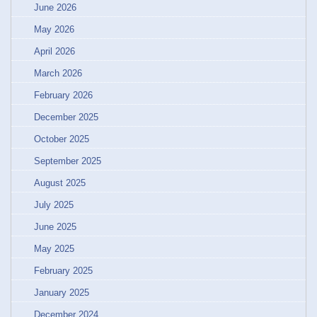
June 2026
May 2026
April 2026
March 2026
February 2026
December 2025
October 2025
September 2025
August 2025
July 2025
June 2025
May 2025
February 2025
January 2025
December 2024