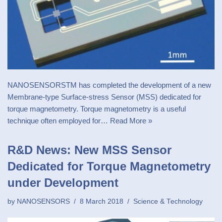
NANOSENSORSTM has completed the development of a new
Membrane-type Surface-stress Sensor (MSS) dedicated for
torque magnetometry. Torque magnetometry is a useful
technique often employed for…
Read More »
R&D News: New MSS Sensor
Dedicated for Torque Magnetometry
under Development
by
NANOSENSORS
8 March 2018
Science & Technology