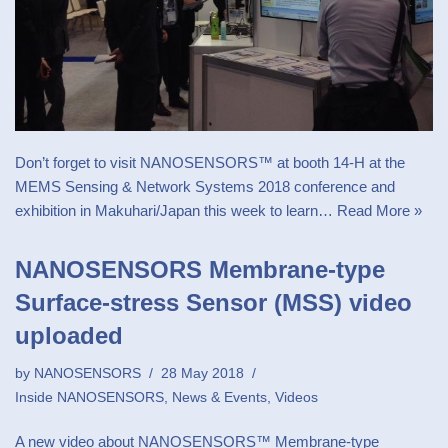
Don’t forget to visit NANOSENSORS™ at booth 14-H at the
MEMS Sensing & Network Systems 2018 conference and
exhibition in Makuhari/Japan this week to learn…
Read More »
NANOSENSORS Membrane-type
Surface-stress Sensor (MSS) video
uploaded
by
NANOSENSORS
28 May 2018
Inside NANOSENSORS
,
News & Events
,
Videos
A new video about NANOSENSORS™ Membrane-type