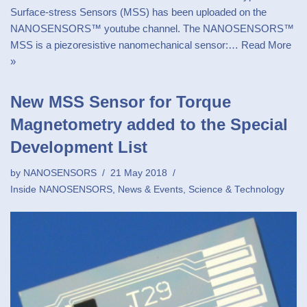
Surface-stress Sensors (MSS) has been uploaded on the
NANOSENSORS™ youtube channel. The NANOSENSORS™
MSS is a piezoresistive nanomechanical sensor:…
Read More
»
New MSS Sensor for Torque
Magnetometry added to the Special
Development List
by
NANOSENSORS
21 May 2018
Inside NANOSENSORS
,
News & Events
,
Science & Technology