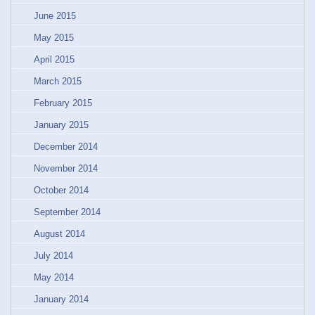
June 2015
May 2015
April 2015
March 2015
February 2015
January 2015
December 2014
November 2014
October 2014
September 2014
August 2014
July 2014
May 2014
January 2014