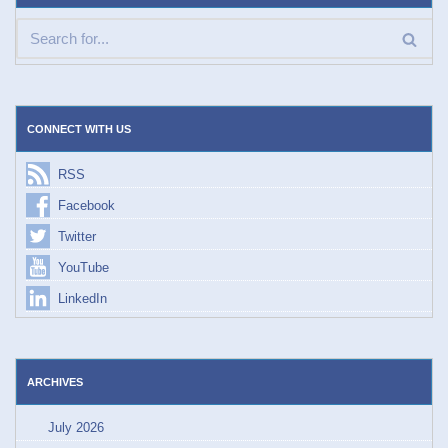
CONNECT WITH US
RSS
Facebook
Twitter
YouTube
LinkedIn
ARCHIVES
July 2026