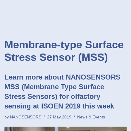
Membrane-type Surface
Stress Sensor (MSS)
Learn more about NANOSENSORS
MSS (Membrane Type Surface
Stress Sensors) for olfactory
sensing at ISOEN 2019 this week
by
NANOSENSORS
27 May 2019
News & Events