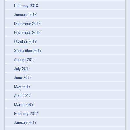
February 2018
January 2018
December 2017
November 2017
October 2017
September 2017
August 2017
July 2017
June 2017
May 2017
April 2017
March 2017
February 2017
January 2017