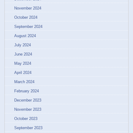
November 2024
October 2024
September 2024
August 2024
July 2024
June 2024
May 2024
April 2024
March 2024
February 2024
December 2023
November 2023
October 2023
September 2023