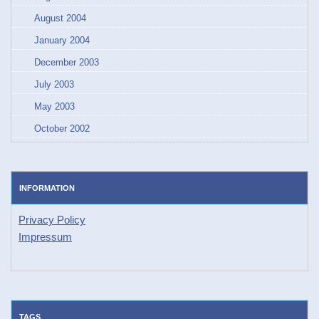
August 2004
January 2004
December 2003
July 2003
May 2003
October 2002
INFORMATION
Privacy Policy
Impressum
TAGS