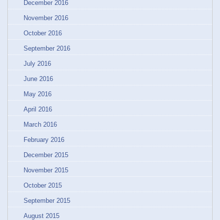
December 2016
November 2016
October 2016
September 2016
July 2016
June 2016
May 2016
April 2016
March 2016
February 2016
December 2015
November 2015
October 2015
September 2015
August 2015