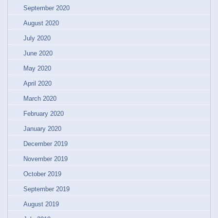
September 2020
August 2020
July 2020
June 2020
May 2020
April 2020
March 2020
February 2020
January 2020
December 2019
November 2019
October 2019
September 2019
August 2019