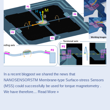
In a recent blogpost we shared the news that
NANOSENSORSTM Membrane-type Surface-stress Sensors
(MSS) could successfully be used for torque magnetometry .
We have therefore…
Read More »