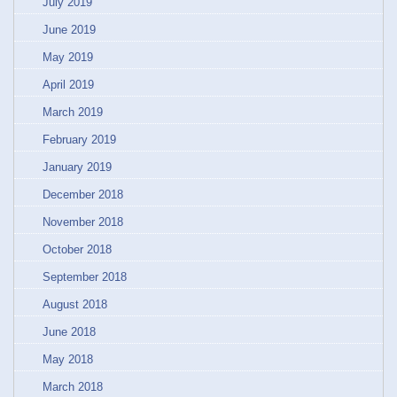
July 2019
June 2019
May 2019
April 2019
March 2019
February 2019
January 2019
December 2018
November 2018
October 2018
September 2018
August 2018
June 2018
May 2018
March 2018