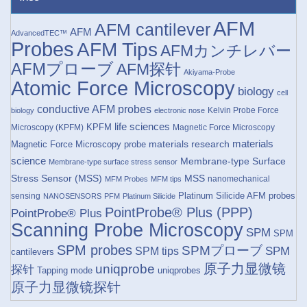
AFM
AFM cantilever
AFM
AdvancedTEC™
Probes
AFM Tips
AFMカンチレバー
AFMプローブ
AFM探针
Akiyama-Probe
Atomic Force Microscopy
biology
cell
conductive AFM probes
Kelvin Probe Force
biology
electronic nose
life sciences
KPFM
Microscopy (KPFM)
Magnetic Force Microscopy
materials research
materials
Magnetic Force Microscopy probe
science
Membrane-type Surface
Membrane-type surface stress sensor
Stress Sensor (MSS)
MSS
nanomechanical
MFM Probes
MFM tips
Platinum Silicide AFM probes
sensing
NANOSENSORS
PFM
Platinum Silicide
PointProbe® Plus (PPP)
PointProbe® Plus
Scanning Probe Microscopy
SPM
SPM
SPM probes
SPMプローブ
SPM
SPM tips
cantilevers
原子力显微镜
uniqprobe
探针
Tapping mode
uniqprobes
原子力显微镜探针