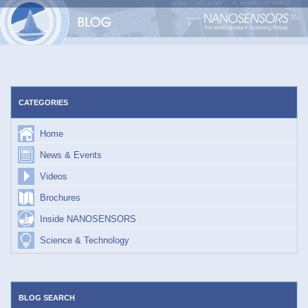
Skip
to
content
CATEGORIES
Home
News & Events
Videos
Brochures
Inside NANOSENSORS
Science & Technology
BLOG SEARCH