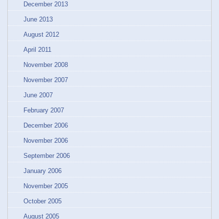
December 2013
June 2013
August 2012
April 2011
November 2008
November 2007
June 2007
February 2007
December 2006
November 2006
September 2006
January 2006
November 2005
October 2005
August 2005