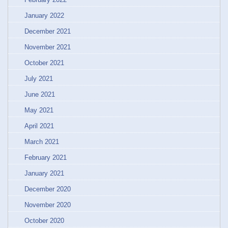
January 2022
December 2021
November 2021
October 2021
July 2021
June 2021
May 2021
April 2021
March 2021
February 2021
January 2021
December 2020
November 2020
October 2020