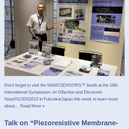
Don’t forget to visit the NANOSENSORS™ booth at the 18th
International Symposium on Olfaction and Electronic
Nose/ISOEN2019 in Fukuoka/Japan this week to learn more
about…
Read More »
Talk on “Piezoresistive Membrane-