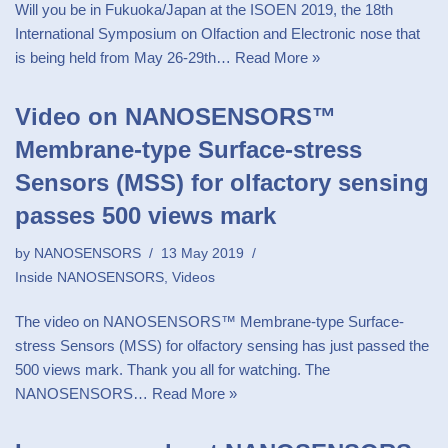
Will you be in Fukuoka/Japan at the ISOEN 2019, the 18th
International Symposium on Olfaction and Electronic nose that
is being held from May 26-29th…
Read More »
Video on NANOSENSORS™
Membrane-type Surface-stress
Sensors (MSS) for olfactory sensing
passes 500 views mark
by
NANOSENSORS
13 May 2019
Inside NANOSENSORS
,
Videos
The video on NANOSENSORS™ Membrane-type Surface-
stress Sensors (MSS) for olfactory sensing has just passed the
500 views mark. Thank you all for watching. The
NANOSENSORS…
Read More »