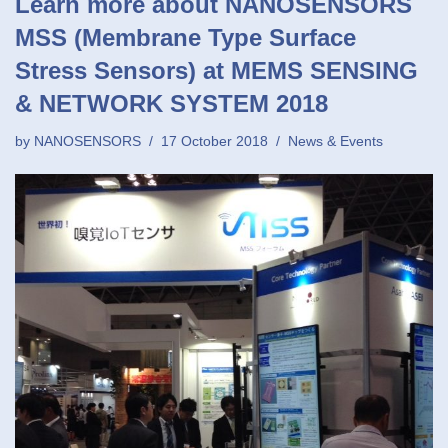
Learn more about NANOSENSORS
MSS (Membrane Type Surface
Stress Sensors) at MEMS SENSING
& NETWORK SYSTEM 2018
by
NANOSENSORS
17 October 2018
News & Events