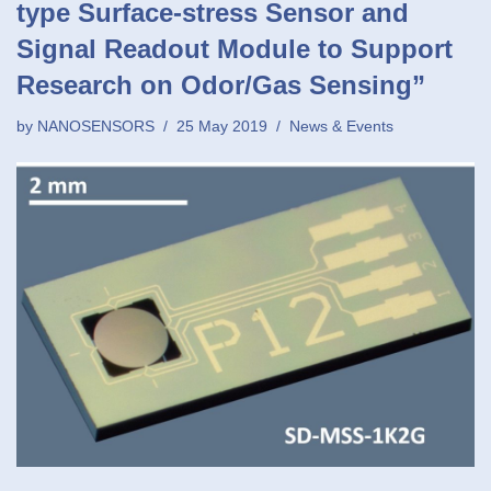
type Surface-stress Sensor and
Signal Readout Module to Support
Research on Odor/Gas Sensing”
by
NANOSENSORS
25 May 2019
News & Events